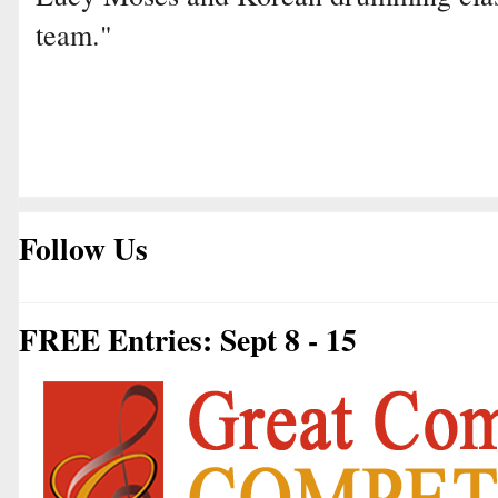
team."
Follow Us
FREE Entries: Sept 8 - 15