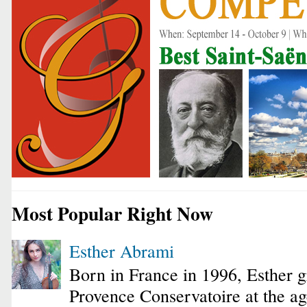
Most Popular Right Now
Esther Abrami
Born in France in 1996, Esther 
Provence Conservatoire at the ag