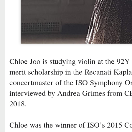
Chloe Joo is studying violin at the 92Y
merit scholarship in the Recanati Kapl
concertmaster of the ISO Symphony Or
interviewed by Andrea Grimes from 
2018.
Chloe was the winner of ISO’s 2015 C