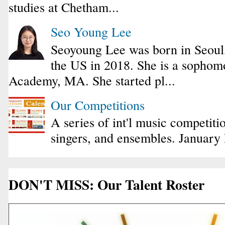
studies at Chetham...
Seo Young Lee
Seoyoung Lee was born in Seoul
the US in 2018. She is a sophomo
Academy, MA. She started pl...
Our Competitions
A series of int'l music competiti
singers, and ensembles. January
DON'T MISS: Our Talent Roster