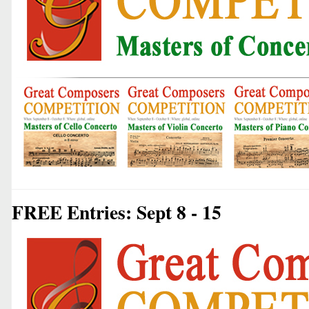
FREE Entries: Sept 8 - 15