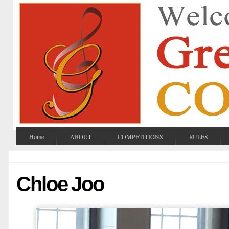
Home
ABOUT
COMPETITIONS
RULES
Chloe Joo