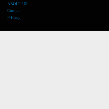
ABOUT US
Contacts
Privacy