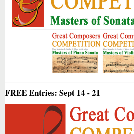
FREE Entries: Sept 14 - 21