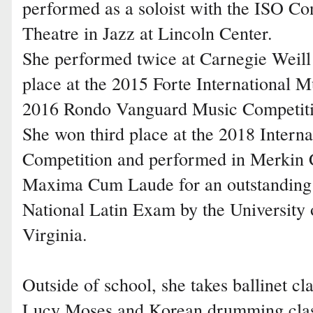
performed as a soloist with the ISO Co
Theatre in Jazz at Lincoln Center.
She performed twice at Carnegie Weill H
place at the 2015 Forte International M
2016 Rondo Vanguard Music Competiti
She won third place at the 2018 Intern
Competition and performed in Merkin 
Maxima Cum Laude for an outstanding 
National Latin Exam by the University
Virginia.
Outside of school, she takes ballinet cl
Lucy Moses and Korean drumming clas