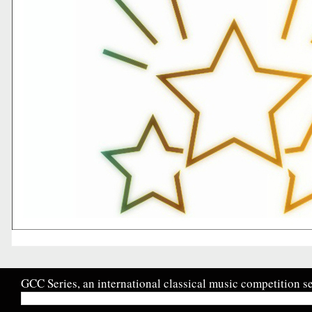
GCC Series, an international classical music competition se