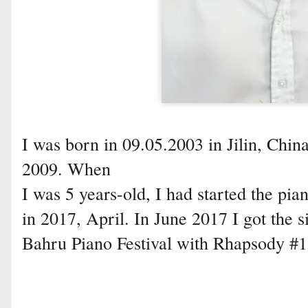
I was born in 09.05.2003 in Jilin, China
2009. When
I was 5 years-old, I had started the pian
in 2017, April. In June 2017 I got the s
Bahru Piano Festival with Rhapsody #15