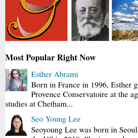
Most Popular Right Now
Esther Abrami
Born in France in 1996, Esther 
Provence Conservatoire at the ag
studies at Chetham...
Seo Young Lee
Seoyoung Lee was born in Seoul