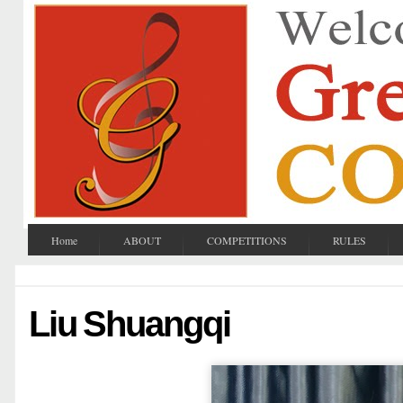
Home
ABOUT
COMPETITIONS
RULES
Liu Shuangqi