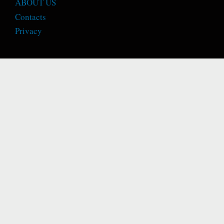
ABOUT US
Contacts
Privacy