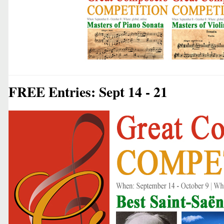
FREE Entries: Sept 14 - 21