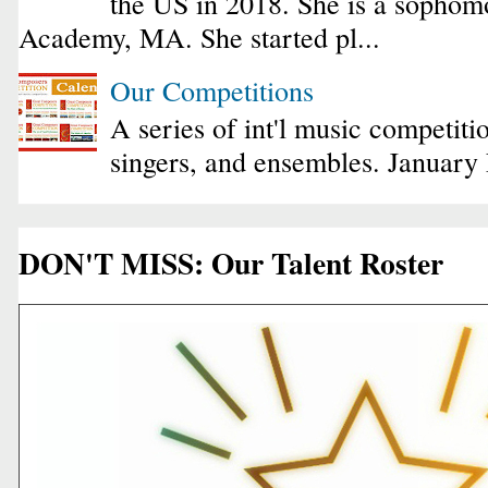
the US in 2018. She is a sophomo
Academy, MA. She started pl...
Our Competitions
A series of int'l music competiti
singers, and ensembles. January
DON'T MISS: Our Talent Roster