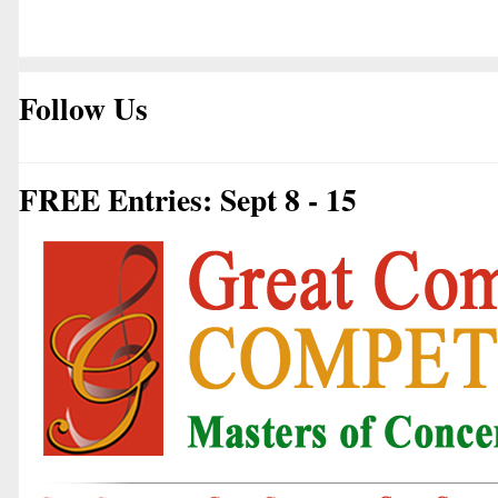
Follow Us
FREE Entries: Sept 8 - 15