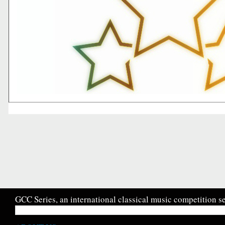
GCC Series, an international classical music competition se