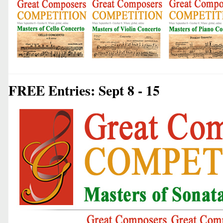
FREE Entries: Sept 8 - 15