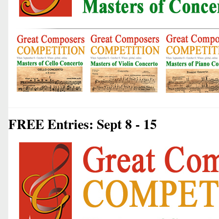
FREE Entries: Sept 8 - 15