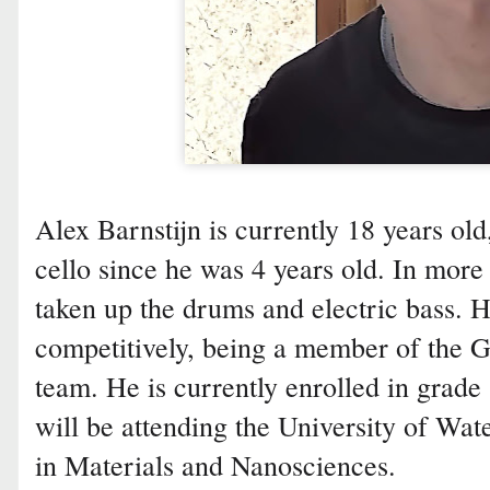
Alex Barnstijn is currently 18 years ol
cello since he was 4 years old. In more 
taken up the drums and electric bass. H
competitively, being a member of the 
team. He is currently enrolled in grade
will be attending the University of Wat
in Materials and Nanosciences.