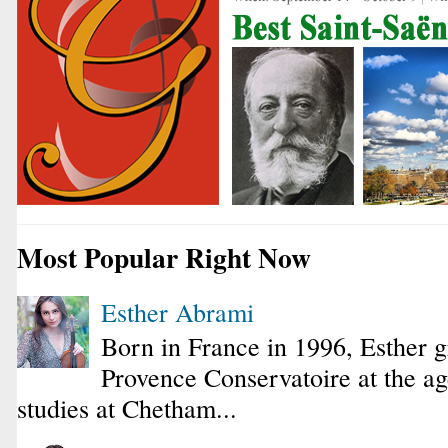
Most Popular Right Now
Esther Abrami
Born in France in 1996, Esther 
Provence Conservatoire at the ag
studies at Chetham...