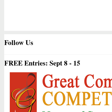
Follow Us
FREE Entries: Sept 8 - 15