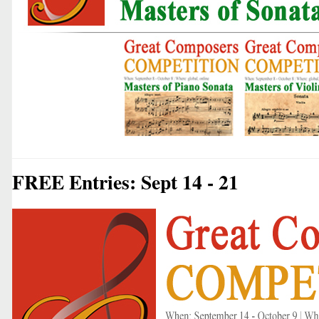
FREE Entries: Sept 14 - 21