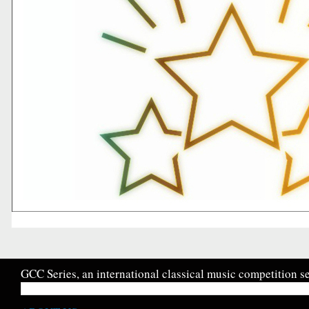
GCC Series, an international classical music competition se