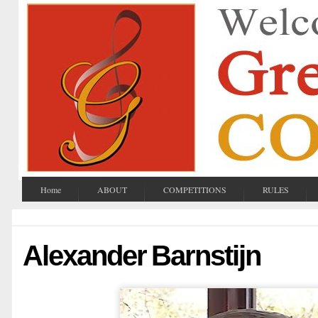
Home
ABOUT
COMPETITIONS
RULES
Alexander Barnstijn