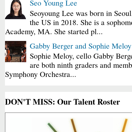
Seo Young Lee
Seoyoung Lee was born in Seoul
the US in 2018. She is a sophomo
Academy, MA. She started pl...
Gabby Berger and Sophie Melo
Sophie Meloy, cello Gabby Berge
are both ninth graders and membe
Symphony Orchestra...
DON'T MISS: Our Talent Roster