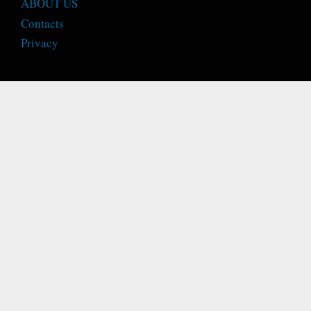
ABOUT US
Contacts
Privacy