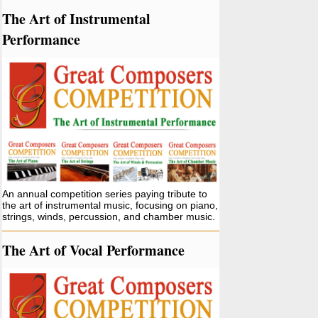
The Art of Instrumental
Performance
An annual competition series paying tribute to
the art of instrumental music, focusing on piano,
strings, winds, percussion, and chamber music.
The Art of Vocal Performance