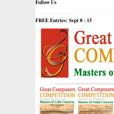
Follow Us
FREE Entries: Sept 8 - 15