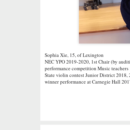
Sophia Xie, 15, of Lexington
NEC YPO 2019-2020, 1st Chair (by auditio
performance competition Music teacher
State violin contest Junior District 2018
winner performance at Carnegie Hall 201