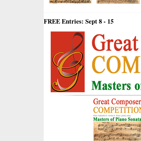
FREE Entries: Sept 8 - 15