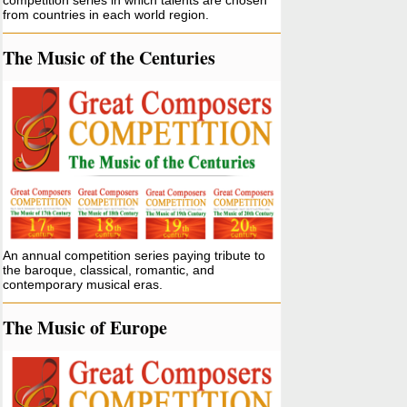
competition series in which talents are chosen
from countries in each world region.
The Music of the Centuries
An annual competition series paying tribute to
the baroque, classical, romantic, and
contemporary musical eras.
The Music of Europe