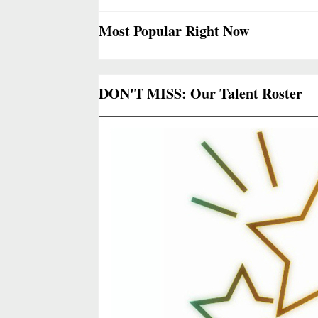
Most Popular Right Now
DON'T MISS: Our Talent Roster