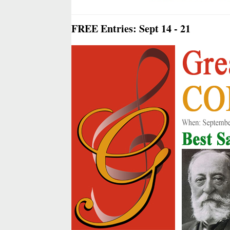
FREE Entries: Sept 14 - 21