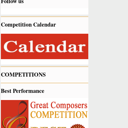
Follow us
Competition Calendar
COMPETITIONS
Best Performance