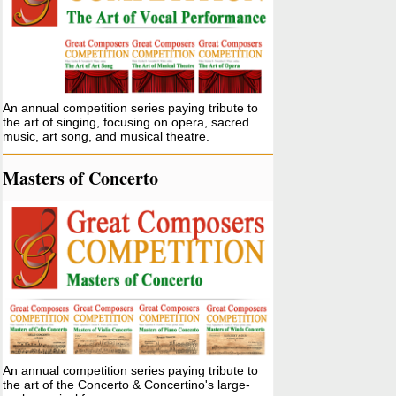
An annual competition series paying tribute to
the art of singing, focusing on opera, sacred
music, art song, and musical theatre.
Masters of Concerto
An annual competition series paying tribute to
the art of the Concerto & Concertino's large-