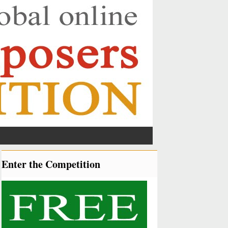
Enter the Competition