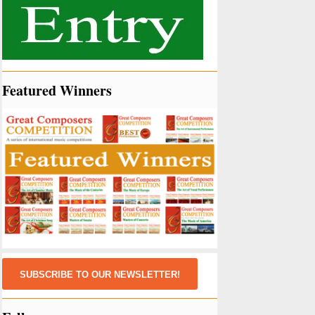
Featured Winners
SUBSCRIBE TO OUR NEWSLETTER!