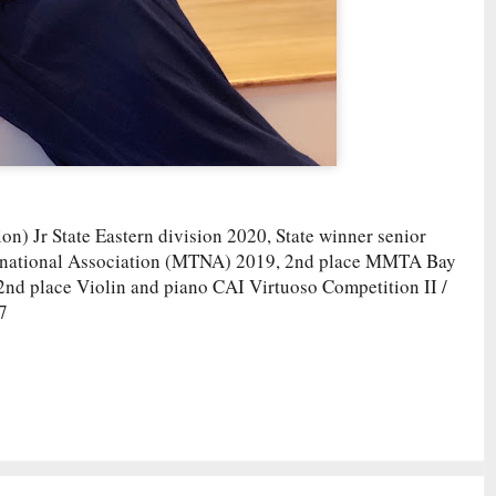
n) Jr State Eastern division 2020, State winner senior
s national Association (MTNA) 2019, 2nd place MMTA Bay
, 2nd place Violin and piano CAI Virtuoso Competition II /
7