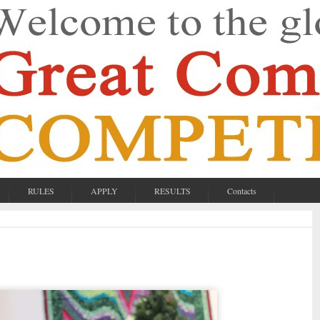
RULES
APPLY
RESULTS
Contacts