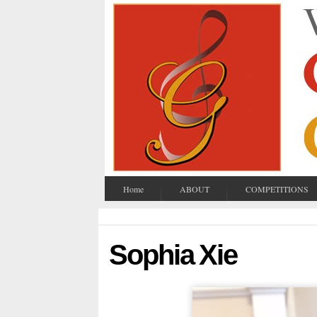
Home
ABOUT
COMPETITIONS
Sophia Xie