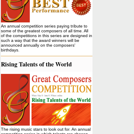
An annual competition series paying tribute to
some of the greatest composers of all time. All
of the competitions in this series are designed in
such a way that the award winners will be
announced annually on the composers'
birthdays.
Rising Talents of the World
The rising music stars to look out for. An annual