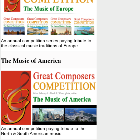
An annual competition series paying tribute to
the classical music traditions of Europe.
The Music of America
An annual competition paying tribute to the
North & South American music.