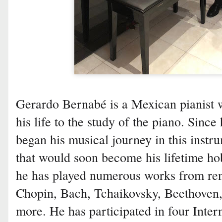
Gerardo Bernabé is a Mexican pianist 
his life to the study of the piano. Sinc
began his musical journey in this instr
that would soon become his lifetime ho
he has played numerous works from re
Chopin, Bach, Tchaikovsky, Beethoven
more. He has participated in four Inter