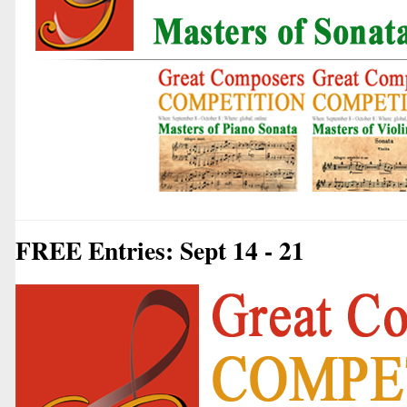
FREE Entries: Sept 14 - 21