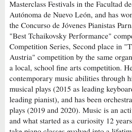
Masterclass Festivals in the Facultad d
Autónoma de Nuevo León, and has won
the Concurso de Jóvenes Pianistas Parn
"Best Tchaikovsky Performance" compe
Competition Series, Second place in 
Austria" competition by the same organi
a local, school fine arts competition. H
contemporary music abilities through his
musical plays (2015 as leading keyboar
leading pianist), and has been orchestra
plays (2019 and 2020). Music is an acti
and what started as a curiosity 12 yea
take piano classes evolved into a lifeti