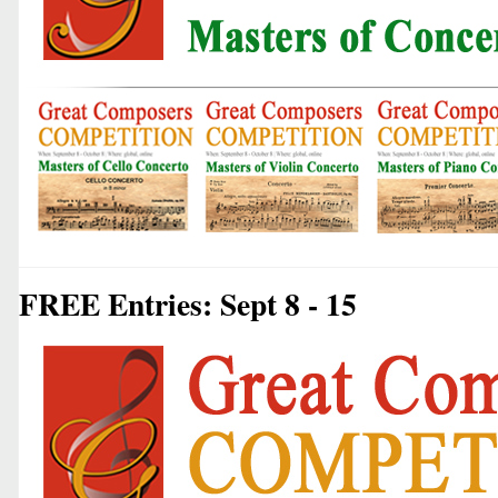
FREE Entries: Sept 8 - 15