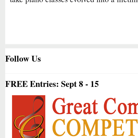
Follow Us
FREE Entries: Sept 8 - 15