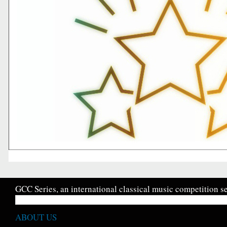
GCC Series, an international classical music competition se
ABOUT US