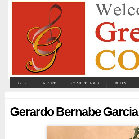
Home
ABOUT
COMPETITIONS
RULES
Gerardo Bernabe Garcia