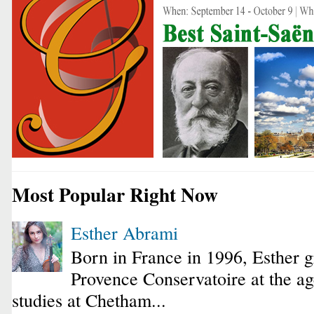
Most Popular Right Now
Esther Abrami
Born in France in 1996, Esther 
Provence Conservatoire at the ag
studies at Chetham...