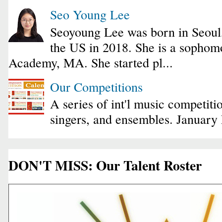
Seo Young Lee
Seoyoung Lee was born in Seoul
the US in 2018. She is a sophomo
Academy, MA. She started pl...
Our Competitions
A series of int'l music competiti
singers, and ensembles. January
DON'T MISS: Our Talent Roster