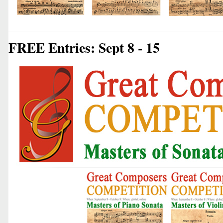
FREE Entries: Sept 8 - 15