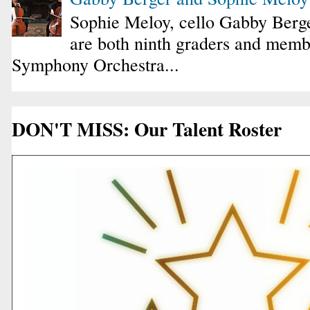
Sophie Meloy, cello Gabby Berge
are both ninth graders and membe
Symphony Orchestra...
DON'T MISS: Our Talent Roster