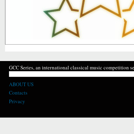
GCC Series, an international classical music competition se
ABOUT US
Contacts
Privacy