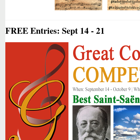
FREE Entries: Sept 14 - 21