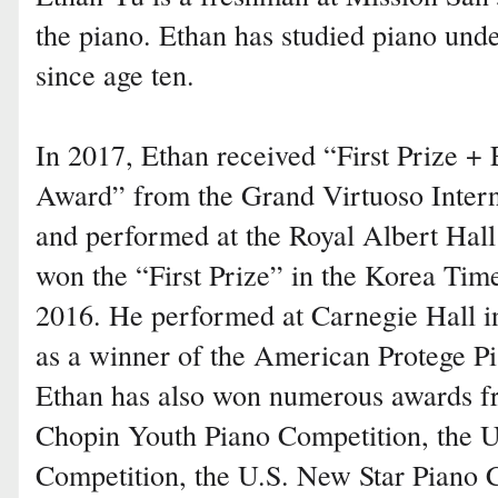
the piano. Ethan has studied piano und
since age ten.
In 2017, Ethan received “First Prize +
Award” from the Grand Virtuoso Intern
and performed at the Royal Albert Hal
won the “First Prize” in the Korea Tim
2016. He performed at Carnegie Hall 
as a winner of the American Protege P
Ethan has also won numerous awards f
Chopin Youth Piano Competition, the U
Competition, the U.S. New Star Piano 