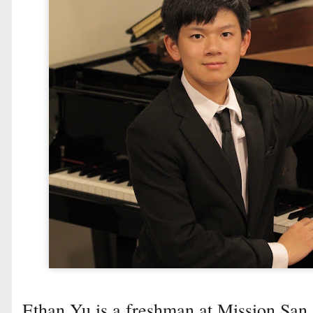
Ethan Yu is a freshman at Mission San