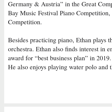
Germany & Austria” in the Great Comp
Bay Music Festival Piano Competition,
Competition.
Besides practicing piano, Ethan plays th
orchestra. Ethan also finds interest in
award for “best business plan” in 2019.
He also enjoys playing water polo and t