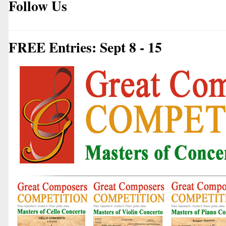
Follow Us
FREE Entries: Sept 8 - 15