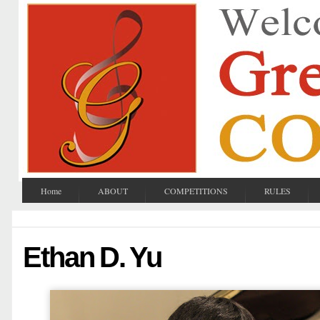
Home
ABOUT
COMPETITIONS
RULES
Ethan D. Yu