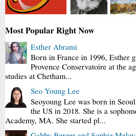
Most Popular Right Now
Esther Abrami
Born in France in 1996, Esther 
Provence Conservatoire at the ag
studies at Chetham...
Seo Young Lee
Seoyoung Lee was born in Seoul
the US in 2018. She is a sophomo
Academy, MA. She started pl...
Gabby Berger and Sophie Melo