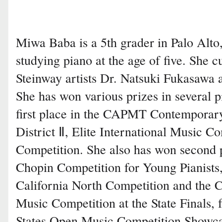
Miwa Baba is a 5th grader in Palo Alto
studying piano at the age of five. She c
Steinway artists Dr. Natsuki Fukasawa 
She has won various prizes in several p
first place in the CAPMT Contemporar
District Ⅱ, Elite International Music C
Competition. She also has won second p
Chopin Competition for Young Pianist
California North Competition and th
Music Competition at the State Finals, 
States Open Music Competition Showca