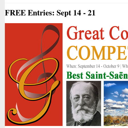
FREE Entries: Sept 14 - 21