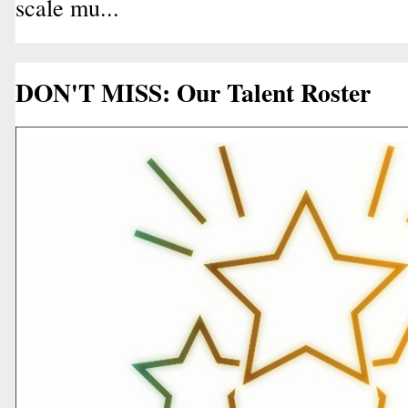
scale mu...
DON'T MISS: Our Talent Roster