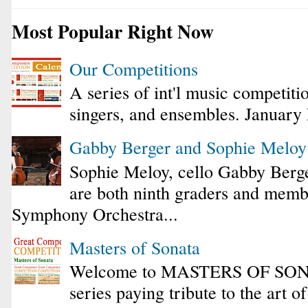
Most Popular Right Now
Our Competitions
A series of int'l music competiti
singers, and ensembles. January
Gabby Berger and Sophie Melo
Sophie Meloy, cello Gabby Berge
are both ninth graders and membe
Symphony Orchestra...
Masters of Sonata
Welcome to MASTERS OF SONA
series paying tribute to the art o