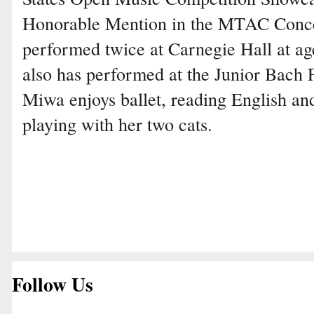
Honorable Mention in the MTAC Conce
performed twice at Carnegie Hall at age 
also has performed at the Junior Bach F
Miwa enjoys ballet, reading English an
playing with her two cats.
Follow Us