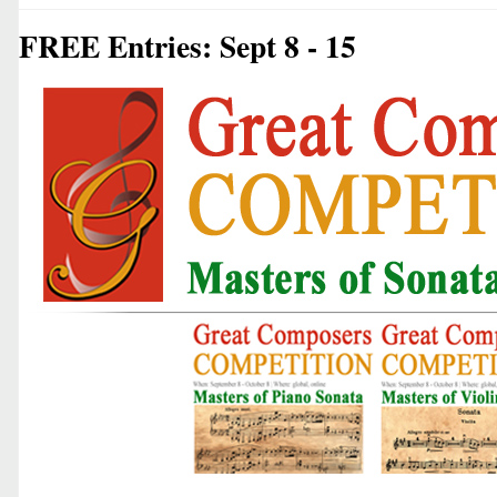
FREE Entries: Sept 8 - 15