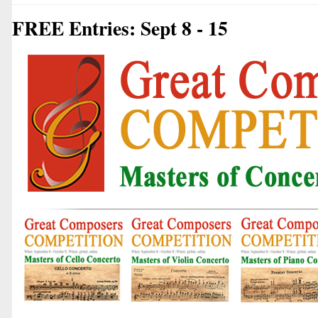
FREE Entries: Sept 8 - 15