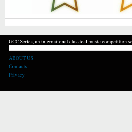
GCC Series, an international classical music competition se
ABOUT US
Contacts
Privacy