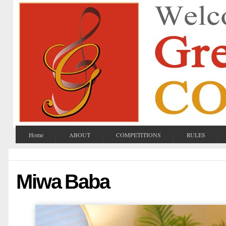
Home
ABOUT
COMPETITIONS
RULES
Miwa Baba