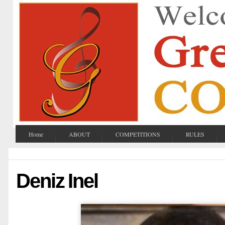
Home
ABOUT
COMPETITIONS
RULES
Deniz Inel