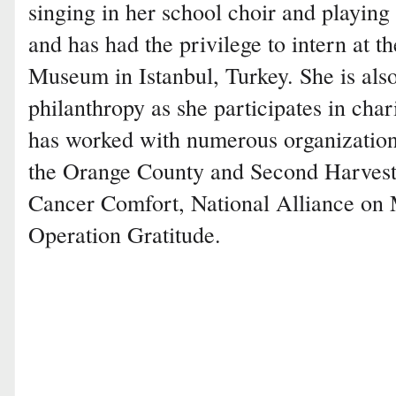
singing in her school choir and playing 
and has had the privilege to intern at t
Museum in Istanbul, Turkey. She is also
philanthropy as she participates in char
has worked with numerous organization
the Orange County and Second Harve
Cancer Comfort, National Alliance on M
Operation Gratitude.