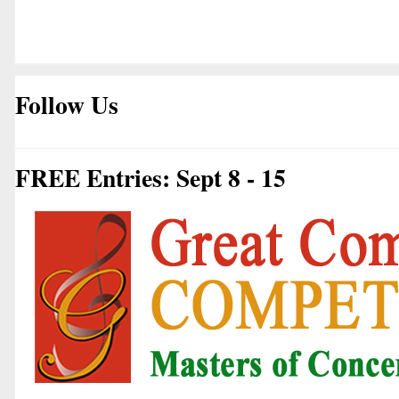
Follow Us
FREE Entries: Sept 8 - 15