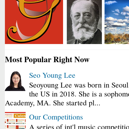
Most Popular Right Now
Seo Young Lee
Seoyoung Lee was born in Seoul
the US in 2018. She is a sophomo
Academy, MA. She started pl...
Our Competitions
A series of int'l music competiti