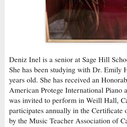
Deniz Inel is a senior at Sage Hill Sc
She has been studying with Dr. Emily 
years old. She has received an Honora
American Protege International Piano 
was invited to perform in Weill Hall, C
participates annually in the Certificat
by the Music Teacher Association of Ca