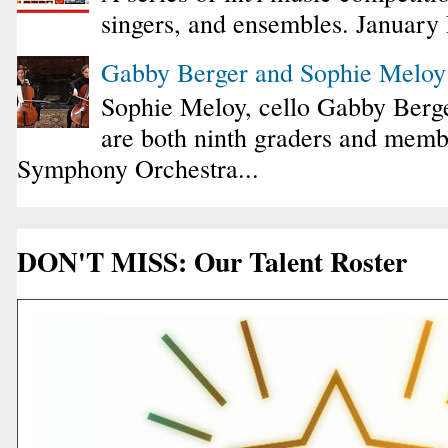
singers, and ensembles. January
Gabby Berger and Sophie Melo
Sophie Meloy, cello Gabby Berge
are both ninth graders and membe
Symphony Orchestra...
DON'T MISS: Our Talent Roster