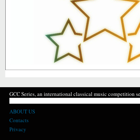
GCC Series, an international classical music competition se
ABOUT US
Contacts
Privacy