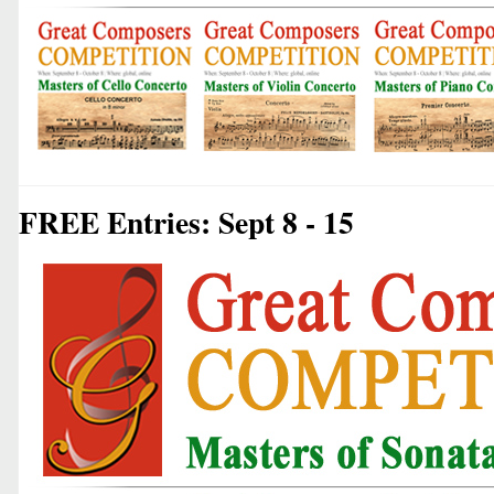
FREE Entries: Sept 8 - 15