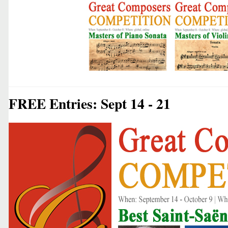
FREE Entries: Sept 14 - 21