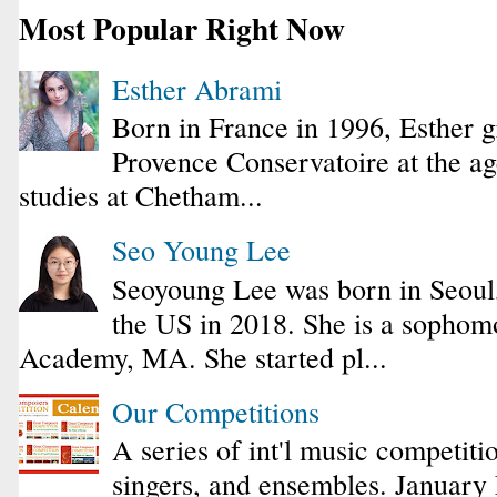
Most Popular Right Now
Esther Abrami
Born in France in 1996, Esther 
Provence Conservatoire at the ag
studies at Chetham...
Seo Young Lee
Seoyoung Lee was born in Seoul
the US in 2018. She is a sophomo
Academy, MA. She started pl...
Our Competitions
A series of int'l music competiti
singers, and ensembles. January