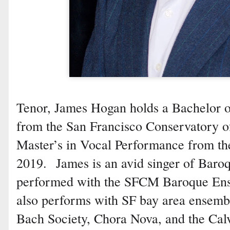
Tenor, James Hogan holds a Bachelor 
from the San Francisco Conservatory of
Master’s in Vocal Performance from the
2019. James is an avid singer of Baro
performed with the SFCM Baroque Ens
also performs with SF bay area ensembl
Bach Society, Chora Nova, and the Cal