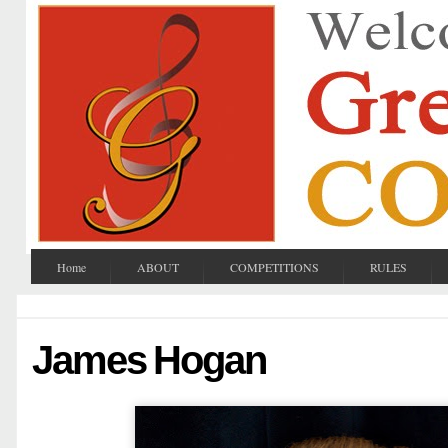
Home
ABOUT
COMPETITIONS
RULES
James Hogan