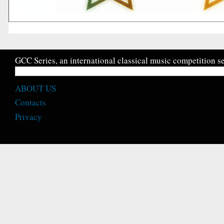
GCC Series, an international classical music competition se
ABOUT US
Contacts
Privacy