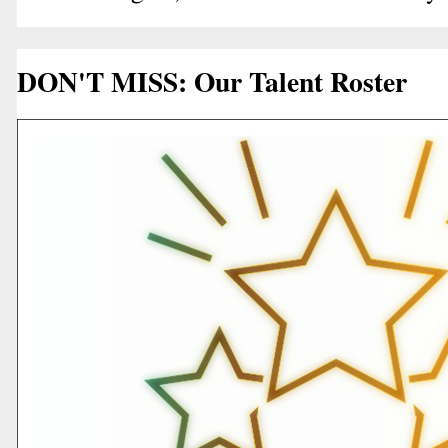
DON'T MISS: Our Talent Roster