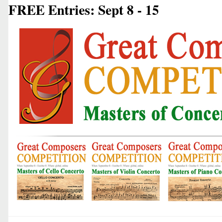
FREE Entries: Sept 8 - 15