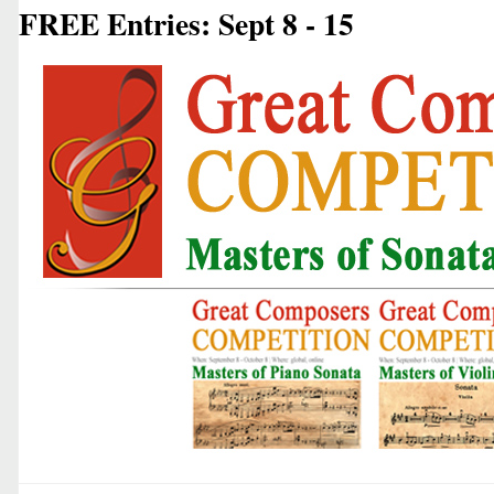
FREE Entries: Sept 8 - 15