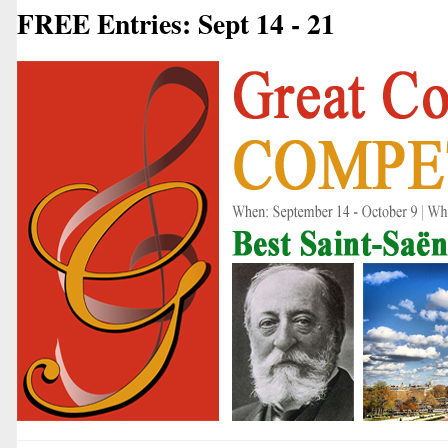
FREE Entries: Sept 14 - 21