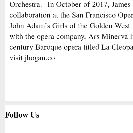
Orchestra. In October of 2017, James g
collaboration at the San Francisco Ope
John Adam’s Girls of the Golden West.
with the opera company, Ars Minerva in 
century Baroque opera titled La Cleop
visit jhogan.co
Follow Us