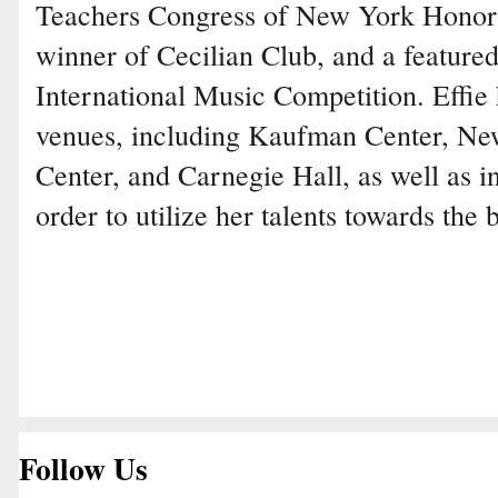
Teachers Congress of New York Honor
winner of Cecilian Club, and a featured 
International Music Competition. Effie
venues, including Kaufman Center, Ne
Center, and Carnegie Hall, as well as i
order to utilize her talents towards the 
Follow Us