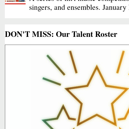
singers, and ensembles. January
DON'T MISS: Our Talent Roster