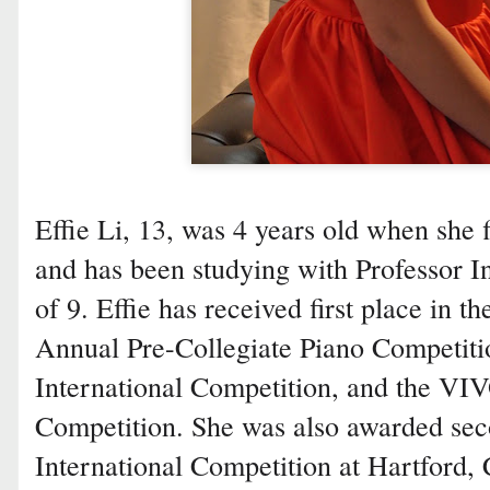
Effie Li, 13, was 4 years old when she f
and has been studying with Professor In
of 9. Effie has received first place in 
Annual Pre-Collegiate Piano Competiti
International Competition, and the VI
Competition. She was also awarded sec
International Competition at Hartford, C