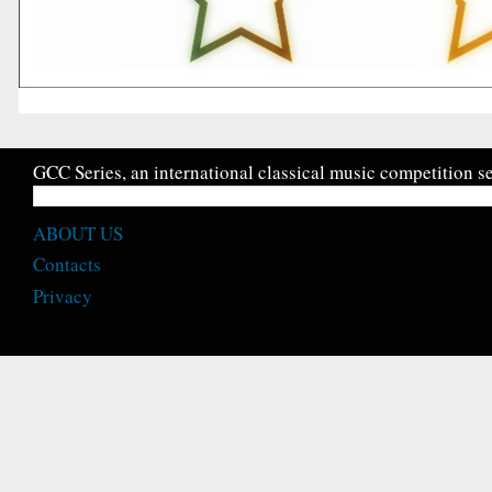
GCC Series, an international classical music competition se
ABOUT US
Contacts
Privacy