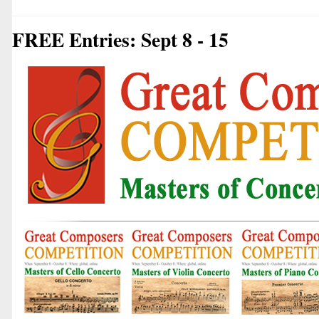
FREE Entries: Sept 8 - 15