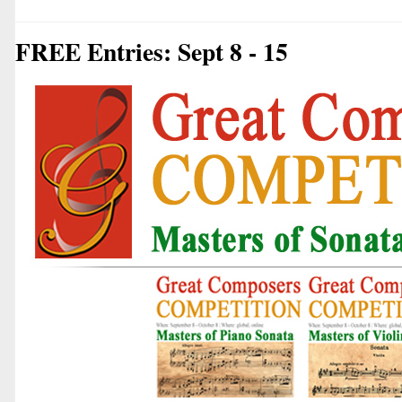
FREE Entries: Sept 8 - 15