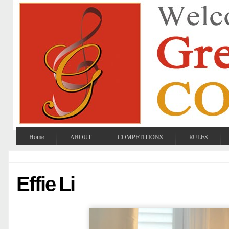
Home
ABOUT
COMPETITIONS
RULES
Effie Li