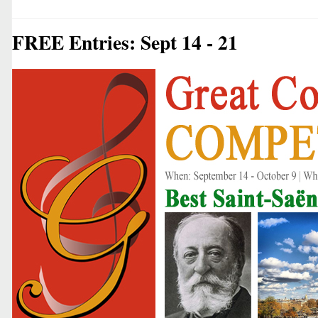
FREE Entries: Sept 14 - 21