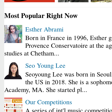
Most Popular Right Now
Esther Abrami
Born in France in 1996, Esther 
Provence Conservatoire at the ag
studies at Chetham...
Seo Young Lee
Seoyoung Lee was born in Seoul
the US in 2018. She is a sophomo
Academy, MA. She started pl...
Our Competitions
A series of int'l music competiti