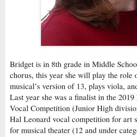
Bridget is in 8th grade in Middle School
chorus, this year she will play the role 
musical’s version of 13, plays viola, an
Last year she was a finalist in the 20
Vocal Competition (Junior High divisio
Hal Leonard vocal competition for art s
for musical theater (12 and under categ