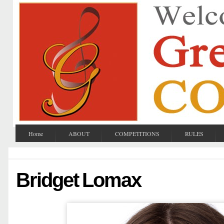
Home
ABOUT
COMPETITIONS
RULES
Bridget Lomax