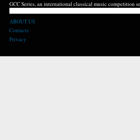
GCC Series, an international classical music competition se
ABOUT US
Contacts
Privacy