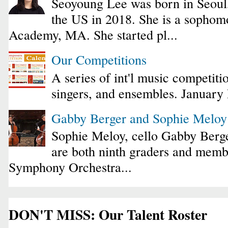
Seoyoung Lee was born in Seoul
the US in 2018. She is a sophomo
Academy, MA. She started pl...
Our Competitions
A series of int'l music competiti
singers, and ensembles. January
Gabby Berger and Sophie Melo
Sophie Meloy, cello Gabby Berge
are both ninth graders and membe
Symphony Orchestra...
DON'T MISS: Our Talent Roster