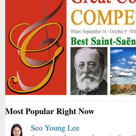
Most Popular Right Now
Seo Young Lee