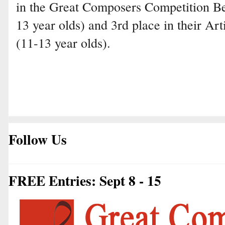
in the Great Composers Competition B
13 year olds) and 3rd place in their Art
(11-13 year olds).
Follow Us
FREE Entries: Sept 8 - 15