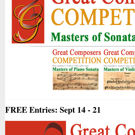
FREE Entries: Sept 14 - 21