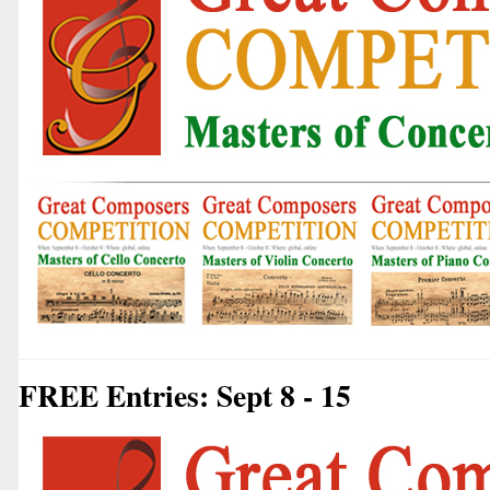
FREE Entries: Sept 8 - 15