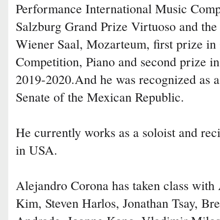
Performance International Music Compet
Salzburg Grand Prize Virtuoso and the i
Wiener Saal, Mozarteum, first prize i
Competition, Piano and second prize in 
2019-2020.And he was recognized as a 
Senate of the Mexican Republic.
He currently works as a soloist and reci
in USA.
Alejandro Corona has taken class with 
Kim, Steven Harlos, Jonathan Tsay, Bre