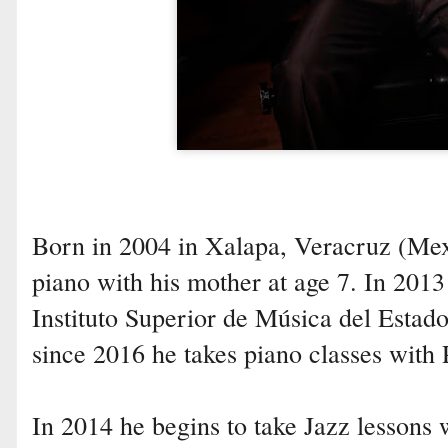
Born in 2004 in Xalapa, Veracruz (Mexi
piano with his mother at age 7. In 2013 
Instituto Superior de Música del Esta
since 2016 he takes piano classes with 
In 2014 he begins to take Jazz lessons