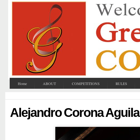
Home
ABOUT
COMPETITIONS
RULES
Alejandro Corona Aguila