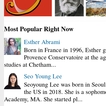
Most Popular Right Now
Esther Abrami
Born in France in 1996, Esther 
Provence Conservatoire at the ag
studies at Chetham...
Seo Young Lee
Seoyoung Lee was born in Seoul
the US in 2018. She is a sophomo
Academy, MA. She started pl...