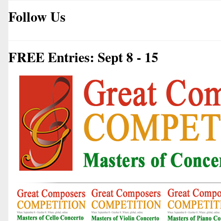
Follow Us
FREE Entries: Sept 8 - 15