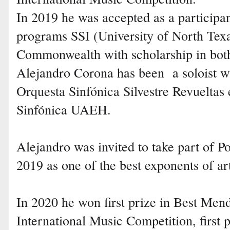
In 2019 he was accepted as a participant
programs SSI (University of North Tex
Commonwealth with scholarship in both 
Alejandro Corona has been a soloist wi
Orquesta Sinfónica Silvestre Revueltas
Sinfónica UAEH.
Alejandro was invited to take part of
2019 as one of the best exponents of ar
In 2020 he won first prize in Best Me
International Music Competition, first 