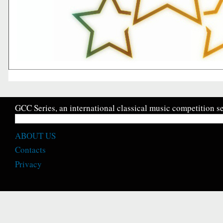
GCC Series, an international classical music competition se
ABOUT US
Contacts
Privacy