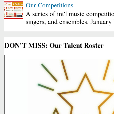
Our Competitions
A series of int'l music competiti
singers, and ensembles. January
DON'T MISS: Our Talent Roster