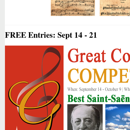
FREE Entries: Sept 14 - 21