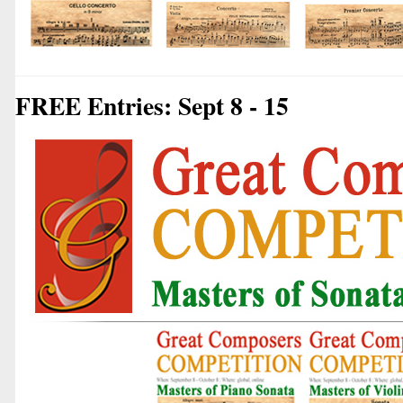
FREE Entries: Sept 8 - 15