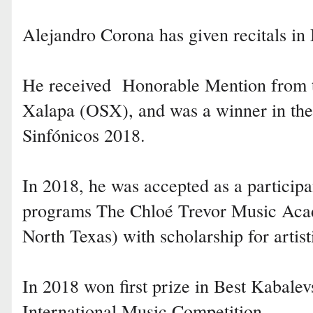
Alejandro Corona has given recitals
He received Honorable Mention from t
Xalapa (OSX), and was a winner in the
Sinfónicos 2018.
In 2018, he was accepted as a participa
programs The Chloé Trevor Music Acad
North Texas) with scholarship for artist
In 2018 won first prize in Best Kabale
International Music Competition.