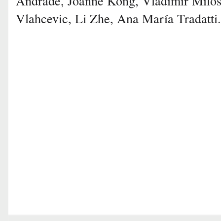
Andrade, Joanne Kong, Vladimir Milose
Vlahcevic, Li Zhe, Ana María Tradatti.