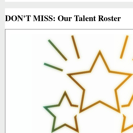
DON'T MISS: Our Talent Roster