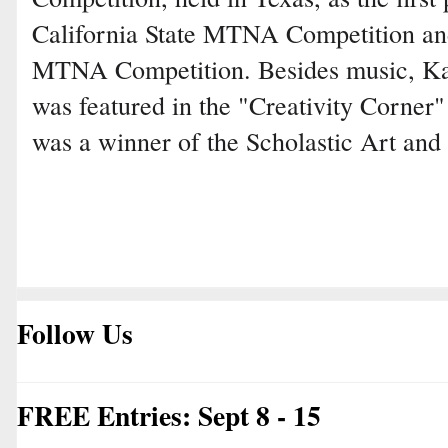
California State MTNA Competition an
MTNA Competition. Besides music, Kat
was featured in the "Creativity Corner
was a winner of the Scholastic Art and
Follow Us
FREE Entries: Sept 8 - 15