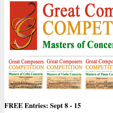
FREE Entries: Sept 8 - 15