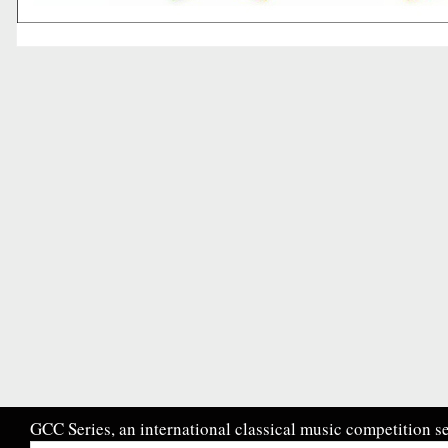
GCC Series, an international classical music competition se