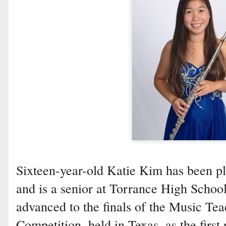
Sixteen-year-old Katie Kim has been pla
and is a senior at Torrance High School
advanced to the finals of the Music Te
Competition, held in Texas, as the first