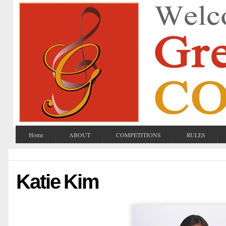
Home
ABOUT
COMPETITIONS
RULES
Katie Kim