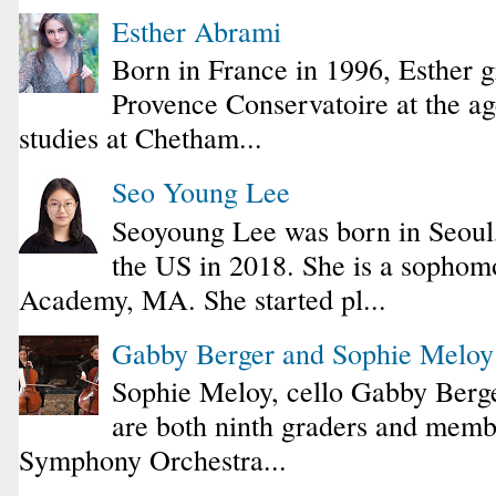
Esther Abrami
Born in France in 1996, Esther 
Provence Conservatoire at the ag
studies at Chetham...
Seo Young Lee
Seoyoung Lee was born in Seoul
the US in 2018. She is a sophomo
Academy, MA. She started pl...
Gabby Berger and Sophie Melo
Sophie Meloy, cello Gabby Berge
are both ninth graders and membe
Symphony Orchestra...