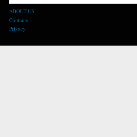
ABOUT US
Contacts
Privacy