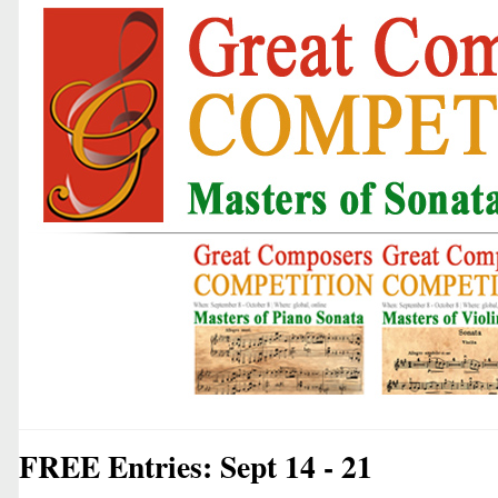
FREE Entries: Sept 14 - 21