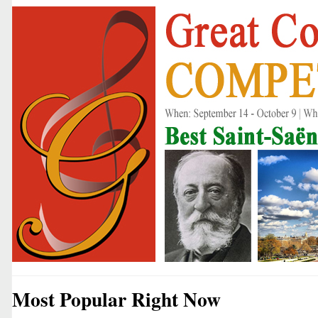
Most Popular Right Now