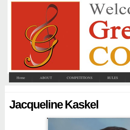
Home
ABOUT
COMPETITIONS
RULES
Jacqueline Kaskel