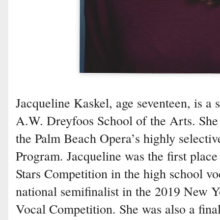
Jacqueline Kaskel, age seventeen, is a 
A.W. Dreyfoos School of the Arts. She
the Palm Beach Opera’s highly selectiv
Program. Jacqueline was the first place
Stars Competition in the high school v
national semifinalist in the 2019 New 
Vocal Competition. She was also a final