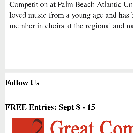
Competition at Palm Beach Atlantic Uni
loved music from a young age and has 
member in choirs at the regional and na
Follow Us
FREE Entries: Sept 8 - 15