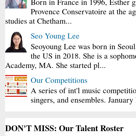
Born in France in 1996, Esther 
Provence Conservatoire at the ag
studies at Chetham...
Seo Young Lee
Seoyoung Lee was born in Seoul
the US in 2018. She is a sophomo
Academy, MA. She started pl...
Our Competitions
A series of int'l music competiti
singers, and ensembles. January
DON'T MISS: Our Talent Roster