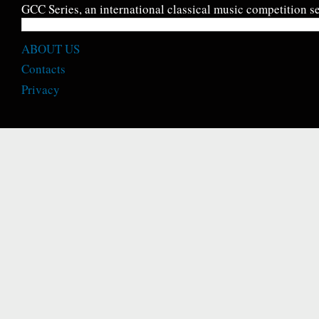
GCC Series, an international classical music competition se
ABOUT US
Contacts
Privacy