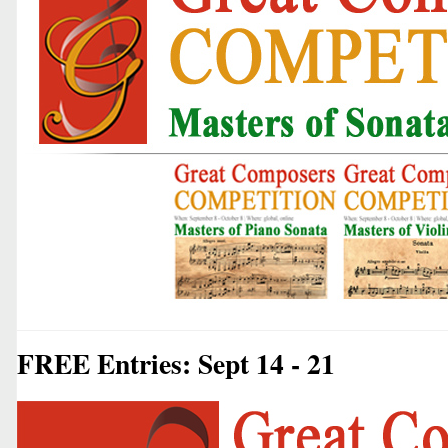
FREE Entries: Sept 14 - 21