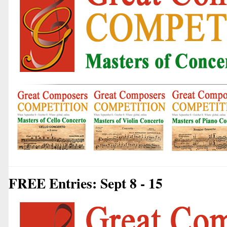
FREE Entries: Sept 8 - 15