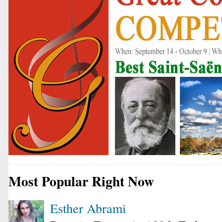
Most Popular Right Now
Esther Abrami