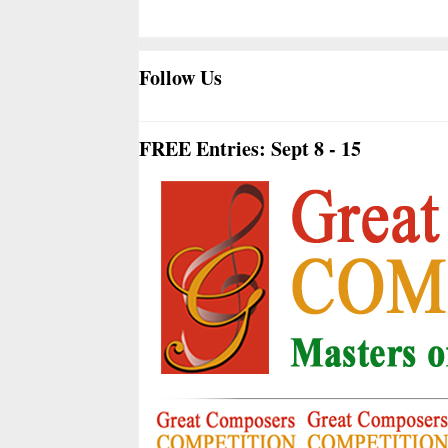
Follow Us
FREE Entries: Sept 8 - 15