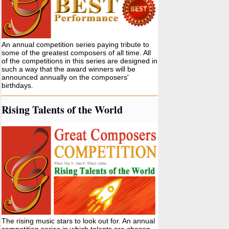
An annual competition series paying tribute to
some of the greatest composers of all time. All
of the competitions in this series are designed in
such a way that the award winners will be
announced annually on the composers'
birthdays.
Rising Talents of the World
The rising music stars to look out for. An annual