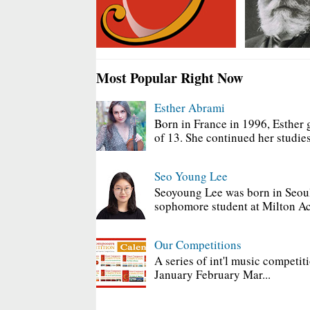
Most Popular Right Now
Esther Abrami
Born in France in 1996, Esther 
of 13. She continued her studies
Seo Young Lee
Seoyoung Lee was born in Seoul
sophomore student at Milton Ac
Our Competitions
A series of int'l music competit
January February Mar...