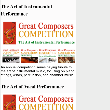
The Art of Instrumental
Performance
An annual competition series paying tribute to
the art of instrumental music, focusing on piano,
strings, winds, percussion, and chamber music.
The Art of Vocal Performance