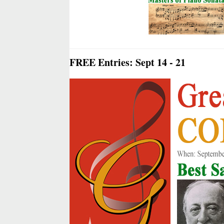
FREE Entries: Sept 14 - 21