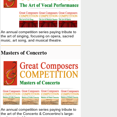
An annual competition series paying tribute to
the art of singing, focusing on opera, sacred
music, art song, and musical theatre.
Masters of Concerto
An annual competition series paying tribute to
the art of the Concerto & Concertino's large-