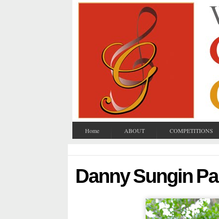
Home
ABOUT
COMPETITIONS
Danny Sungin Pa