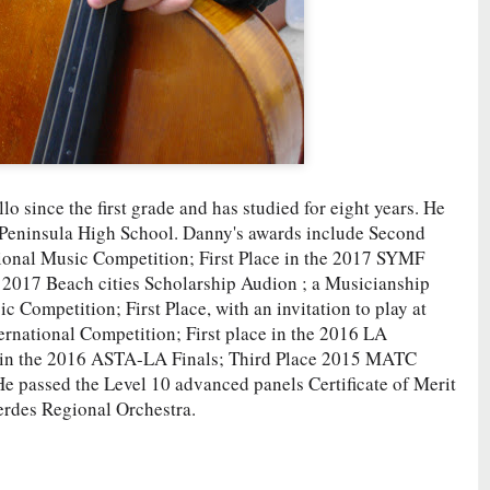
o since the first grade and has studied for eight years. He
 Peninsula High School. Danny's awards include Second
ional Music Competition; First Place in the 2017 SYMF
e 2017 Beach cities Scholarship Audion ; a Musicianship
 Competition; First Place, with an invitation to play at
ernational Competition; First place in the 2016 LA
 in the 2016 ASTA-LA Finals; Third Place 2015 MATC
 passed the Level 10 advanced panels Certificate of Merit
Verdes Regional Orchestra.