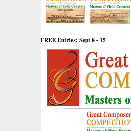
FREE Entries: Sept 8 - 15