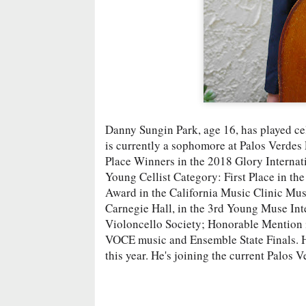
Danny Sungin Park, age 16, has played cell
is currently a sophomore at Palos Verdes
Place Winners in the 2018 Glory Internat
Young Cellist Category: First Place in th
Award in the California Music Clinic Music
Carnegie Hall, in the 3rd Young Muse Int
Violoncello Society; Honorable Mention
VOCE music and Ensemble State Finals. He
this year. He's joining the current Palos 