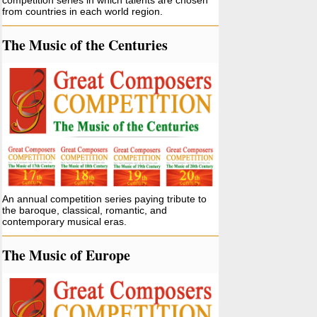
competition series in which talents are chosen
from countries in each world region.
The Music of the Centuries
An annual competition series paying tribute to
the baroque, classical, romantic, and
contemporary musical eras.
The Music of Europe