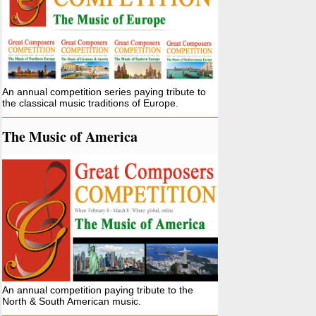
An annual competition series paying tribute to
the classical music traditions of Europe.
The Music of America
An annual competition paying tribute to the
North & South American music.