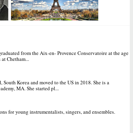
graduated from the Aix-en- Provence Conservatoire at the age
 at Chetham...
, South Korea and moved to the US in 2018. She is a
ademy, MA. She started pl...
ions for young instrumentalists, singers, and ensembles.