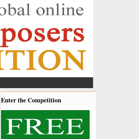
Enter the Competition