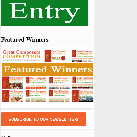
Featured Winners
SUBSCRIBE TO OUR NEWSLETTER!