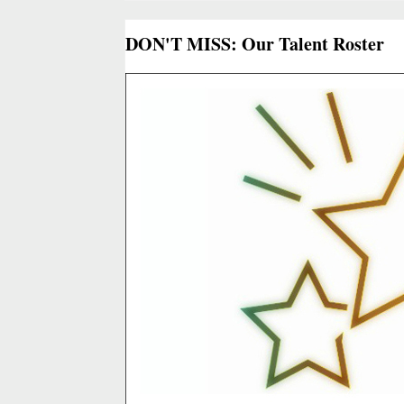
DON'T MISS: Our Talent Roster