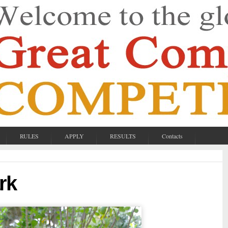
RULES
APPLY
RESULTS
Contacts
rk