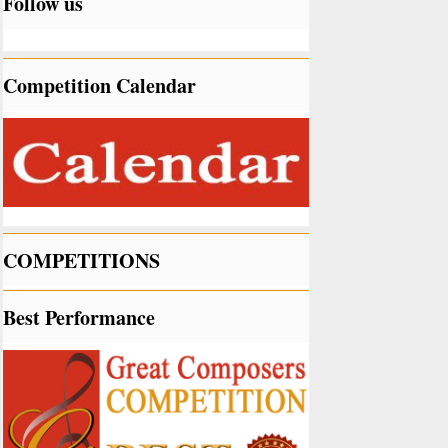
Follow us
Competition Calendar
COMPETITIONS
Best Performance