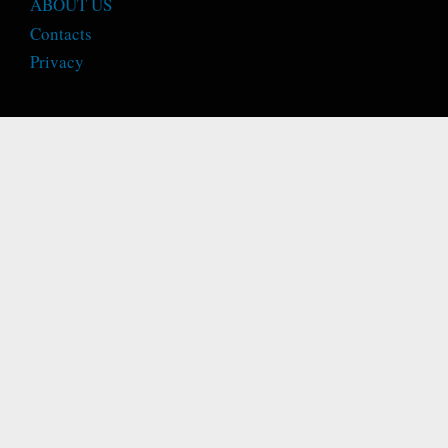
ABOUT US
Contacts
Privacy