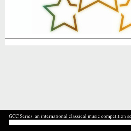
GCC Series, an international classical music competition se