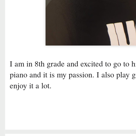
I am in 8th grade and excited to go to h
piano and it is my passion. I also play 
enjoy it a lot.