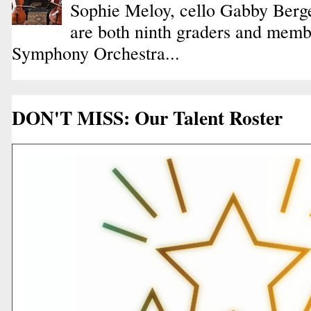
Sophie Meloy, cello Gabby Berge
are both ninth graders and membe
Symphony Orchestra...
DON'T MISS: Our Talent Roster