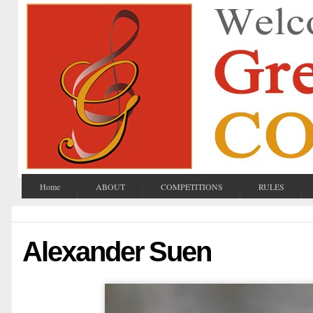
Home
ABOUT
COMPETITIONS
RULES
Alexander Suen