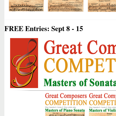
FREE Entries: Sept 8 - 15