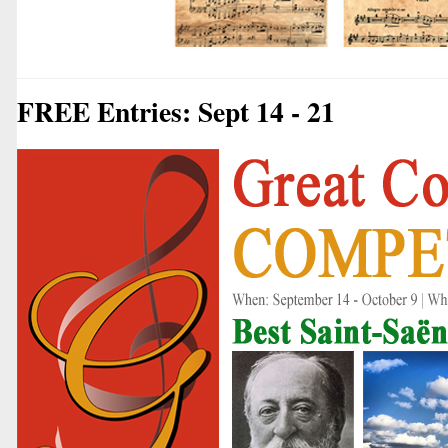
FREE Entries: Sept 14 - 21