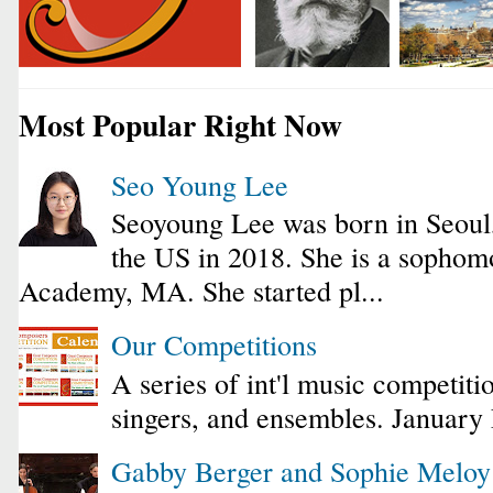
Most Popular Right Now
Seo Young Lee
Seoyoung Lee was born in Seoul
the US in 2018. She is a sophomo
Academy, MA. She started pl...
Our Competitions
A series of int'l music competiti
singers, and ensembles. January
Gabby Berger and Sophie Melo