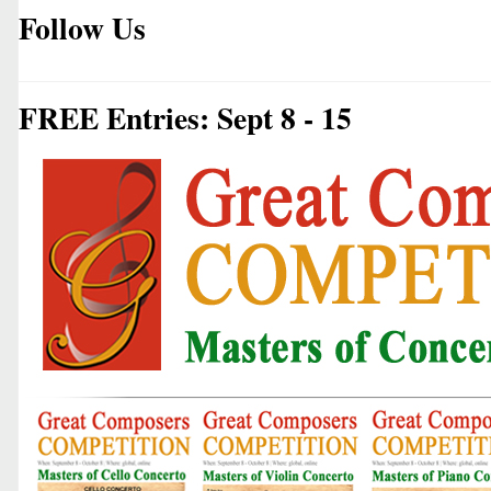
Follow Us
FREE Entries: Sept 8 - 15