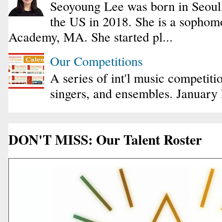
Seoyoung Lee was born in Seoul
the US in 2018. She is a sophomo
Academy, MA. She started pl...
Our Competitions
A series of int'l music competiti
singers, and ensembles. January
DON'T MISS: Our Talent Roster