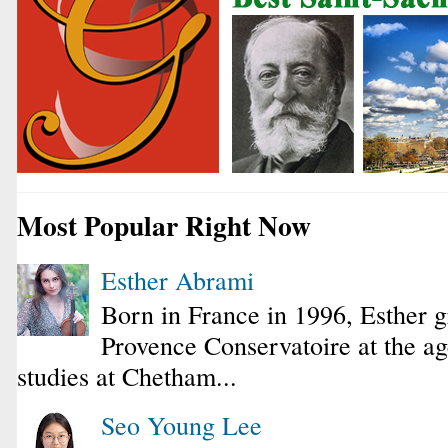
Most Popular Right Now
Esther Abrami
Born in France in 1996, Esther 
Provence Conservatoire at the ag
studies at Chetham...
Seo Young Lee