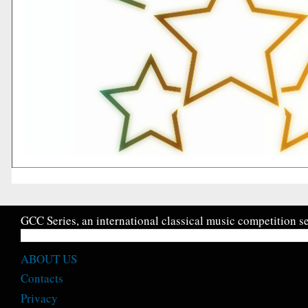
GCC Series, an international classical music competition se
ABOUT US
Contacts
Privacy