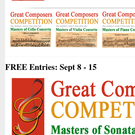
FREE Entries: Sept 8 - 15