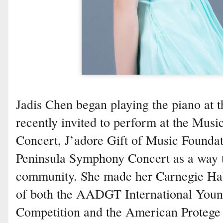
Jadis Chen began playing the piano at 
recently invited to perform at the Musi
Concert, J’adore Gift of Music Foundat
Peninsula Symphony Concert as a way t
community. She made her Carnegie Hall
of both the AADGT International Youn
Competition and the American Protege 