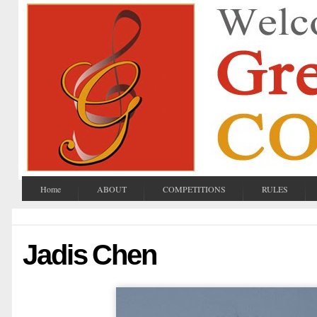
Home
ABOUT
COMPETITIONS
RULES
Jadis Chen