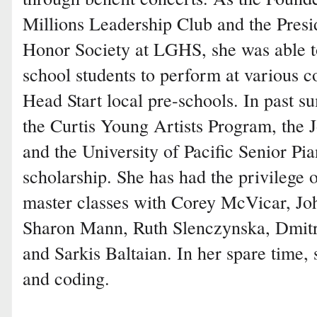
Millions Leadership Club and the Presi
Honor Society at LGHS, she was able t
school students to perform at various c
Head Start local pre-schools. In past s
the Curtis Young Artists Program, the 
and the University of Pacific Senior P
scholarship. She has had the privilege o
master classes with Corey McVicar, Jo
Sharon Mann, Ruth Slenczynska, Dmit
and Sarkis Baltaian. In her spare time,
and coding.