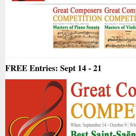
FREE Entries: Sept 14 - 21