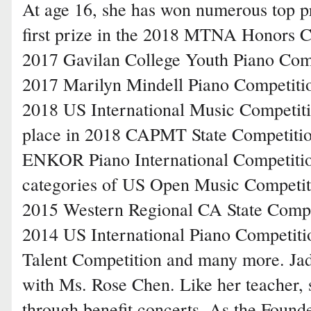
At age 16, she has won numerous top p
first prize in the 2018 MTNA Honors Com
2017 Gavilan College Youth Piano Compet
2017 Marilyn Mindell Piano Competitio
2018 US International Music Competit
place in 2018 CAPMT State Competition
ENKOR Piano International Competition,
categories of US Open Music Competiti
2015 Western Regional CA State Competi
2014 US International Piano Competit
Talent Competition and many more. Jadi
with Ms. Rose Chen. Like her teacher,
through benefit concerts. As the Founde