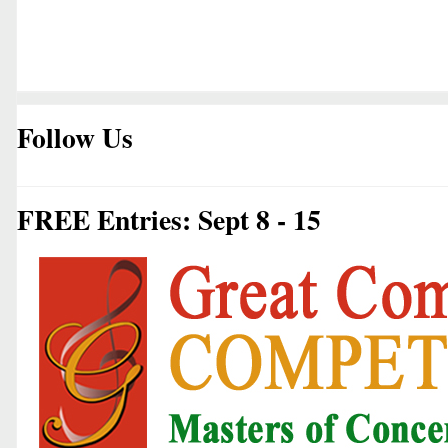
Follow Us
FREE Entries: Sept 8 - 15