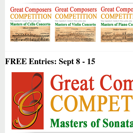
FREE Entries: Sept 8 - 15