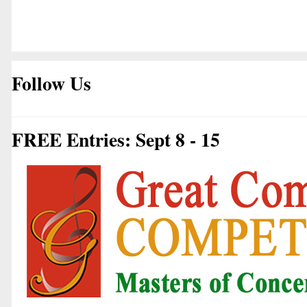
Follow Us
FREE Entries: Sept 8 - 15