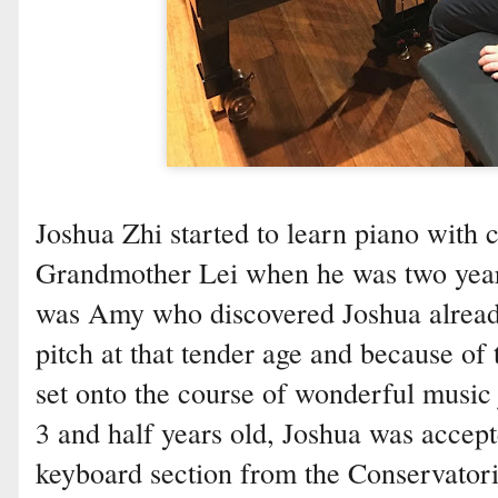
Joshua Zhi started to learn piano wit
Grandmother Lei when he was two years
was Amy who discovered Joshua alread
pitch at that tender age and because of
set onto the course of wonderful musi
3 and half years old, Joshua was accep
keyboard section from the Conservator