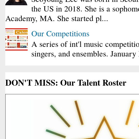
the US in 2018. She is a sophomo
Academy, MA. She started pl...
Our Competitions
A series of int'l music competiti
singers, and ensembles. January
DON'T MISS: Our Talent Roster