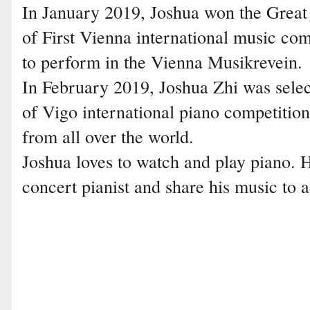
In January 2019, Joshua won the Great 
of First Vienna international music com
to perform in the Vienna Musikrevein.
In February 2019, Joshua Zhi was selecte
of Vigo international piano competition
from all over the world.
Joshua loves to watch and play piano. 
concert pianist and share his music to a