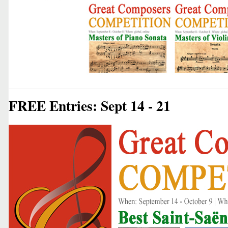
FREE Entries: Sept 14 - 21