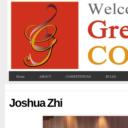
Home
ABOUT
COMPETITIONS
RULES
Joshua Zhi