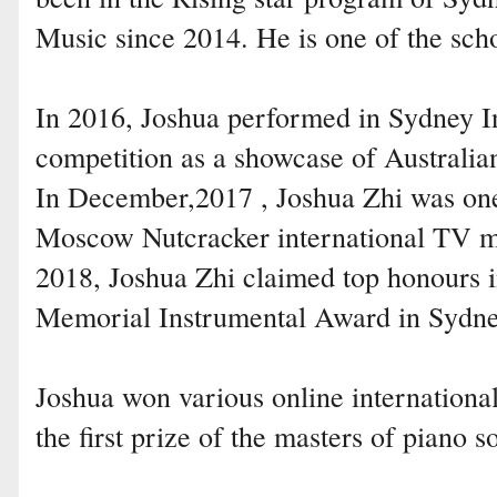
Music since 2014. He is one of the scho
In 2016, Joshua performed in Sydney I
competition as a showcase of Australian
In December,2017 , Joshua Zhi was one 
Moscow Nutcracker international TV mu
2018, Joshua Zhi claimed top honours i
Memorial Instrumental Award in Sydne
Joshua won various online internationa
the first prize of the masters of piano s