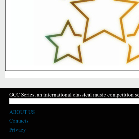
GCC Series, an international classical music competition se
ABOUT US
Contacts
Privacy