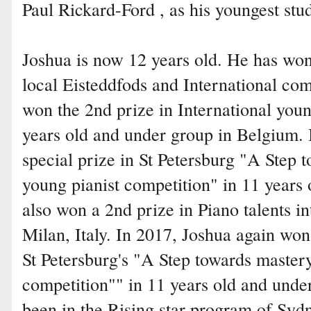
Paul Rickard-Ford , as his youngest stu
Joshua is now 12 years old. He has wo
local Eisteddfods and International com
won the 2nd prize in International youn
years old and under group in Belgium. 
special prize in St Petersburg "A Step 
young pianist competition" in 11 years 
also won a 2nd prize in Piano talents in
Milan, Italy. In 2017, Joshua again won
St Petersburg's "A Step towards mastery
competition"" in 11 years old and under
been in the Rising star program of Sy