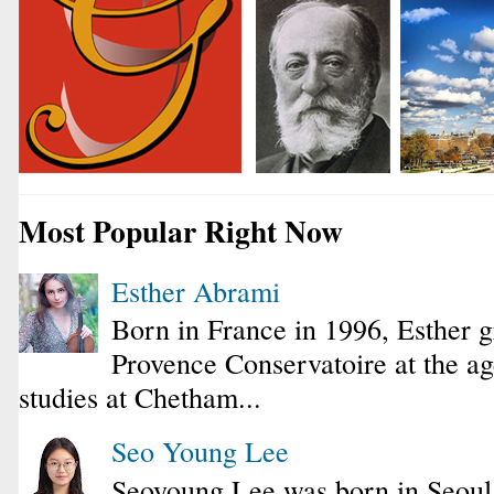
Most Popular Right Now
Esther Abrami
Born in France in 1996, Esther 
Provence Conservatoire at the ag
studies at Chetham...
Seo Young Lee
Seoyoung Lee was born in Seoul