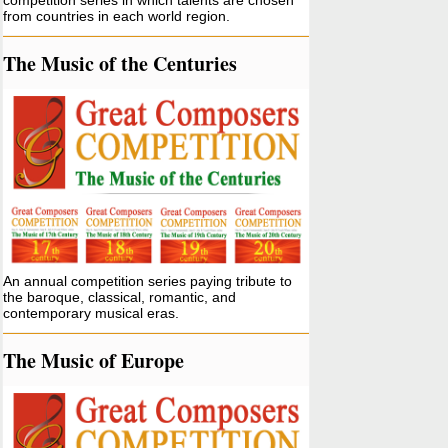
competition series in which talents are chosen
from countries in each world region.
The Music of the Centuries
An annual competition series paying tribute to
the baroque, classical, romantic, and
contemporary musical eras.
The Music of Europe