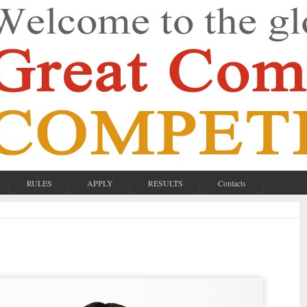
RULES
APPLY
RESULTS
Contacts