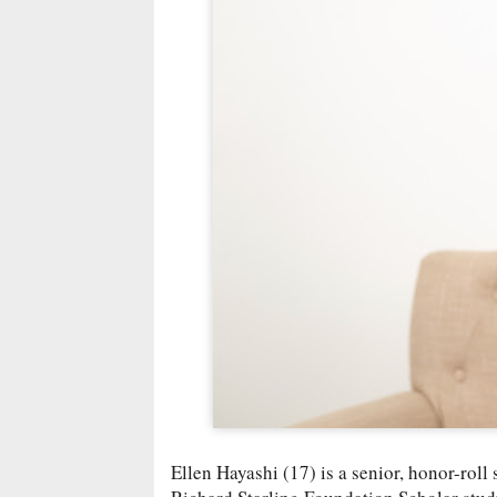
Ellen Hayashi (17) is a senior, honor-rol