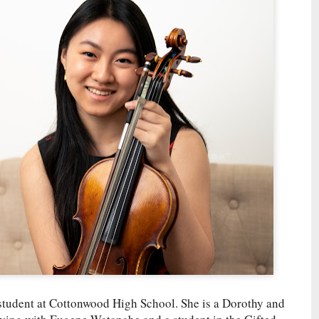
l student at Cottonwood High School. She is a Dorothy and