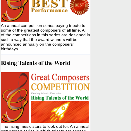
An annual competition series paying tribute to
some of the greatest composers of all time. All
of the competitions in this series are designed in
such a way that the award winners will be
announced annually on the composers'
birthdays.
Rising Talents of the World
The rising music stars to look out for. An annual