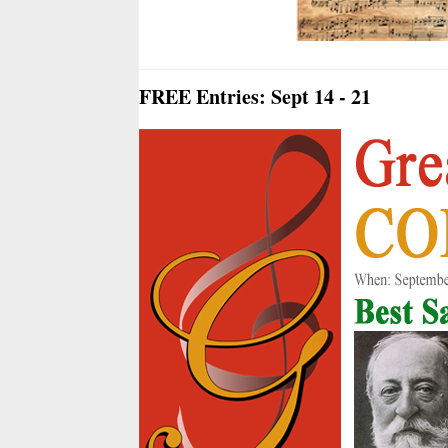
FREE Entries: Sept 14 - 21