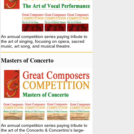
An annual competition series paying tribute to
the art of singing, focusing on opera, sacred
music, art song, and musical theatre.
Masters of Concerto
An annual competition series paying tribute to
the art of the Concerto & Concertino's large-