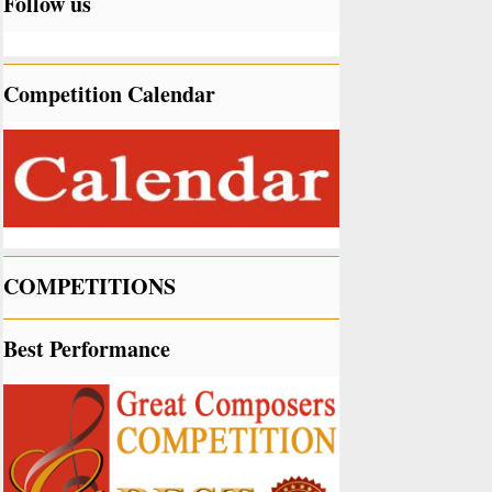
Follow us
Competition Calendar
COMPETITIONS
Best Performance