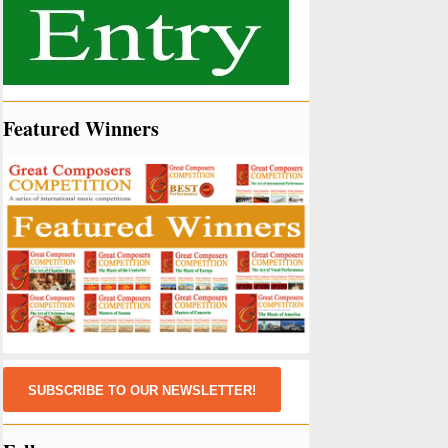
Featured Winners
SUBSCRIBE TO OUR NEWSLETTER!