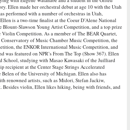
ying with Eugene Watanabe and a student in the Gifted
ry. Ellen made her orchestral debut at age 10 with the Utah
has performed with a number of orchestras in Utah,
llen is a two-time finalist at the Coeur D’Alene National
the Blount-Slawson Young Artist Competition, and a top prize
c Violin Competition. As a member of The BEAR Quartet,
na Conservatory of Music Chamber Music Competition, the
tion, the ENKOR International Music Competition, and
 and was featured on NPR’s From The Top (Show 367). Ellen
d School, studying with Masao Kawasaki of the Juilliard
ip recipient at the Center Stage Strings Accelerated
Belen of the University of Michigan. Ellen also has
th renowned artists, such as Midori, Stefan Jackiw,
Besides violin, Ellen likes hiking, being with friends, and