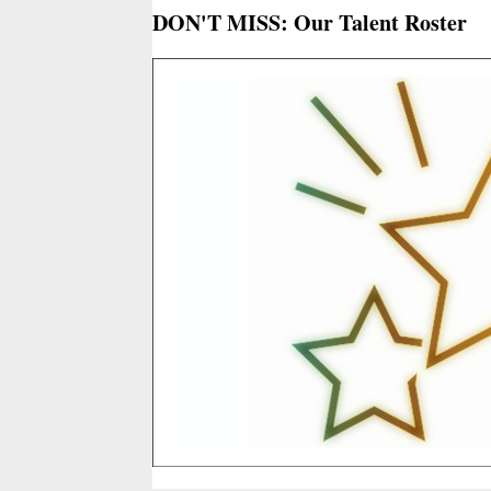
DON'T MISS: Our Talent Roster