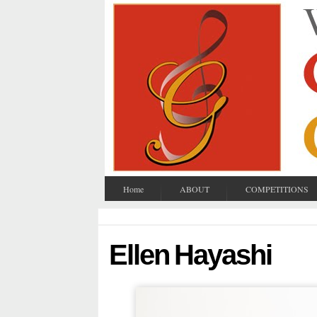
Home
ABOUT
COMPETITIONS
Ellen Hayashi