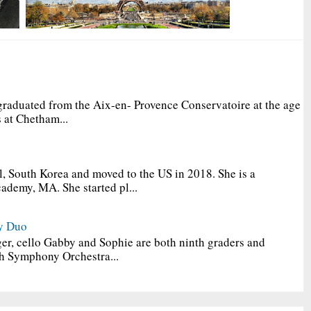
graduated from the Aix-en- Provence Conservatoire at the age
 at Chetham...
, South Korea and moved to the US in 2018. She is a
ademy, MA. She started pl...
y Duo
er, cello Gabby and Sophie are both ninth graders and
h Symphony Orchestra...