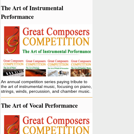
The Art of Instrumental
Performance
An annual competition series paying tribute to
the art of instrumental music, focusing on piano,
strings, winds, percussion, and chamber music.
The Art of Vocal Performance