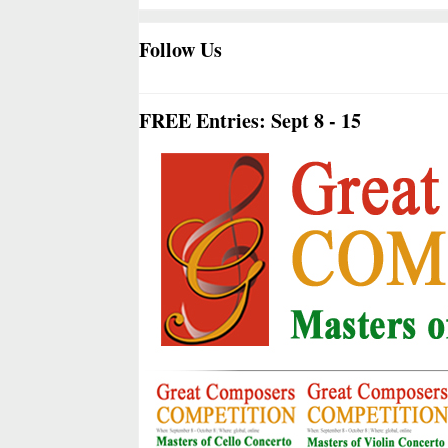
Follow Us
FREE Entries: Sept 8 - 15