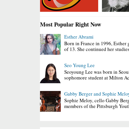
Most Popular Right Now
Esther Abrami
Born in France in 1996, Esther 
of 13. She continued her studies
Seo Young Lee
Seoyoung Lee was born in Seoul
sophomore student at Milton Ac
Gabby Berger and Sophie Melo
Sophie Meloy, cello Gabby Berg
members of the Pittsburgh Yout