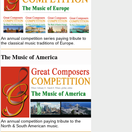
An annual competition series paying tribute to
the classical music traditions of Europe.
The Music of America
An annual competition paying tribute to the
North & South American music.