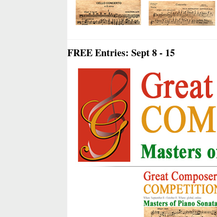
FREE Entries: Sept 8 - 15