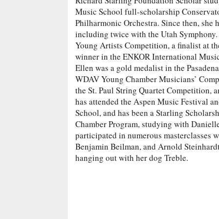
Richard Starling Foundation Scholar stud
Music School full-scholarship Conservato
Philharmonic Orchestra. Since then, she 
including twice with the Utah Symphony. E
Young Artists Competition, a finalist at 
winner in the ENKOR International Musi
Ellen was a gold medalist in the Pasade
WDAV Young Chamber Musicians’ Competi
the St. Paul String Quartet Competition,
has attended the Aspen Music Festival an
School, and has been a Starling Scholarsh
Chamber Program, studying with Danielle 
participated in numerous masterclasses wi
Benjamin Beilman, and Arnold Steinhardt. 
hanging out with her dog Treble.