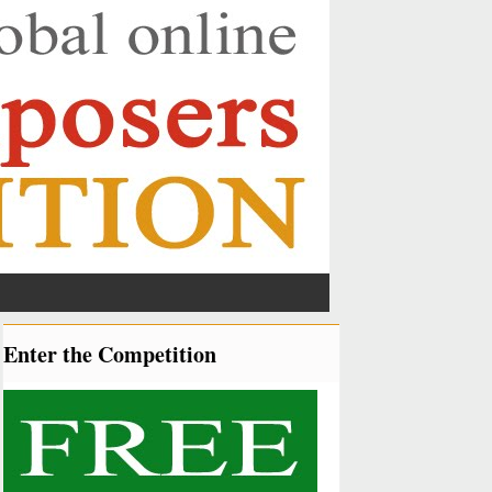
Enter the Competition