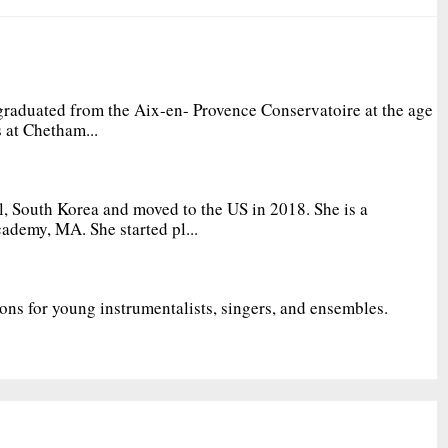
graduated from the Aix-en- Provence Conservatoire at the age
 at Chetham...
, South Korea and moved to the US in 2018. She is a
ademy, MA. She started pl...
ions for young instrumentalists, singers, and ensembles.