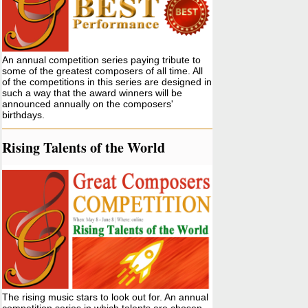
An annual competition series paying tribute to
some of the greatest composers of all time. All
of the competitions in this series are designed in
such a way that the award winners will be
announced annually on the composers'
birthdays.
Rising Talents of the World
The rising music stars to look out for. An annual