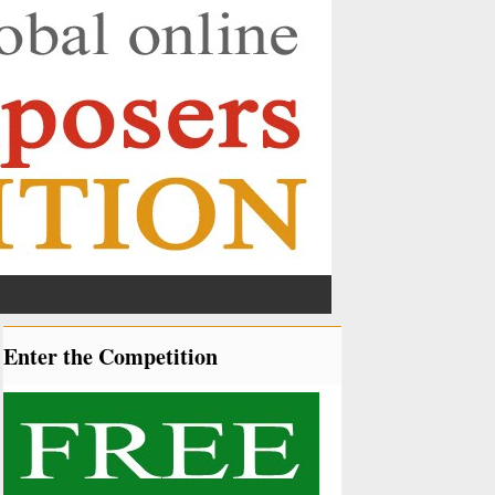
Enter the Competition