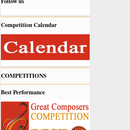
Follow us
Competition Calendar
COMPETITIONS
Best Performance