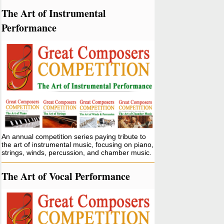
The Art of Instrumental
Performance
An annual competition series paying tribute to
the art of instrumental music, focusing on piano,
strings, winds, percussion, and chamber music.
The Art of Vocal Performance