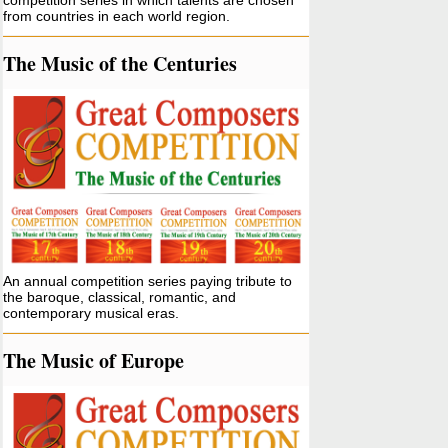
competition series in which talents are chosen
from countries in each world region.
The Music of the Centuries
An annual competition series paying tribute to
the baroque, classical, romantic, and
contemporary musical eras.
The Music of Europe