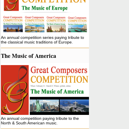
An annual competition series paying tribute to
the classical music traditions of Europe.
The Music of America
An annual competition paying tribute to the
North & South American music.