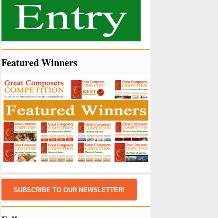
Featured Winners
SUBSCRIBE TO OUR NEWSLETTER!