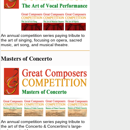
An annual competition series paying tribute to
the art of singing, focusing on opera, sacred
music, art song, and musical theatre.
Masters of Concerto
An annual competition series paying tribute to
the art of the Concerto & Concertino's large-