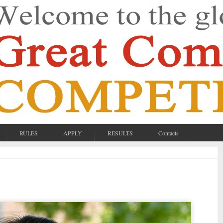
RULES
APPLY
RESULTS
Contacts