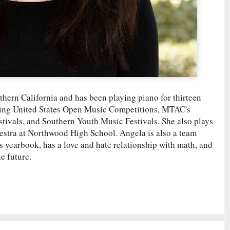
thern California and has been playing piano for thirteen
uding United States Open Music Competitions, MTAC's
ivals, and Southern Youth Music Festivals. She also plays
estra at Northwood High School. Angela is also a team
s yearbook, has a love and hate relationship with math, and
e future.