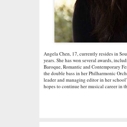
Angela Chen, 17, currently resides in Sou
years. She has won several awards, incl
Baroque, Romantic and Contemporary Fest
the double bass in her Philharmonic Orch
leader and managing editor in her school'
hopes to continue her musical career in th