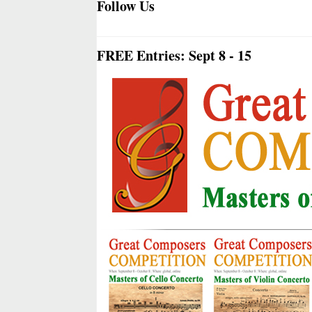
Follow Us
FREE Entries: Sept 8 - 15