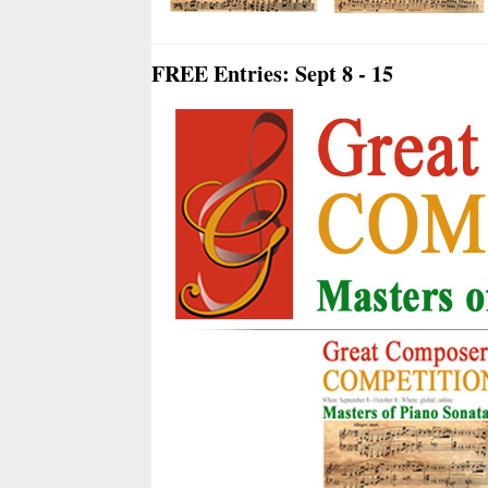
FREE Entries: Sept 8 - 15