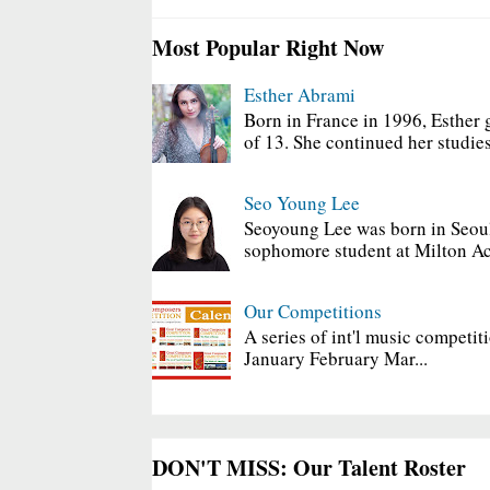
Most Popular Right Now
Esther Abrami
Born in France in 1996, Esther 
of 13. She continued her studies
Seo Young Lee
Seoyoung Lee was born in Seoul
sophomore student at Milton Ac
Our Competitions
A series of int'l music competit
January February Mar...
DON'T MISS: Our Talent Roster