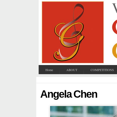
Home
ABOUT
COMPETITIONS
Angela Chen