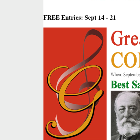
FREE Entries: Sept 14 - 21