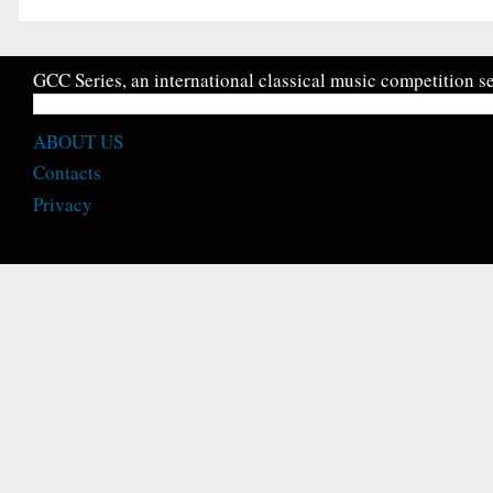
GCC Series, an international classical music competition se
ABOUT US
Contacts
Privacy