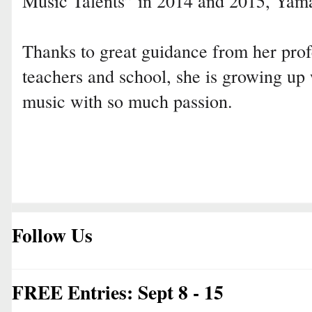
Music Talents” in 2014 and 2015, Yam
Thanks to great guidance from her prof
teachers and school, she is growing up 
music with so much passion.
Follow Us
FREE Entries: Sept 8 - 15