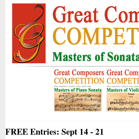
FREE Entries: Sept 14 - 21