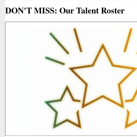
DON'T MISS: Our Talent Roster