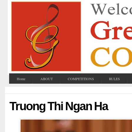
Home
ABOUT
COMPETITIONS
RULES
Truong Thi Ngan Ha