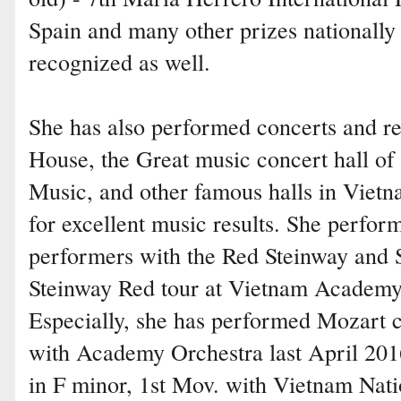
Spain and many other prizes nationally 
recognized as well.
She has also performed concerts and re
House, the Great music concert hall o
Music, and other famous halls in Vietn
for excellent music results. She perfor
performers with the Red Steinway and
Steinway Red tour at Vietnam Academy 
Especially, she has performed Mozart
with Academy Orchestra last April 20
in F minor, 1st Mov. with Vietnam Na