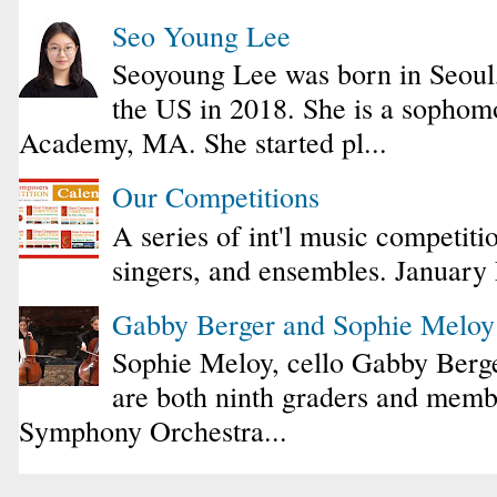
Seo Young Lee
Seoyoung Lee was born in Seoul
the US in 2018. She is a sophomo
Academy, MA. She started pl...
Our Competitions
A series of int'l music competiti
singers, and ensembles. January
Gabby Berger and Sophie Melo
Sophie Meloy, cello Gabby Berge
are both ninth graders and membe
Symphony Orchestra...