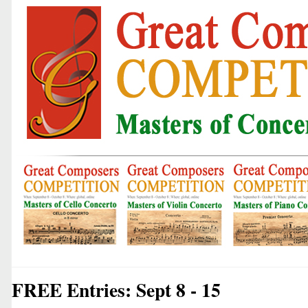
FREE Entries: Sept 8 - 15