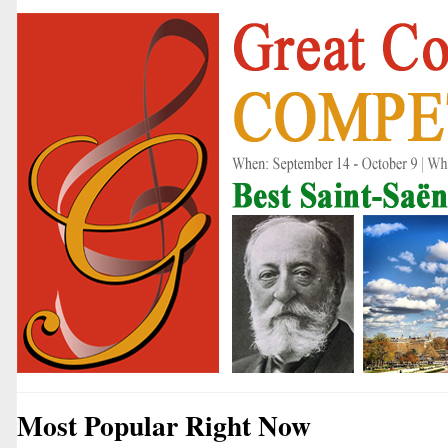
Most Popular Right Now