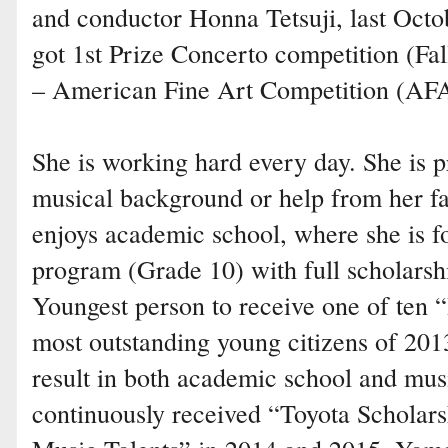
and conductor Honna Tetsuji, last Octob
got 1st Prize Concerto competition (Fa
– American Fine Art Competition (AF
She is working hard every day. She is p
musical background or help from her fa
enjoys academic school, where she is
program (Grade 10) with full scholars
Youngest person to receive one of ten “
most outstanding young citizens of 201
result in both academic school and mus
continuously received “Toyota Scholar