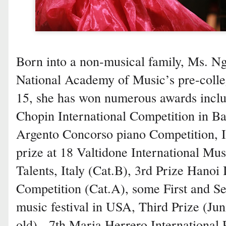
Born into a non-musical family, Ms. Ng
National Academy of Music’s pre-colle
15, she has won numerous awards includ
Chopin International Competition in Ba
Argento Concorso piano Competition, It
prize at 18 Valtidone International Mu
Talents, Italy (Cat.B), 3rd Prize Hanoi 
Competition (Cat.A), some First and S
music festival in USA, Third Prize (Ju
old) - 7th Maria Herrero International