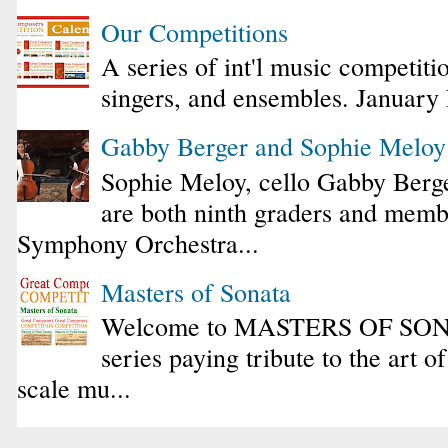
Our Competitions
A series of int'l music competiti
singers, and ensembles. January
Gabby Berger and Sophie Melo
Sophie Meloy, cello Gabby Berge
are both ninth graders and membe
Symphony Orchestra...
Masters of Sonata
Welcome to MASTERS OF SONA
series paying tribute to the art o
scale mu...