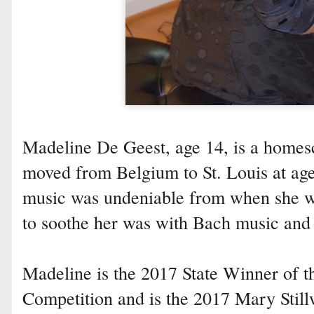
Madeline De Geest, age 14, is a homes
moved from Belgium to St. Louis at age
music was undeniable from when she wa
to soothe her was with Bach music and 
Madeline is the 2017 State Winner of
Competition and is the 2017 Mary Still