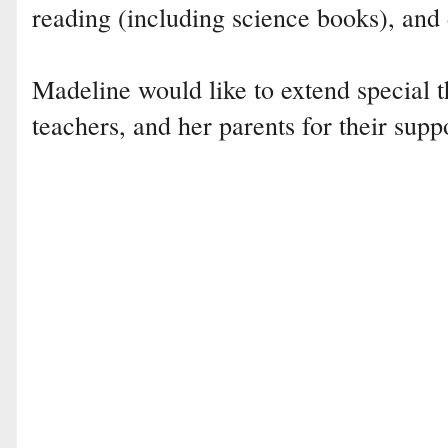
reading (including science books), and
Madeline would like to extend special t
teachers, and her parents for their supp