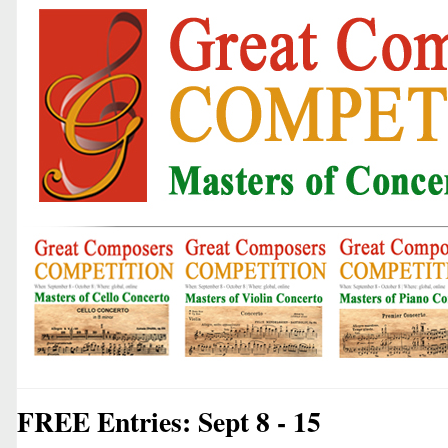
FREE Entries: Sept 8 - 15