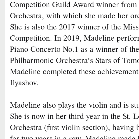
Competition Guild Award winner from
Orchestra, with which she made her orc
She is also the 2017 winner of the Mis
Competition. In 2019, Madeline perfo
Piano Concerto No.1 as a winner of the
Philharmonic Orchestra’s Stars of Tom
Madeline completed these achievement
Ilyashov.
Madeline also plays the violin and is s
She is now in her third year in the St
Orchestra (first violin section), havin
for two years in a row. Madeline made h