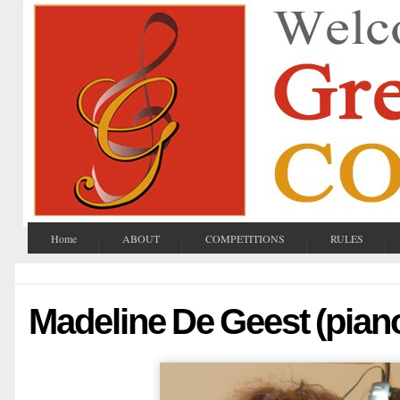
Home
ABOUT
COMPETITIONS
RULES
Madeline De Geest (pian