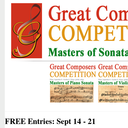
FREE Entries: Sept 14 - 21