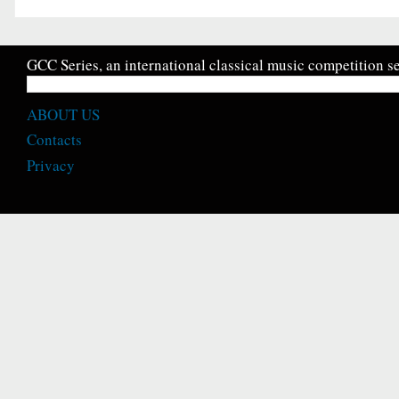
GCC Series, an international classical music competition se
ABOUT US
Contacts
Privacy