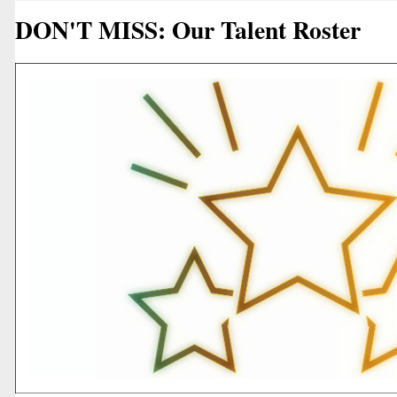
DON'T MISS: Our Talent Roster