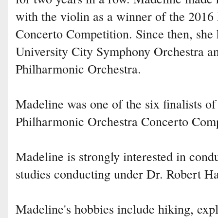
with the violin as a winner of the 2016
Concerto Competition. Since then, she 
University City Symphony Orchestra and
Philharmonic Orchestra.
Madeline was one of the six finalists of
Philharmonic Orchestra Concerto Comp
Madeline is strongly interested in con
studies conducting under Dr. Robert Ha
Madeline's hobbies include hiking, exp