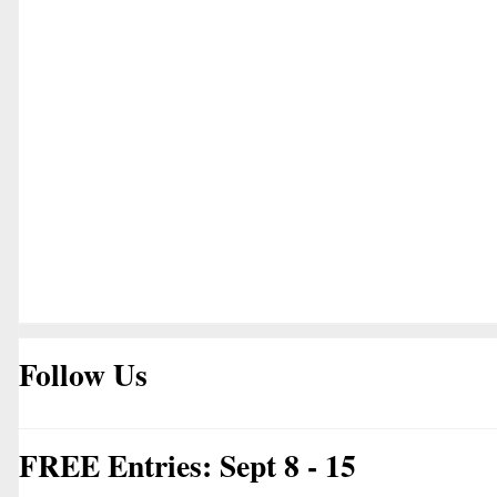
Follow Us
FREE Entries: Sept 8 - 15