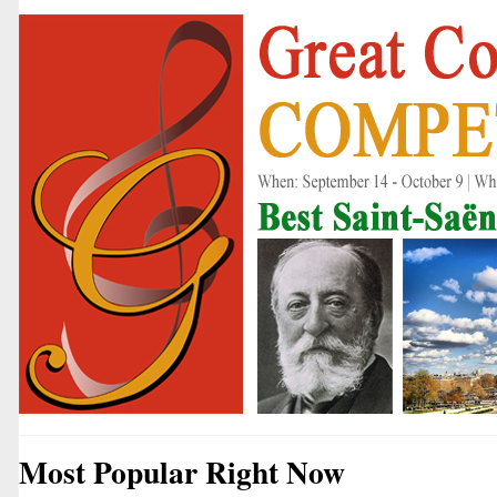
Most Popular Right Now