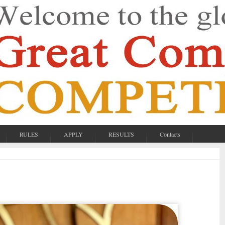
RULES
APPLY
RESULTS
Contacts