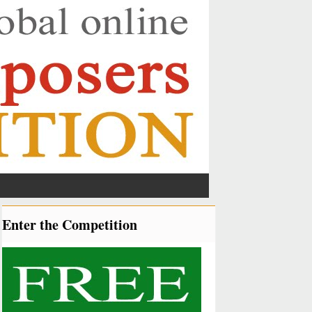
Enter the Competition