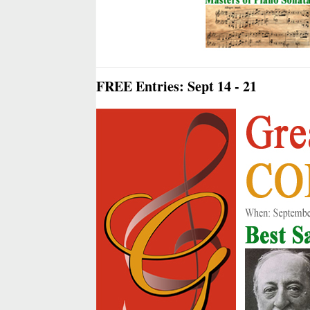
FREE Entries: Sept 14 - 21