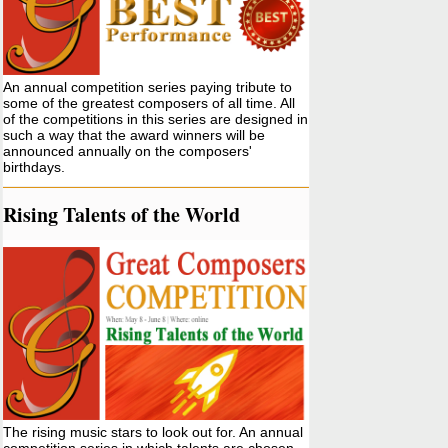
An annual competition series paying tribute to
some of the greatest composers of all time. All
of the competitions in this series are designed in
such a way that the award winners will be
announced annually on the composers'
birthdays.
Rising Talents of the World
The rising music stars to look out for. An annual