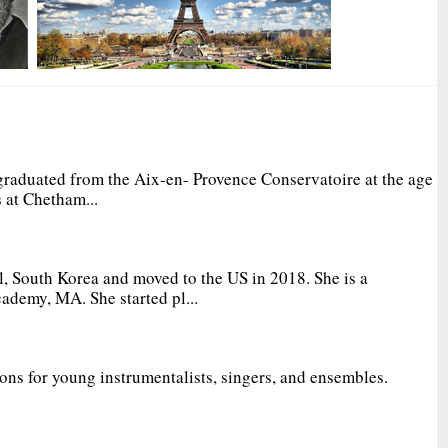
graduated from the Aix-en- Provence Conservatoire at the age
 at Chetham...
, South Korea and moved to the US in 2018. She is a
ademy, MA. She started pl...
ions for young instrumentalists, singers, and ensembles.