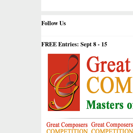
Follow Us
FREE Entries: Sept 8 - 15