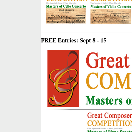
FREE Entries: Sept 8 - 15