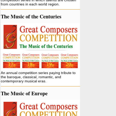
competition series in which talents are chosen
from countries in each world region.
The Music of the Centuries
An annual competition series paying tribute to
the baroque, classical, romantic, and
contemporary musical eras.
The Music of Europe