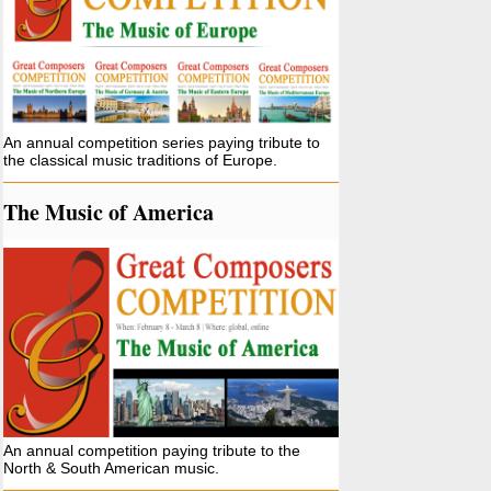
An annual competition series paying tribute to
the classical music traditions of Europe.
The Music of America
An annual competition paying tribute to the
North & South American music.