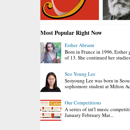
Most Popular Right Now
Esther Abrami
Born in France in 1996, Esther 
of 13. She continued her studies
Seo Young Lee
Seoyoung Lee was born in Seoul
sophomore student at Milton Ac
Our Competitions
A series of int'l music competit
January February Mar...