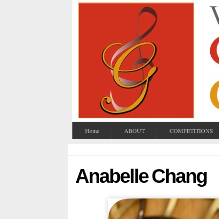
Home
ABOUT
COMPETITIONS
Anabelle Chang