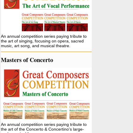
An annual competition series paying tribute to
the art of singing, focusing on opera, sacred
music, art song, and musical theatre.
Masters of Concerto
An annual competition series paying tribute to
the art of the Concerto & Concertino's large-