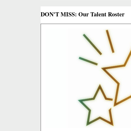
DON'T MISS: Our Talent Roster