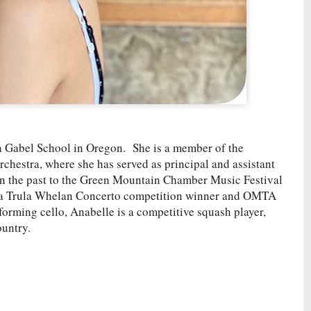
in Gabel School in Oregon. She is a member of the
estra, where she has served as principal and assistant
 in the past to the Green Mountain Chamber Music Festival
 a Trula Whelan Concerto competition winner and OMTA
orming cello, Anabelle is a competitive squash player,
ountry.