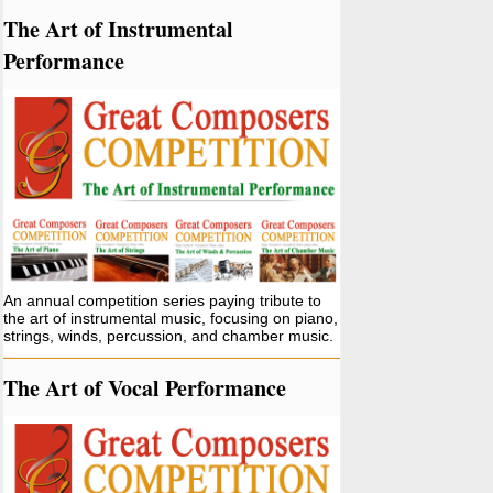
The Art of Instrumental
Performance
An annual competition series paying tribute to
the art of instrumental music, focusing on piano,
strings, winds, percussion, and chamber music.
The Art of Vocal Performance