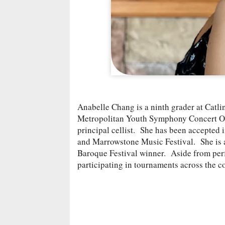
Anabelle Chang is a ninth grader at Catl
Metropolitan Youth Symphony Concert Orch
principal cellist. She has been accepted
and Marrowstone Music Festival. She is
Baroque Festival winner. Aside from perf
participating in tournaments across the c