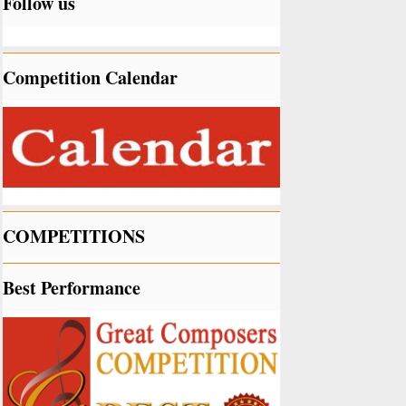
Follow us
Competition Calendar
COMPETITIONS
Best Performance