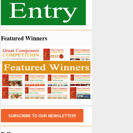
Featured Winners
SUBSCRIBE TO OUR NEWSLETTER!