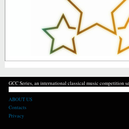
GCC Series, an international classical music competition se
ABOUT US
Contacts
Privacy