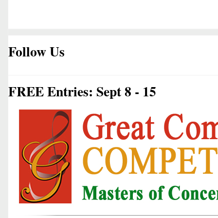
Follow Us
FREE Entries: Sept 8 - 15