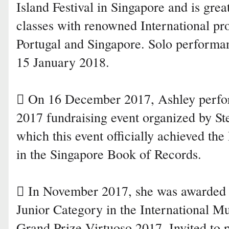
Island Festival in Singapore and is grea
classes with renowned International pr
Portugal and Singapore. Solo performan
15 January 2018.
 On 16 December 2017, Ashley perfo
2017 fundraising event organized by St
which this event officially achieved t
in the Singapore Book of Records.
 In November 2017, she was awarded
Junior Category in the International 
Grand Prize Virtuoso 2017. Invited to