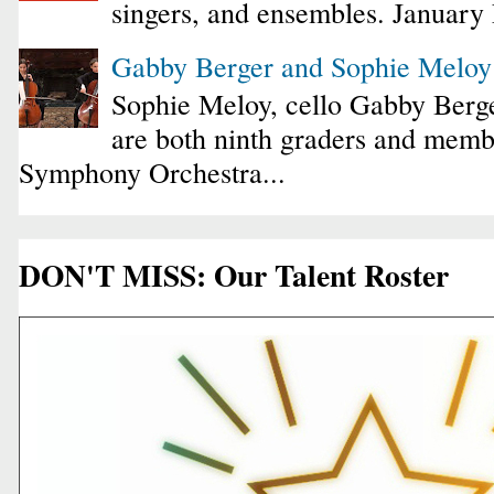
singers, and ensembles. January
Gabby Berger and Sophie Melo
Sophie Meloy, cello Gabby Berge
are both ninth graders and membe
Symphony Orchestra...
DON'T MISS: Our Talent Roster