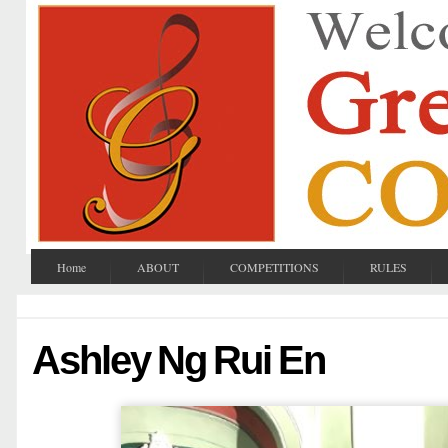
Home
ABOUT
COMPETITIONS
RULES
Ashley Ng Rui En