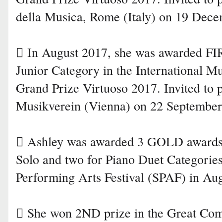
della Musica, Rome (Italy) on 19 Dec
 In August 2017, she was awarded F
Junior Category in the International 
Grand Prize Virtuoso 2017. Invited to 
Musikverein (Vienna) on 22 September
 Ashley was awarded 3 GOLD awards 
Solo and two for Piano Duet Categories
Performing Arts Festival (SPAF) in Au
 She won 2ND prize in the Great Com