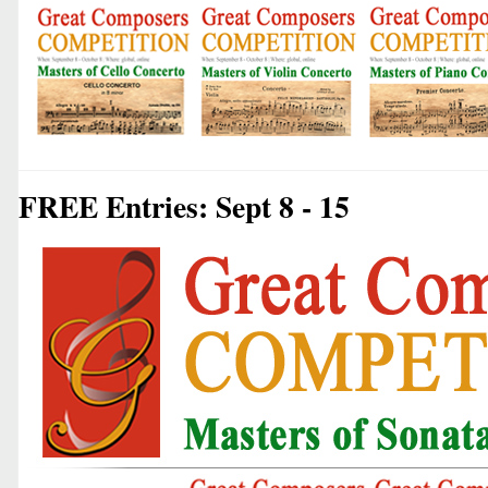
FREE Entries: Sept 8 - 15