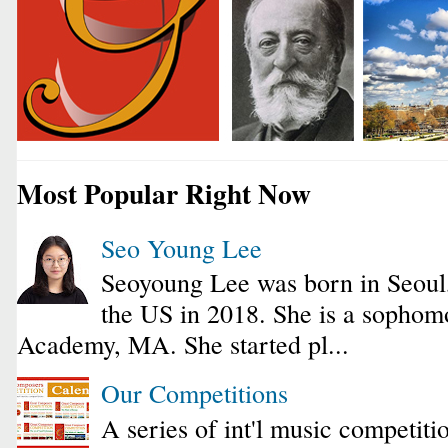
Most Popular Right Now
Seo Young Lee
Seoyoung Lee was born in Seoul
the US in 2018. She is a sophomo
Academy, MA. She started pl...
Our Competitions
A series of int'l music competiti