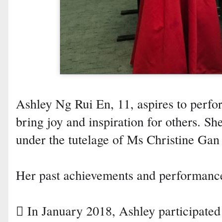
Ashley Ng Rui En, 11, aspires to perfo
bring joy and inspiration for others. Sh
under the tutelage of Ms Christine Gan
Her past achievements and performance
 In January 2018, Ashley participated 