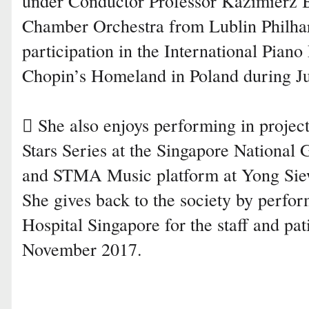
under Conductor Professor Kazimierz B
Chamber Orchestra from Lublin Philha
participation in the International Piano
Chopin’s Homeland in Poland during Ju
 She also enjoys performing in projec
Stars Series at the Singapore National 
and STMA Music platform at Yong Sie
She gives back to the society by perfo
Hospital Singapore for the staff and pa
November 2017.