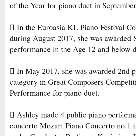
of the Year for piano duet in Septembe
 In the Euroasia KL Piano Festival Co
during August 2017, she was awarded 
performance in the Age 12 and below d
 In May 2017, she was awarded 2nd pr
category in Great Composers Competit
Performance for piano duet.
 Ashley made 4 public piano performa
concerto Mozart Piano Concerto no.1