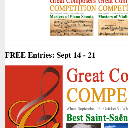
FREE Entries: Sept 14 - 21