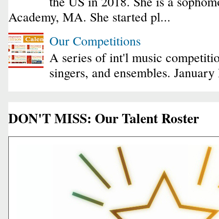
the US in 2018. She is a sophomo
Academy, MA. She started pl...
Our Competitions
A series of int'l music competiti
singers, and ensembles. January
DON'T MISS: Our Talent Roster