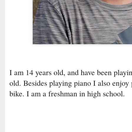
I am 14 years old, and have been playin
old. Besides playing piano I also enjoy 
bike. I am a freshman in high school.