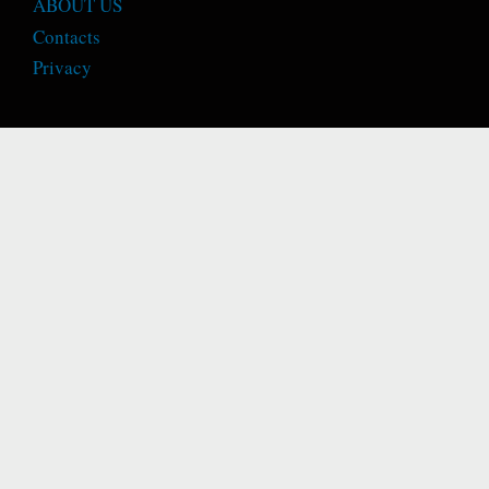
ABOUT US
Contacts
Privacy