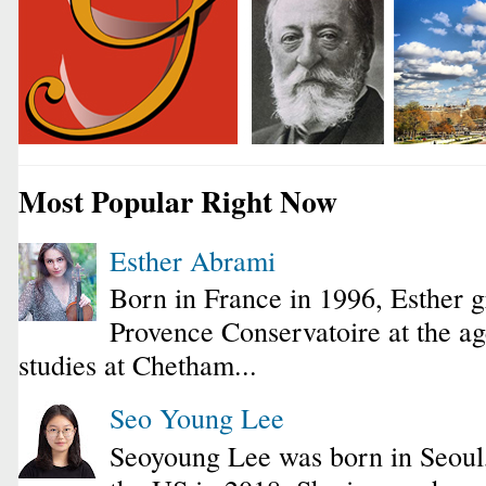
Most Popular Right Now
Esther Abrami
Born in France in 1996, Esther 
Provence Conservatoire at the ag
studies at Chetham...
Seo Young Lee
Seoyoung Lee was born in Seoul