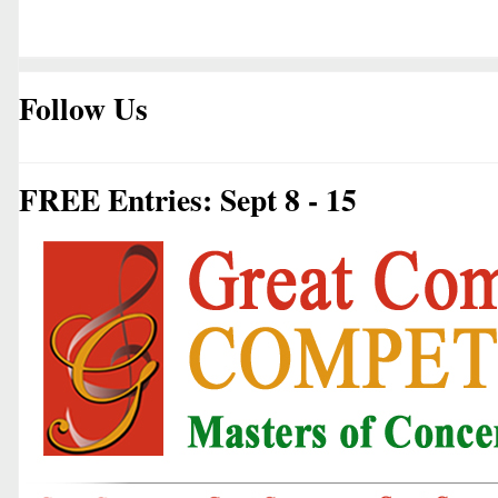
Follow Us
FREE Entries: Sept 8 - 15