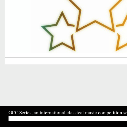
GCC Series, an international classical music competition se