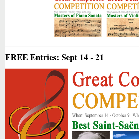
FREE Entries: Sept 14 - 21