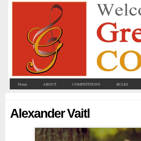
Home
ABOUT
COMPETITIONS
RULES
Alexander Vaitl