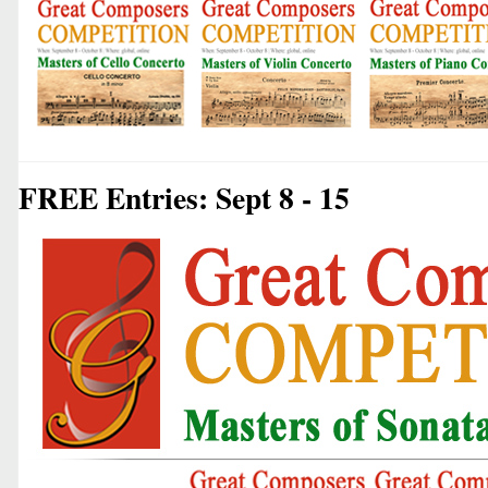
FREE Entries: Sept 8 - 15