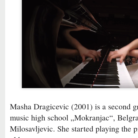
Masha Dragicevic (2001) is a second g
music high school „Mokranjac“, Belgrad
Milosavljevic. She started playing the