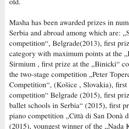
old.
Masha has been awarded prizes in nume
Serbia and abroad among which are: „S
competition“, Belgrade(2013), first pri
category with maximum points at the „F
Sirmium , first prize at the „Binicki“ co
the two-stage competition „Peter Toper
Competition“, (Košice , Slovakia), first
competition“ Belgrade (2015), first pri
ballet schools in Serbia“ (2015), first pr
piano competition „Città di San Donà di
(2015), youngest winner of the „Nada K