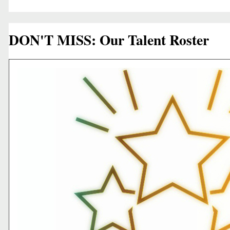
DON'T MISS: Our Talent Roster