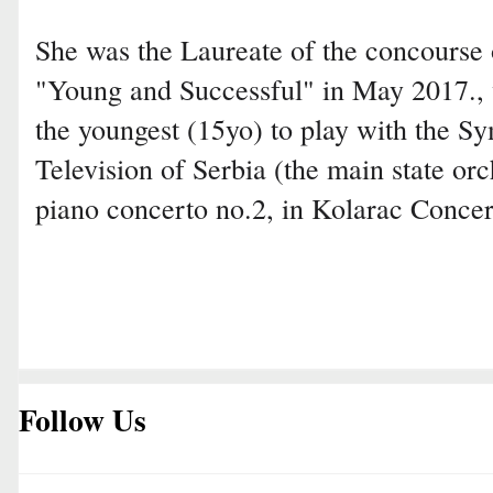
She was the Laureate of the concourse
"Young and Successful" in May 2017.,
the youngest (15yo) to play with the 
Television of Serbia (the main state or
piano concerto no.2, in Kolarac Concer
Follow Us