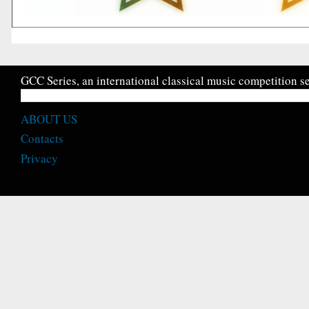
GCC Series, an international classical music competition se
ABOUT US
Contacts
Privacy