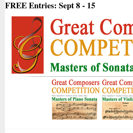
FREE Entries: Sept 8 - 15