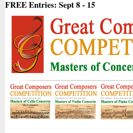
FREE Entries: Sept 8 - 15