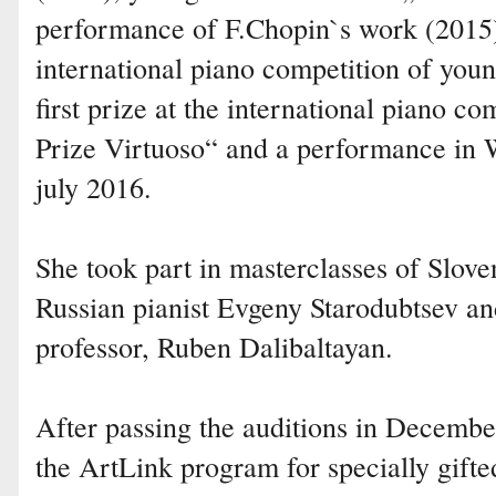
performance of F.Chopin`s work (2015), 
international piano competition of youn
first prize at the international piano 
Prize Virtuoso“ and a performance in
july 2016.
She took part in masterclasses of Slov
Russian pianist Evgeny Starodubtsev an
professor, Ruben Dalibaltayan.
After passing the auditions in Decembe
the ArtLink program for specially gifte