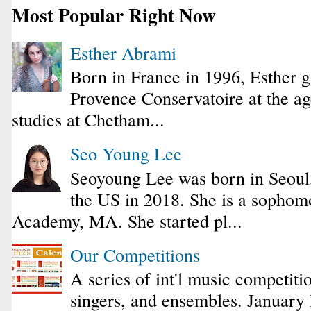
Most Popular Right Now
Esther Abrami
Born in France in 1996, Esther 
Provence Conservatoire at the ag
studies at Chetham...
Seo Young Lee
Seoyoung Lee was born in Seoul
the US in 2018. She is a sophomo
Academy, MA. She started pl...
Our Competitions
A series of int'l music competiti
singers, and ensembles. January