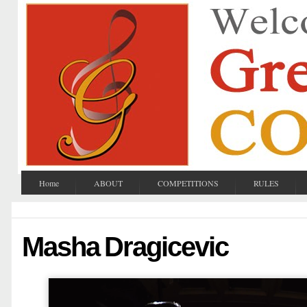
Home
ABOUT
COMPETITIONS
RULES
Masha Dragicevic