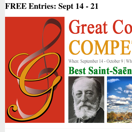
FREE Entries: Sept 14 - 21