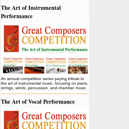
The Art of Instrumental
Performance
An annual competition series paying tribute to
the art of instrumental music, focusing on piano,
strings, winds, percussion, and chamber music.
The Art of Vocal Performance