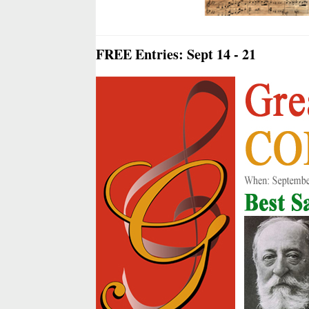
FREE Entries: Sept 14 - 21