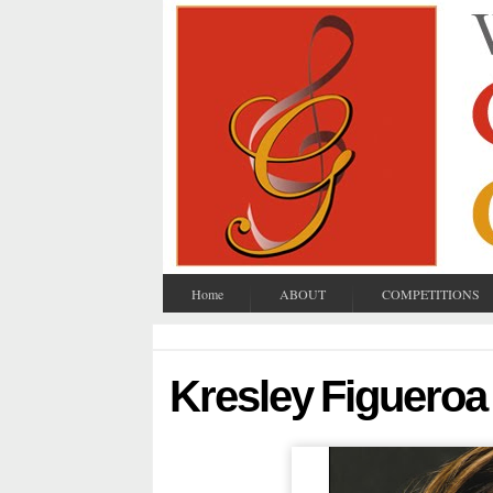
Home
ABOUT
COMPETITIONS
Kresley Figueroa