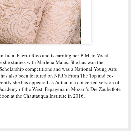
n Juan, Puerto Rico and is earning her B.M. in Vocal
e she studies with Marlena Malas. She has won the
Scholarship competitions and was a National Young Arts
 has also been featured on NPR’s From The Top and co-
cently she has appeared as Adina in a concerted version of
c Academy of the West, Papagena in Mozart’s Die Zaubeflöte
adoon at the Chautauqua Institute in 2016.