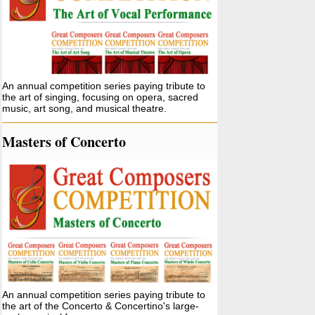
An annual competition series paying tribute to
the art of singing, focusing on opera, sacred
music, art song, and musical theatre.
Masters of Concerto
An annual competition series paying tribute to
the art of the Concerto & Concertino's large-