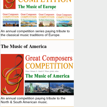
An annual competition series paying tribute to
the classical music traditions of Europe.
The Music of America
An annual competition paying tribute to the
North & South American music.