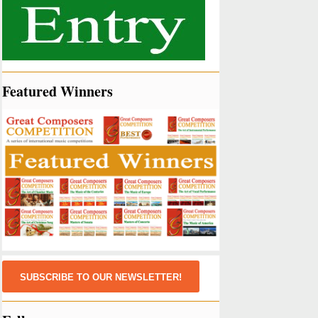
Featured Winners
SUBSCRIBE TO OUR NEWSLETTER!