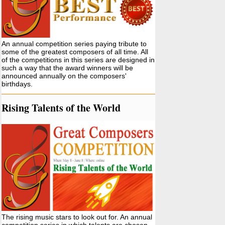
An annual competition series paying tribute to
some of the greatest composers of all time. All
of the competitions in this series are designed in
such a way that the award winners will be
announced annually on the composers'
birthdays.
Rising Talents of the World
The rising music stars to look out for. An annual