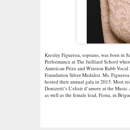
Kresley Figueroa, soprano, was born in Sa
Performance at The Juilliard School wher
American Prize and Winston Rabb Vocal 
Foundation Silver Medalist. Ms. Figueroa
hosted their annual gala in 2015. Most re
Donizetti’s L’elisir d’amore at the Musi
as well as the female lead, Fiona, in Brig