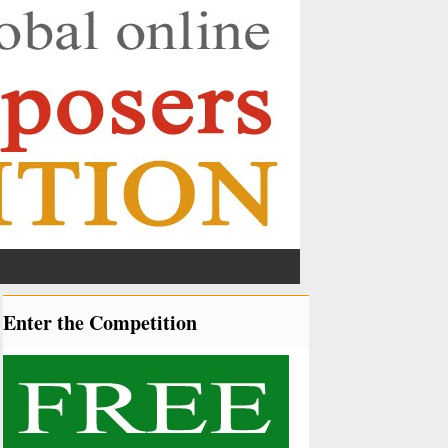
Enter the Competition