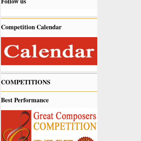
Follow us
Competition Calendar
COMPETITIONS
Best Performance