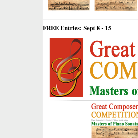
FREE Entries: Sept 8 - 15