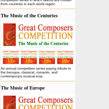
competition series in which talents are chosen
from countries in each world region.
The Music of the Centuries
An annual competition series paying tribute to
the baroque, classical, romantic, and
contemporary musical eras.
The Music of Europe