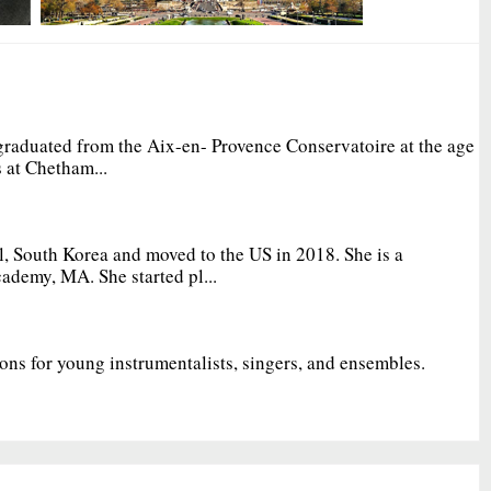
graduated from the Aix-en- Provence Conservatoire at the age
 at Chetham...
, South Korea and moved to the US in 2018. She is a
ademy, MA. She started pl...
ions for young instrumentalists, singers, and ensembles.