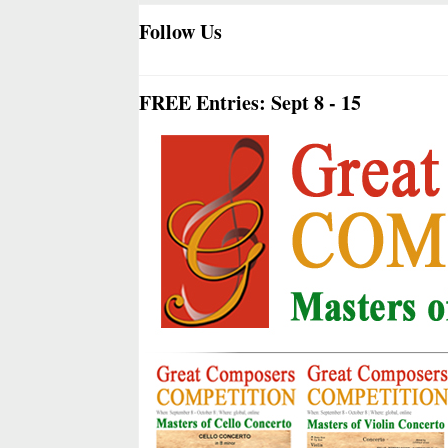
Follow Us
FREE Entries: Sept 8 - 15