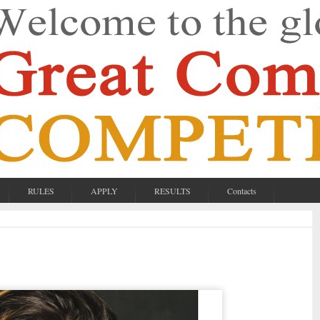
RULES
APPLY
RESULTS
Contacts