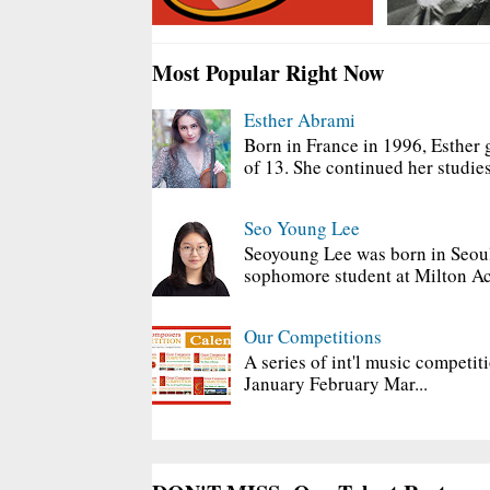
Most Popular Right Now
Esther Abrami
Born in France in 1996, Esther 
of 13. She continued her studies
Seo Young Lee
Seoyoung Lee was born in Seoul
sophomore student at Milton Ac
Our Competitions
A series of int'l music competit
January February Mar...