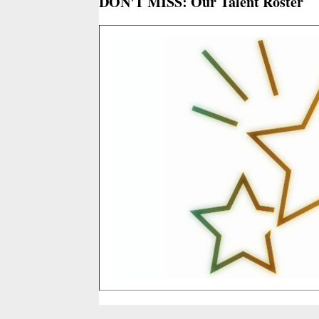
DON'T MISS: Our Talent Roster