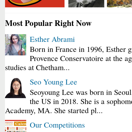
Most Popular Right Now
Esther Abrami
Born in France in 1996, Esther 
Provence Conservatoire at the ag
studies at Chetham...
Seo Young Lee
Seoyoung Lee was born in Seoul
the US in 2018. She is a sophomo
Academy, MA. She started pl...
Our Competitions