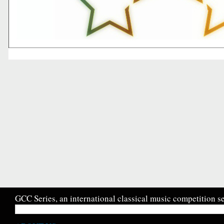
GCC Series, an international classical music competition se