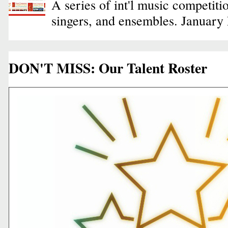
A series of int'l music competiti
singers, and ensembles. January
DON'T MISS: Our Talent Roster