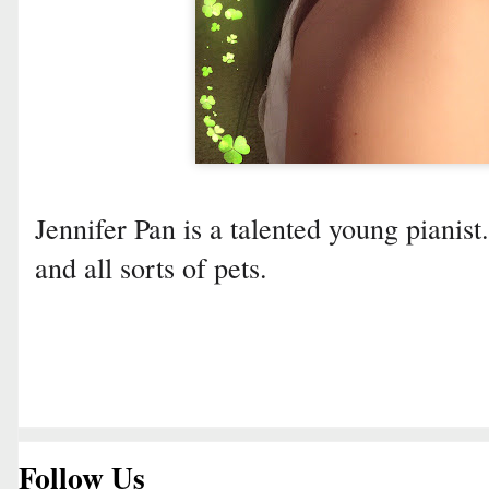
Jennifer Pan is a talented young pianist
and all sorts of pets.
Follow Us