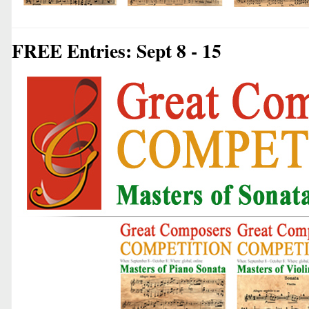
FREE Entries: Sept 8 - 15