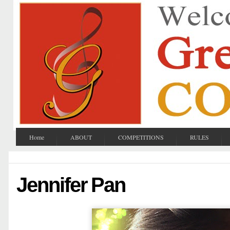
Home
ABOUT
COMPETITIONS
RULES
Jennifer Pan