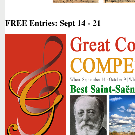
FREE Entries: Sept 14 - 21