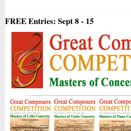
FREE Entries: Sept 8 - 15