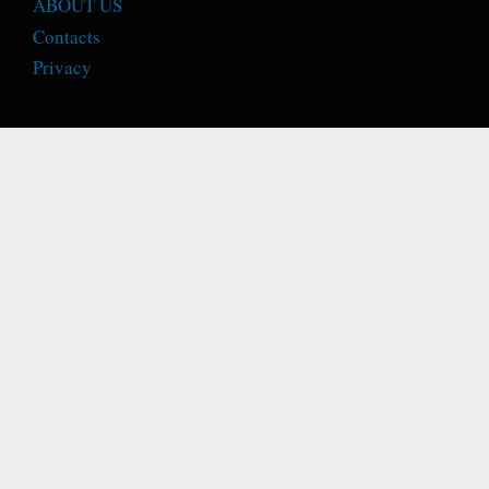
ABOUT US
Contacts
Privacy