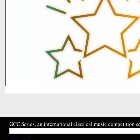
GCC Series, an international classical music competition se