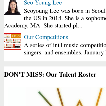
Seo Young Lee
Seoyoung Lee was born in Seoul
the US in 2018. She is a sophomo
Academy, MA. She started pl...
Our Competitions
A series of int'l music competiti
singers, and ensembles. January
DON'T MISS: Our Talent Roster