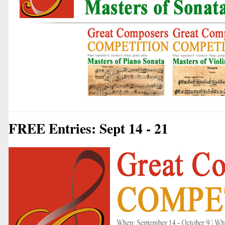
FREE Entries: Sept 14 - 21