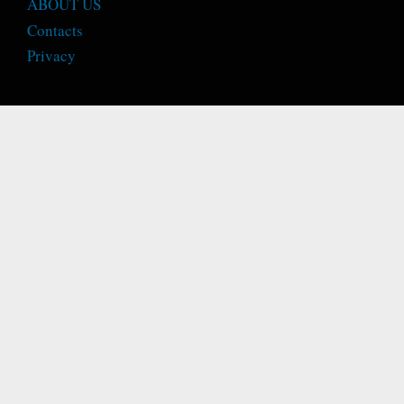
ABOUT US
Contacts
Privacy