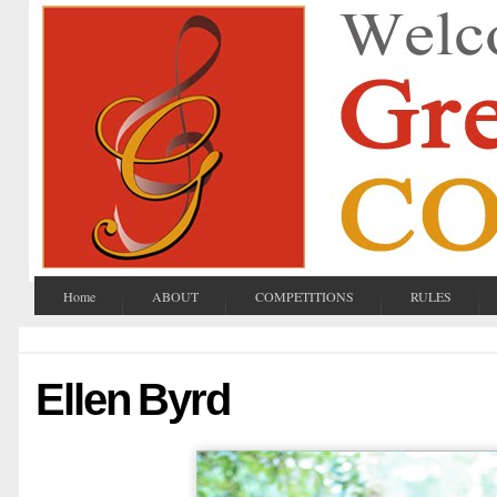
Home
ABOUT
COMPETITIONS
RULES
Ellen Byrd