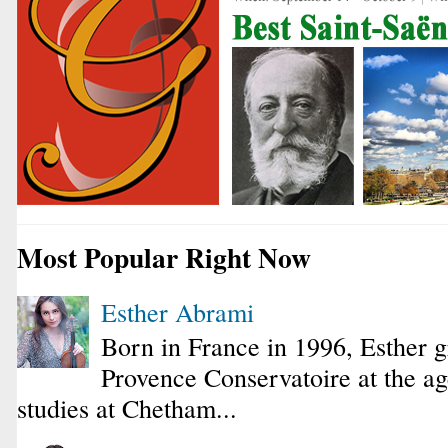
Most Popular Right Now
Esther Abrami
Born in France in 1996, Esther 
Provence Conservatoire at the ag
studies at Chetham...