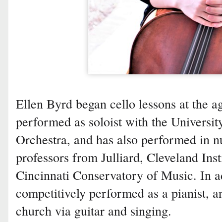
Ellen Byrd began cello lessons at the ag
performed as soloist with the Univers
Orchestra, and has also performed in n
professors from Julliard, Cleveland Inst
Cincinnati Conservatory of Music. In ad
competitively performed as a pianist, a
church via guitar and singing.