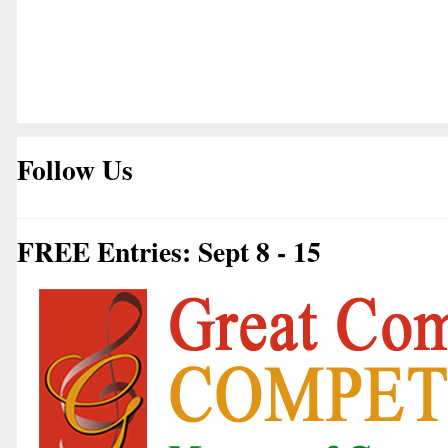
Follow Us
FREE Entries: Sept 8 - 15