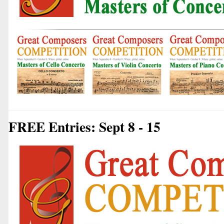
FREE Entries: Sept 8 - 15