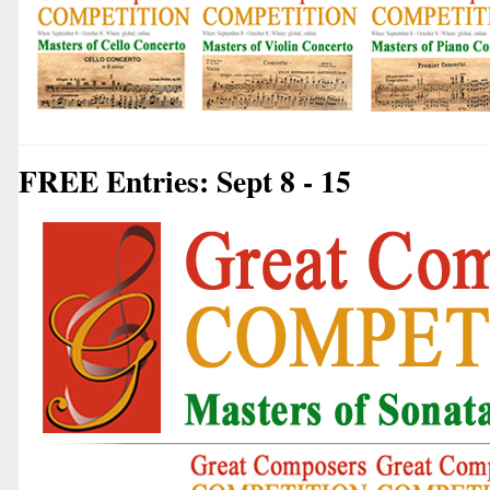
FREE Entries: Sept 8 - 15