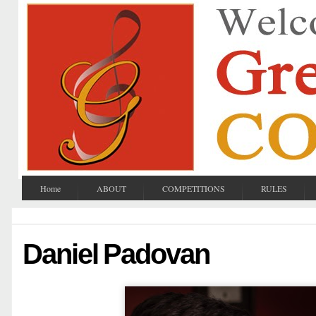
Home
ABOUT
COMPETITIONS
RULES
Daniel Padovan