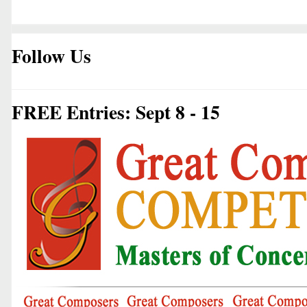
Follow Us
FREE Entries: Sept 8 - 15