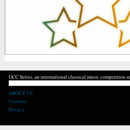
GCC Series, an international classical music competition se
ABOUT US
Contacts
Privacy