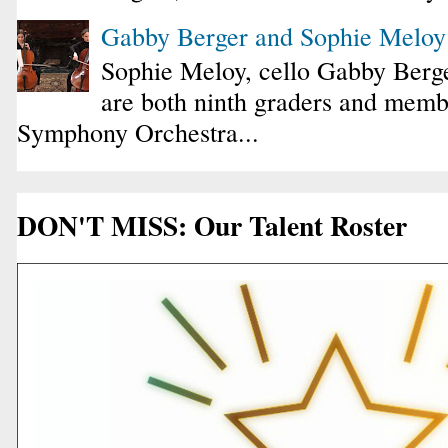
Gabby Berger and Sophie Melo
Sophie Meloy, cello Gabby Berge
are both ninth graders and membe
Symphony Orchestra...
DON'T MISS: Our Talent Roster