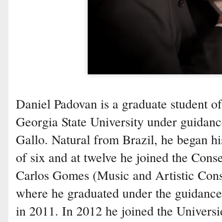
Daniel Padovan is a graduate student o
Georgia State University under guidanc
Gallo. Natural from Brazil, he began hi
of six and at twelve he joined the Cons
Carlos Gomes (Music and Artistic Con
where he graduated under the guidance 
in 2011. In 2012 he joined the Univers