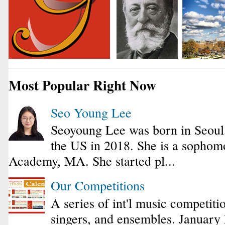
Most Popular Right Now
Seo Young Lee
Seoyoung Lee was born in Seoul
the US in 2018. She is a sophomo
Academy, MA. She started pl...
Our Competitions
A series of int'l music competiti
singers, and ensembles. January