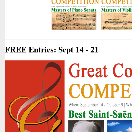
FREE Entries: Sept 14 - 21