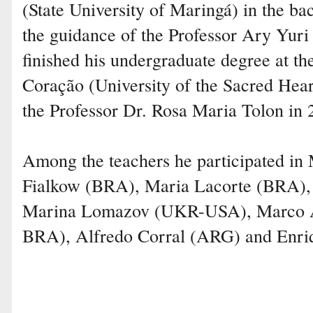
(State University of Maringá) in the ba
the guidance of the Professor Ary Yuri
finished his undergraduate degree at t
Coração (University of the Sacred Hear
the Professor Dr. Rosa Maria Tolon in 
Among the teachers he participated in 
Fialkow (BRA), Maria Lacorte (BRA)
Marina Lomazov (UKR-USA), Marco A
BRA), Alfredo Corral (ARG) and Enr