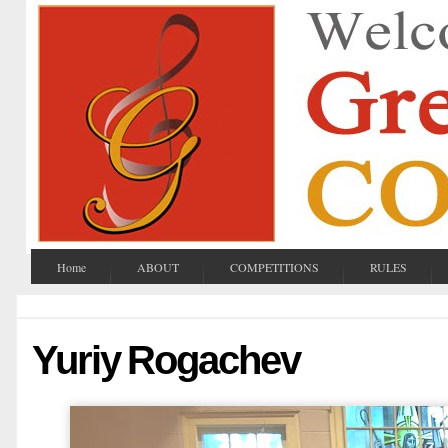
Home
ABOUT
COMPETITIONS
RULES
Yuriy Rogachev