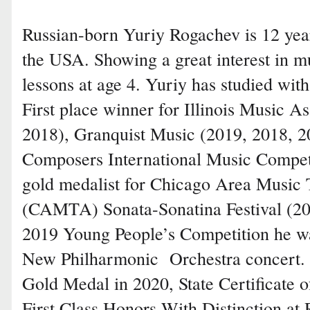
Russian-born Yuriy Rogachev is 12 years
the USA. Showing a great interest in m
lessons at age 4. Yuriy has studied wi
First place winner for Illinois Music A
2018), Granquist Music (2019, 2018, 2
Composers International Music Competit
gold medalist for Chicago Area Music 
(CAMTA) Sonata-Sonatina Festival (20
2019 Young People’s Competition he wa
New Philharmonic Orchestra concert. 
Gold Medal in 2020, State Certificate 
First Class Honors With Distinction at