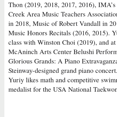
Thon (2019, 2018, 2017, 2016), IMA’s 
Creek Area Music Teachers Association
in 2018, Music of Robert Vandall in 2
Music Honors Recitals (2016, 2015). Y
class with Winston Choi (2019), and at
McAninch Arts Center Belushi Perfor
Glorious Grands: A Piano Extravaganza
Steinway-designed grand piano concert
Yuriy likes math and competitive swimm
medalist for the USA National Taekwo