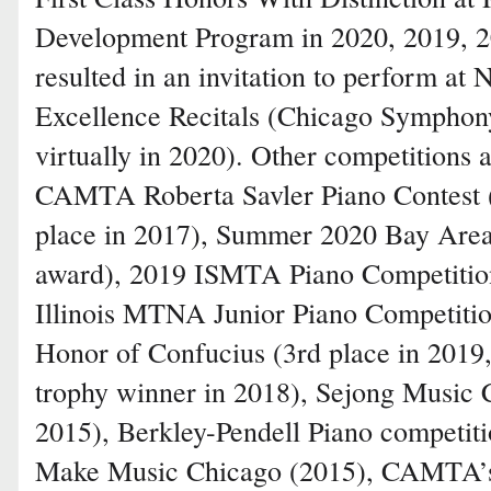
Development Program in 2020, 2019, 2
resulted in an invitation to perform at 
Excellence Recitals (Chicago Symphon
virtually in 2020). Other competitions
CAMTA Roberta Savler Piano Contest (
place in 2017), Summer 2020 Bay Area
award), 2019 ISMTA Piano Competition
Illinois MTNA Junior Piano Competition
Honor of Confucius (3rd place in 201
trophy winner in 2018), Sejong Music 
2015), Berkley-Pendell Piano competiti
Make Music Chicago (2015), CAMTA’s