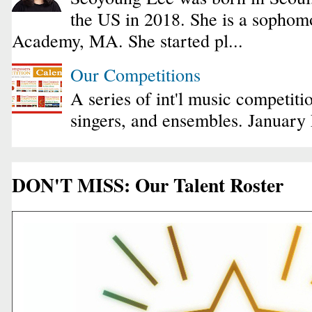
the US in 2018. She is a sophomo
Academy, MA. She started pl...
Our Competitions
A series of int'l music competiti
singers, and ensembles. January
DON'T MISS: Our Talent Roster