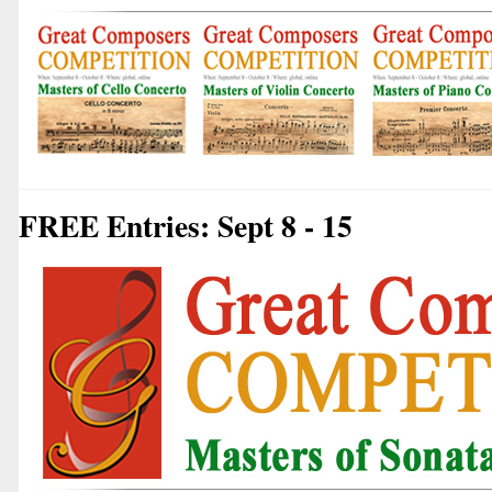
FREE Entries: Sept 8 - 15