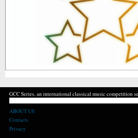
GCC Series, an international classical music competition se
ABOUT US
Contacts
Privacy