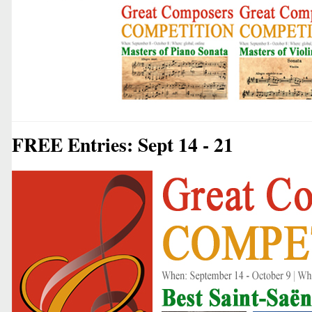
FREE Entries: Sept 14 - 21