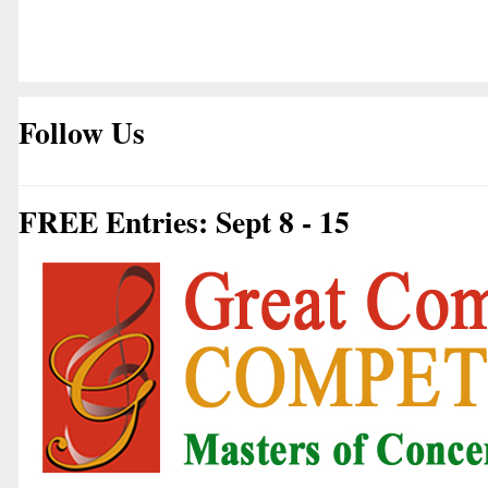
Follow Us
FREE Entries: Sept 8 - 15