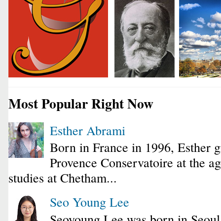
Most Popular Right Now
Esther Abrami
Born in France in 1996, Esther 
Provence Conservatoire at the ag
studies at Chetham...
Seo Young Lee
Seoyoung Lee was born in Seoul