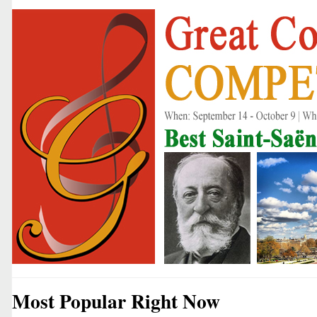
Most Popular Right Now