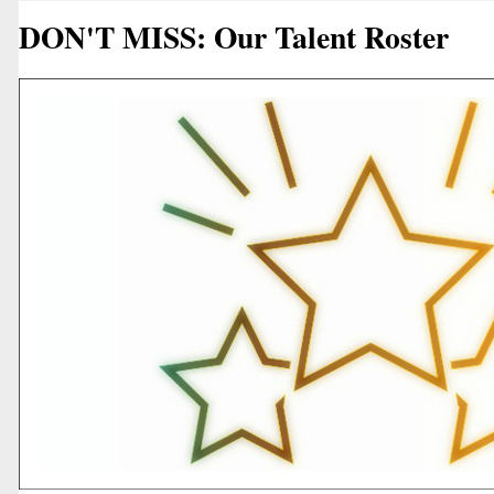
DON'T MISS: Our Talent Roster