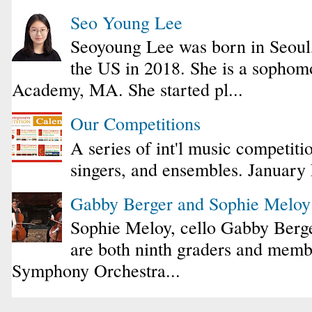
Seo Young Lee
Seoyoung Lee was born in Seoul
the US in 2018. She is a sophomo
Academy, MA. She started pl...
Our Competitions
A series of int'l music competiti
singers, and ensembles. January
Gabby Berger and Sophie Melo
Sophie Meloy, cello Gabby Berge
are both ninth graders and membe
Symphony Orchestra...