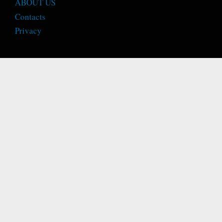
ABOUT US
Contacts
Privacy