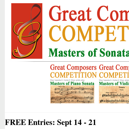
FREE Entries: Sept 14 - 21