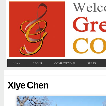
Home
ABOUT
COMPETITIONS
RULES
Xiye Chen