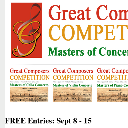
FREE Entries: Sept 8 - 15