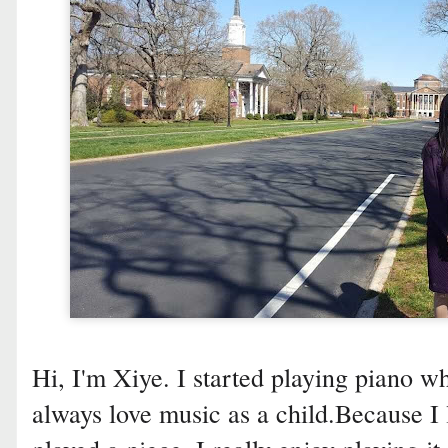
Hi, I'm Xiye. I started playing piano wh
always love music as a child.Because I 