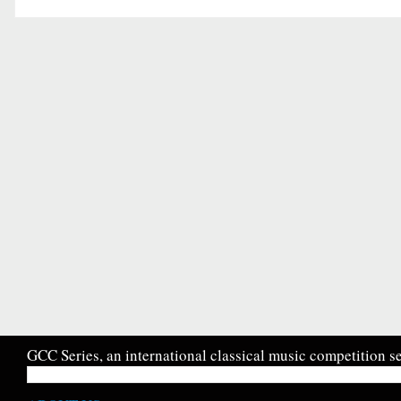
GCC Series, an international classical music competition se