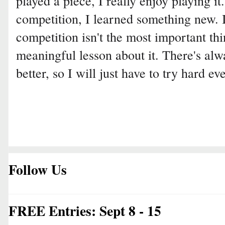
played a piece, I really enjoy playing it
competition, I learned something new. 
competition isn't the most important thin
meaningful lesson about it. There's alw
better, so I will just have to try hard ev
Follow Us
FREE Entries: Sept 8 - 15