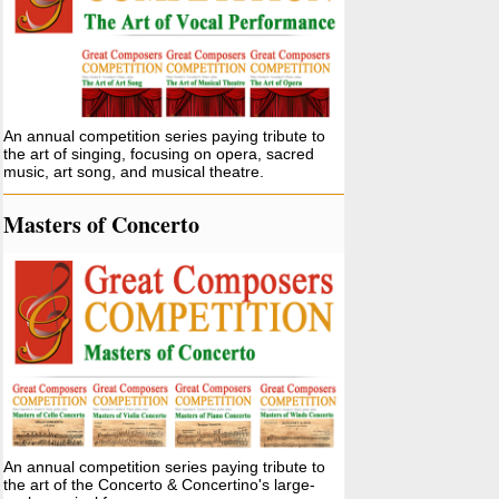
An annual competition series paying tribute to
the art of singing, focusing on opera, sacred
music, art song, and musical theatre.
Masters of Concerto
An annual competition series paying tribute to
the art of the Concerto & Concertino's large-