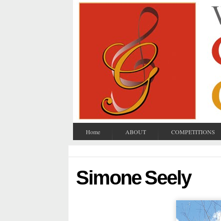
Home
ABOUT
COMPETITIONS
Simone Seely