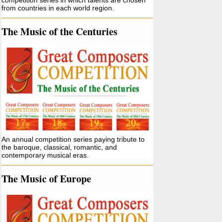
competition series in which talents are chosen
from countries in each world region.
The Music of the Centuries
An annual competition series paying tribute to
the baroque, classical, romantic, and
contemporary musical eras.
The Music of Europe