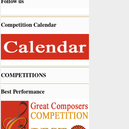
Follow us
Competition Calendar
COMPETITIONS
Best Performance