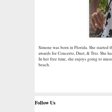
Simone was born in Florida. She started t
awards for Concerto, Duet, & Trio. She ha
In her free time, she enjoys going to mu
beach.
Follow Us