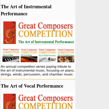
The Art of Instrumental
Performance
An annual competition series paying tribute to
the art of instrumental music, focusing on piano,
strings, winds, percussion, and chamber music.
The Art of Vocal Performance