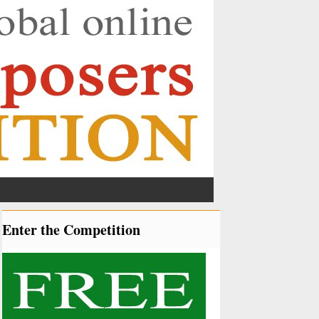
Enter the Competition