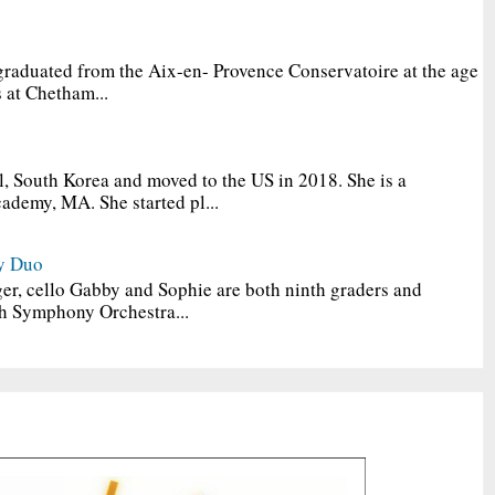
graduated from the Aix-en- Provence Conservatoire at the age
 at Chetham...
, South Korea and moved to the US in 2018. She is a
ademy, MA. She started pl...
y Duo
er, cello Gabby and Sophie are both ninth graders and
h Symphony Orchestra...