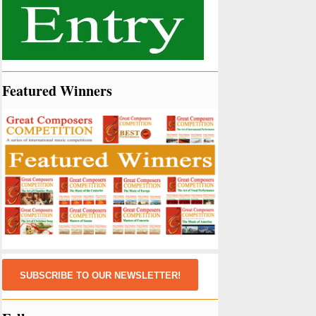
Featured Winners
SUBSCRIBE TO OUR NEWSLETTER!