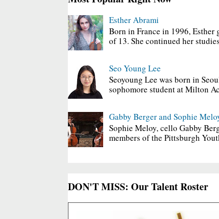
Esther Abrami
Born in France in 1996, Esther 
of 13. She continued her studies
Seo Young Lee
Seoyoung Lee was born in Seoul
sophomore student at Milton Ac
Gabby Berger and Sophie Melo
Sophie Meloy, cello Gabby Berg
members of the Pittsburgh Yout
DON'T MISS: Our Talent Roster