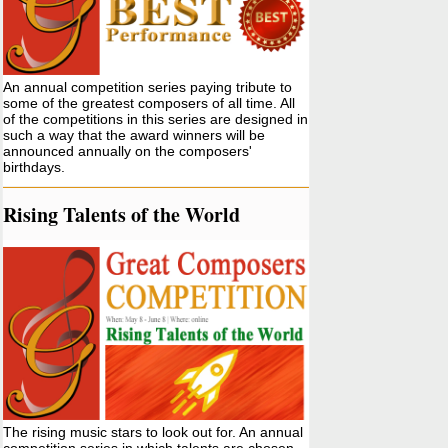
An annual competition series paying tribute to
some of the greatest composers of all time. All
of the competitions in this series are designed in
such a way that the award winners will be
announced annually on the composers'
birthdays.
Rising Talents of the World
The rising music stars to look out for. An annual