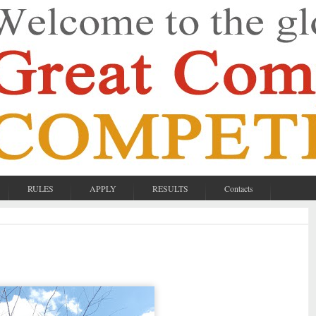
RULES
APPLY
RESULTS
Contacts