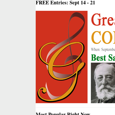
FREE Entries: Sept 14 - 21
Most Popular Right Now