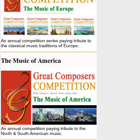
An annual competition series paying tribute to
the classical music traditions of Europe.
The Music of America
An annual competition paying tribute to the
North & South American music.