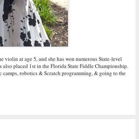
he violin at age 5, and she has won numerous State-level
s also placed 1st in the Florida State Fiddle Championship.
sic camps, robotics & Scratch programming, & going to the