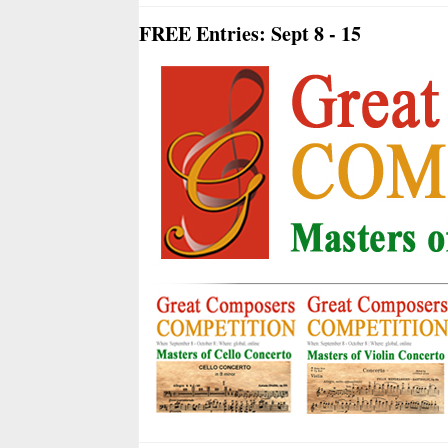
FREE Entries: Sept 8 - 15