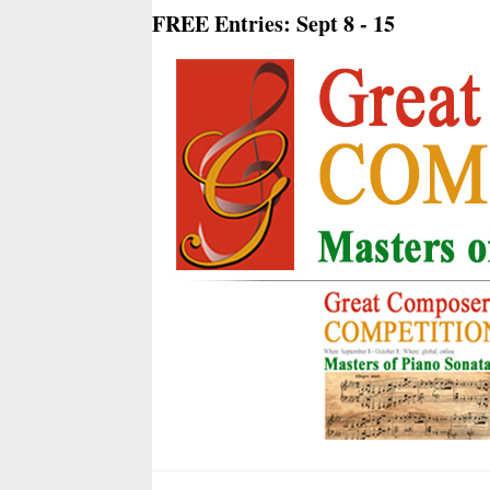
FREE Entries: Sept 8 - 15