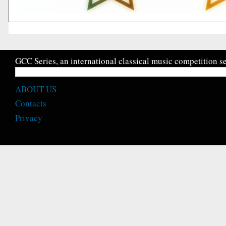
GCC Series, an international classical music competition se
ABOUT US
Contacts
Privacy