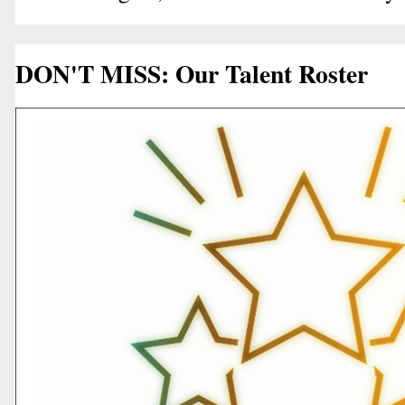
DON'T MISS: Our Talent Roster