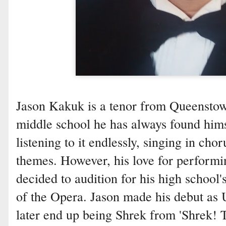
Jason Kakuk is a tenor from Queenstow
middle school he has always found hims
listening to it endlessly, singing in cho
themes. However, his love for perform
decided to audition for his high school
of the Opera. Jason made his debut as
later end up being Shrek from 'Shrek! 