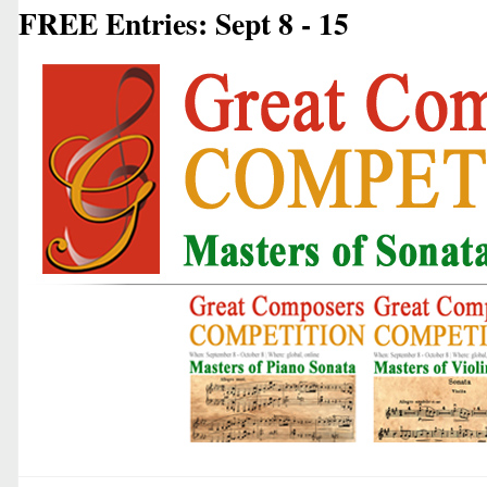
FREE Entries: Sept 8 - 15