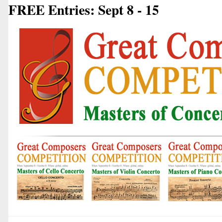
FREE Entries: Sept 8 - 15