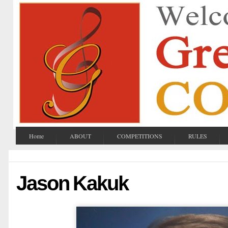
Home
ABOUT
COMPETITIONS
RULES
Jason Kakuk