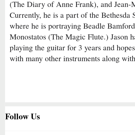
(The Diary of Anne Frank), and Jean-M
Currently, he is a part of the Bethesd
where he is portraying Beadle Bamfor
Monostatos (The Magic Flute.) Jason ha
playing the guitar for 3 years and hopes
with many other instruments along with
Follow Us