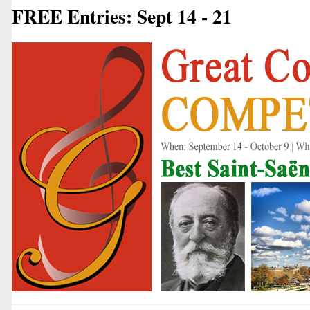
FREE Entries: Sept 14 - 21