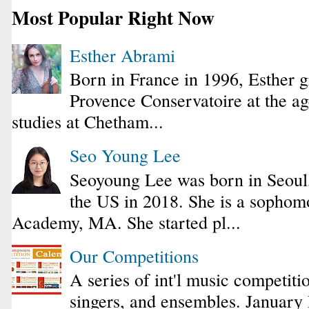
Most Popular Right Now
Esther Abrami
Born in France in 1996, Esther 
Provence Conservatoire at the ag
studies at Chetham...
Seo Young Lee
Seoyoung Lee was born in Seoul
the US in 2018. She is a sophomo
Academy, MA. She started pl...
Our Competitions
A series of int'l music competiti
singers, and ensembles. January