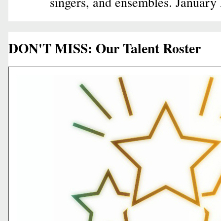
singers, and ensembles. January
DON'T MISS: Our Talent Roster