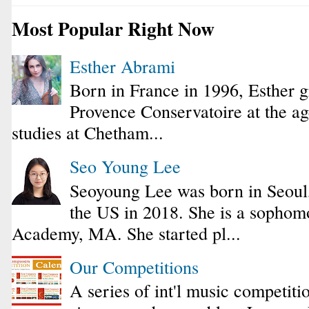
Most Popular Right Now
Esther Abrami
Born in France in 1996, Esther 
Provence Conservatoire at the ag
studies at Chetham...
Seo Young Lee
Seoyoung Lee was born in Seoul
the US in 2018. She is a sophomo
Academy, MA. She started pl...
Our Competitions
A series of int'l music competiti