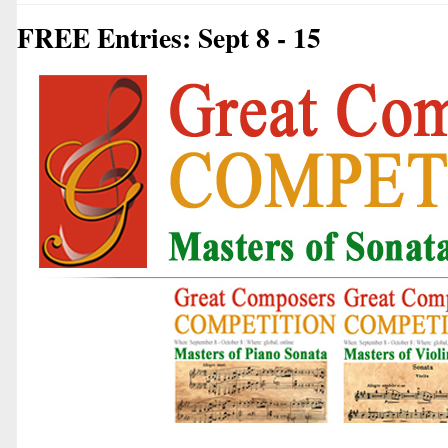
FREE Entries: Sept 8 - 15