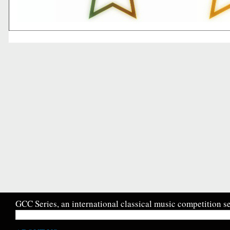
GCC Series, an international classical music competition se