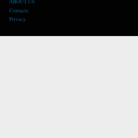
ABOUT US
Contacts
Privacy