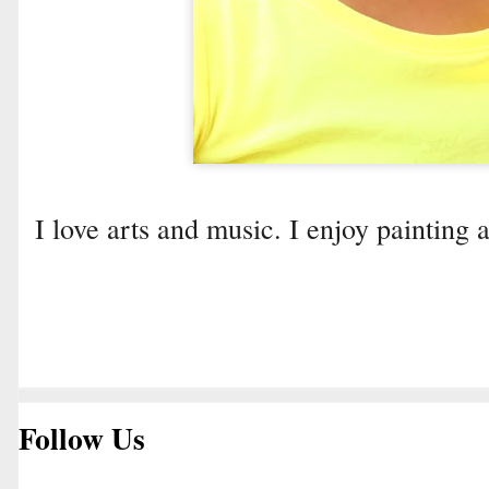
I love arts and music. I enjoy painting 
Follow Us