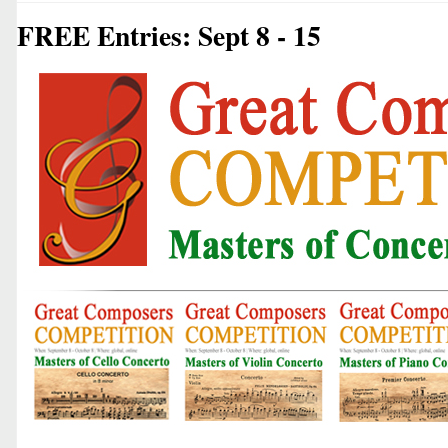
FREE Entries: Sept 8 - 15