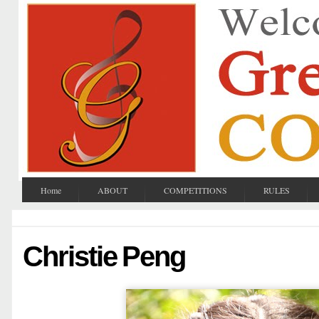
Home
ABOUT
COMPETITIONS
RULES
Christie Peng