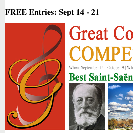
FREE Entries: Sept 14 - 21