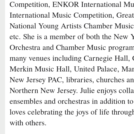
Competition, ENKOR International Mus
International Music Competition, Grea
National Young Artists Chamber Music
etc. She is a member of both the New
Orchestra and Chamber Music programs
many venues including Carnegie Hall, C
Merkin Music Hall, United Palace, Man
New Jersey PAC, libraries, churches an
Northern New Jersey. Julie enjoys colla
ensembles and orchestras in addition to
loves celebrating the joys of life throu
with others.