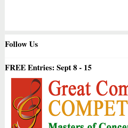
Follow Us
FREE Entries: Sept 8 - 15