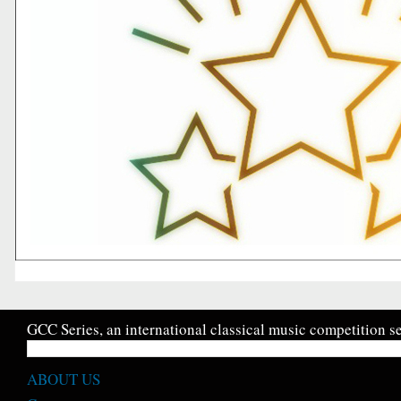
GCC Series, an international classical music competition se
ABOUT US