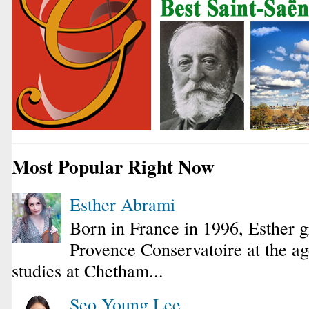
Most Popular Right Now
Esther Abrami
Born in France in 1996, Esther 
Provence Conservatoire at the ag
studies at Chetham...
Seo Young Lee