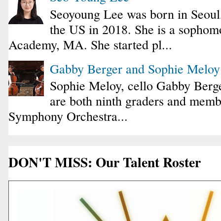
Seoyoung Lee was born in Seoul
the US in 2018. She is a sophomo
Academy, MA. She started pl...
Gabby Berger and Sophie Melo
Sophie Meloy, cello Gabby Berge
are both ninth graders and membe
Symphony Orchestra...
DON'T MISS: Our Talent Roster