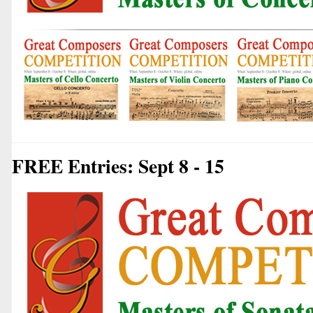
FREE Entries: Sept 8 - 15