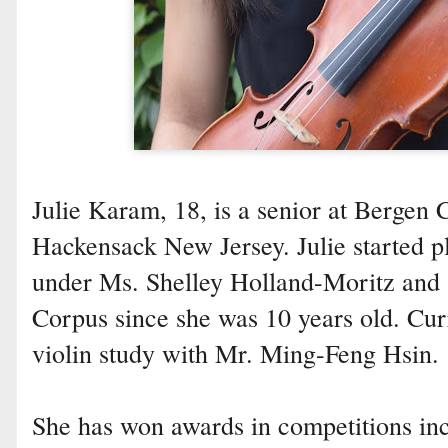
Julie Karam, 18, is a senior at Bergen
Hackensack New Jersey. Julie started pl
under Ms. Shelley Holland-Moritz and s
Corpus since she was 10 years old. Curr
violin study with Mr. Ming-Feng Hsin.
She has won awards in competitions i