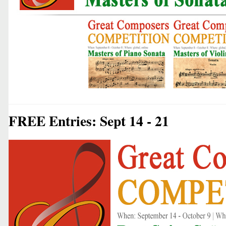
FREE Entries: Sept 14 - 21