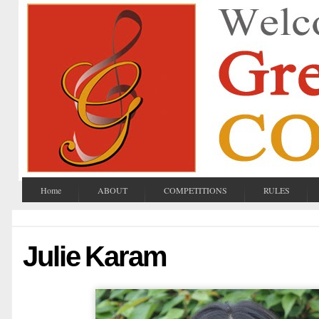
Home
ABOUT
COMPETITIONS
RULES
Julie Karam