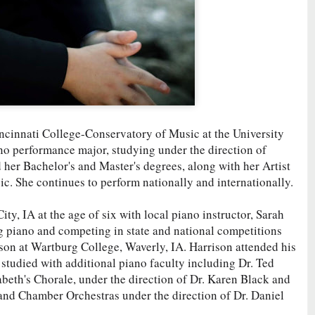
ncinnati College-Conservatory of Music at the University
iano performance major, studying under the direction of
her Bachelor's and Master's degrees, along with her Artist
c. She continues to perform nationally and internationally.
ty, IA at the age of six with local piano instructor, Sarah
g piano and competing in state and national competitions
son at Wartburg College, Waverly, IA. Harrison attended his
 studied with additional piano faculty including Dr. Ted
abeth's Chorale, under the direction of Dr. Karen Black and
nd Chamber Orchestras under the direction of Dr. Daniel