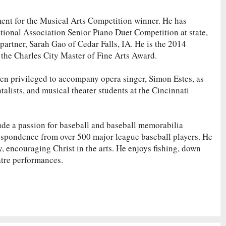
ent for the Musical Arts Competition winner. He has
tional Association Senior Piano Duet Competition at state,
 partner, Sarah Gao of Cedar Falls, IA. He is the 2014
he Charles City Master of Fine Arts Award.
been privileged to accompany opera singer, Simon Estes, as
talists, and musical theater students at the Cincinnati
lude a passion for baseball and baseball memorabilia
respondence from over 500 major league baseball players. He
ry, encouraging Christ in the arts. He enjoys fishing, down
atre performances.