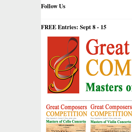
Follow Us
FREE Entries: Sept 8 - 15