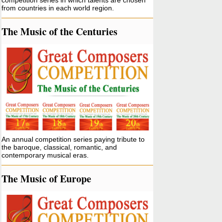
competition series in which talents are chosen
from countries in each world region.
The Music of the Centuries
An annual competition series paying tribute to
the baroque, classical, romantic, and
contemporary musical eras.
The Music of Europe