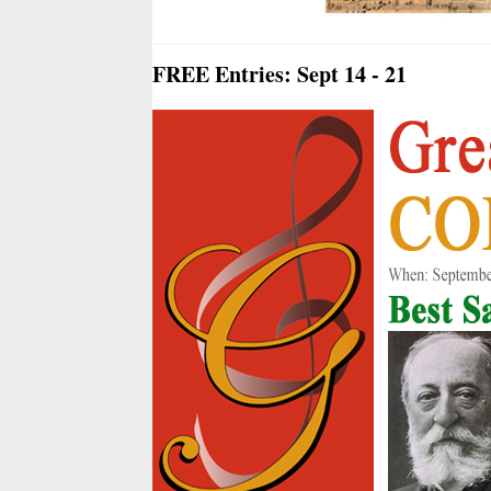
FREE Entries: Sept 14 - 21