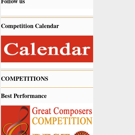
Follow us
Competition Calendar
COMPETITIONS
Best Performance