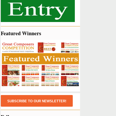
Featured Winners
SUBSCRIBE TO OUR NEWSLETTER!