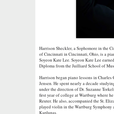
Harrison Sheckler, a Sophomore in the Ci
of Cincinnati in Cincinnati, Ohio, is a p
Soyeon Kate Lee. Soyeon Kate Lee earned 
Diploma from the Juilliard School of Musi
Harrison began piano lessons in Charles Ci
Jensen. He spent nearly a decade studyin
under the direction of Dr. Suzanne Torkel
first year of college at Wartburg where he
Reuter. He also, accompanied the St. Eliz
played violin in the Wartburg Symphony a
Kaplunas.