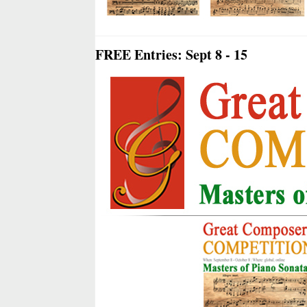
FREE Entries: Sept 8 - 15