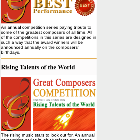
An annual competition series paying tribute to
some of the greatest composers of all time. All
of the competitions in this series are designed in
such a way that the award winners will be
announced annually on the composers'
birthdays.
Rising Talents of the World
The rising music stars to look out for. An annual