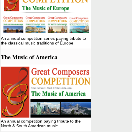
An annual competition series paying tribute to
the classical music traditions of Europe.
The Music of America
An annual competition paying tribute to the
North & South American music.