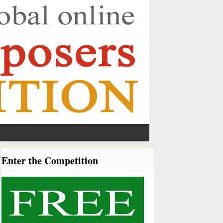
Enter the Competition