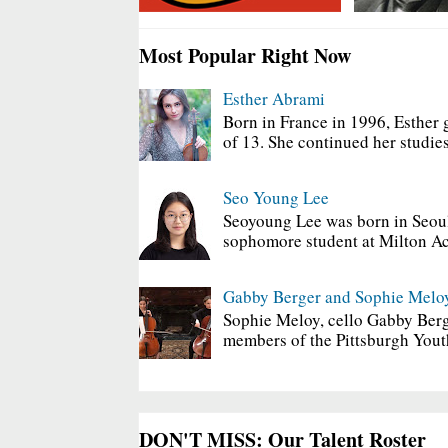
Most Popular Right Now
Esther Abrami
Born in France in 1996, Esther 
of 13. She continued her studies
Seo Young Lee
Seoyoung Lee was born in Seoul
sophomore student at Milton Ac
Gabby Berger and Sophie Melo
Sophie Meloy, cello Gabby Berg
members of the Pittsburgh Yout
DON'T MISS: Our Talent Roster