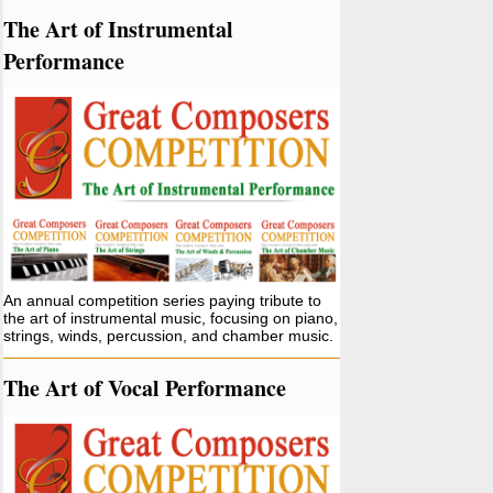
The Art of Instrumental
Performance
An annual competition series paying tribute to
the art of instrumental music, focusing on piano,
strings, winds, percussion, and chamber music.
The Art of Vocal Performance