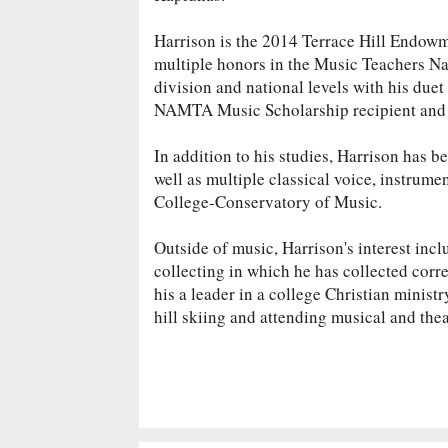
Harrison is the 2014 Terrace Hill Endowm
multiple honors in the Music Teachers Na
division and national levels with his duet
NAMTA Music Scholarship recipient and t
In addition to his studies, Harrison has 
well as multiple classical voice, instrumen
College-Conservatory of Music.
Outside of music, Harrison's interest inc
collecting in which he has collected cor
his a leader in a college Christian minist
hill skiing and attending musical and the