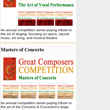
An annual competition series paying tribute to
the art of singing, focusing on opera, sacred
music, art song, and musical theatre.
Masters of Concerto
An annual competition series paying tribute to
the art of the Concerto & Concertino's large-