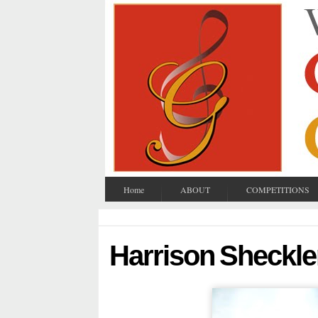
Home
ABOUT
COMPETITIONS
Harrison Sheckle