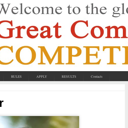
RULES
APPLY
RESULTS
Contacts
r