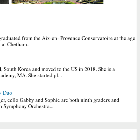
graduated from the Aix-en- Provence Conservatoire at the age
 at Chetham...
, South Korea and moved to the US in 2018. She is a
ademy, MA. She started pl...
y Duo
er, cello Gabby and Sophie are both ninth graders and
h Symphony Orchestra...