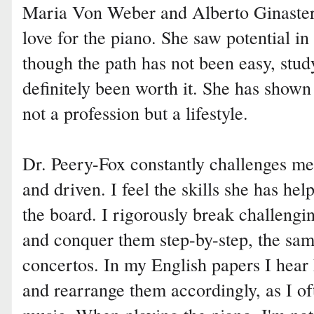
Maria Von Weber and Alberto Ginastera
love for the piano. She saw potential i
though the path has not been easy, stu
definitely been worth it. She has shown
not a profession but a lifestyle.
Dr. Peery-Fox constantly challenges m
and driven. I feel the skills she has h
the board. I rigorously break challeng
and conquer them step-by-step, the sa
concertos. In my English papers I hear
and rearrange them accordingly, as I o