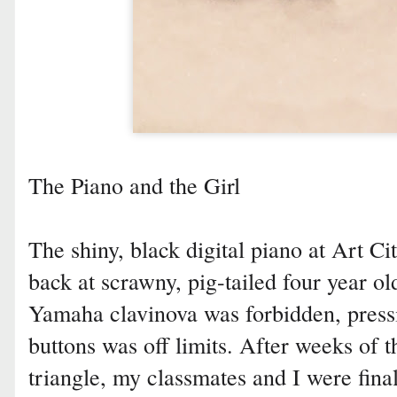
The Piano and the Girl
The shiny, black digital piano at Art 
back at scrawny, pig-tailed four year 
Yamaha clavinova was forbidden, press
buttons was off limits. After weeks of 
triangle, my classmates and I were final