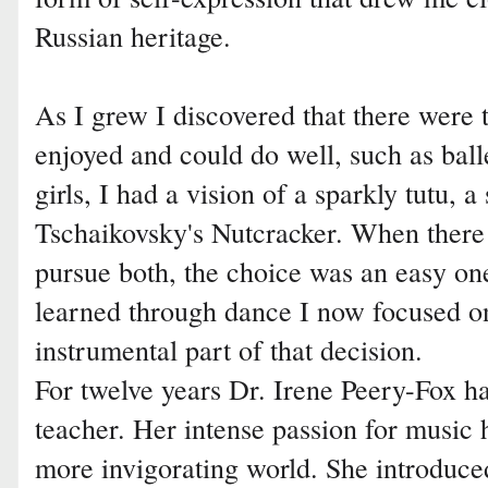
Russian heritage.
As I grew I discovered that there were 
enjoyed and could do well, such as ball
girls, I had a vision of a sparkly tutu, a
Tschaikovsky's Nutcracker. When there
pursue both, the choice was an easy one
learned through dance I now focused o
instrumental part of that decision.
For twelve years Dr. Irene Peery-Fox h
teacher. Her intense passion for music h
more invigorating world. She introduce