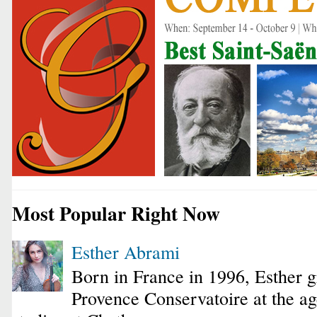
Most Popular Right Now
Esther Abrami
Born in France in 1996, Esther 
Provence Conservatoire at the ag