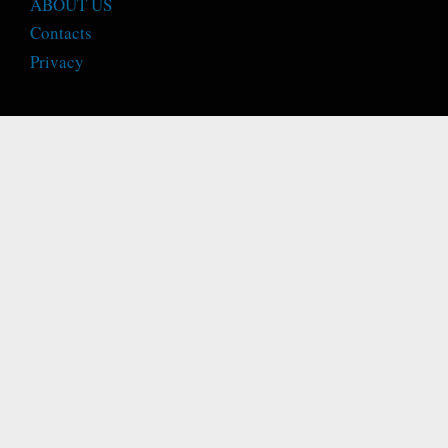
ABOUT US
Contacts
Privacy