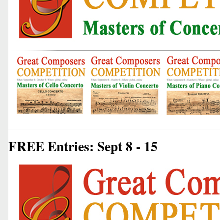
FREE Entries: Sept 8 - 15