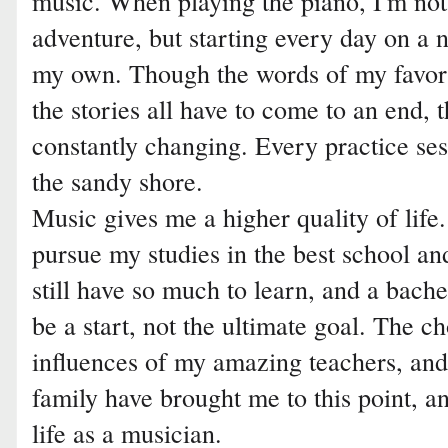
music. When playing the piano, I'm not
adventure, but starting every day on a 
my own. Though the words of my favori
the stories all have to come to an end, t
constantly changing. Every practice sessi
the sandy shore.
Music gives me a higher quality of life.
pursue my studies in the best school and
still have so much to learn, and a bach
be a start, not the ultimate goal. The c
influences of my amazing teachers, an
family have brought me to this point, a
life as a musician.