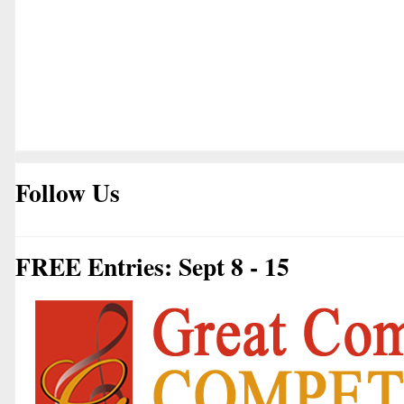
Follow Us
FREE Entries: Sept 8 - 15