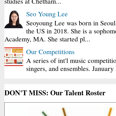
studies at Chetham...
Seo Young Lee
Seoyoung Lee was born in Seoul
the US in 2018. She is a sophomo
Academy, MA. She started pl...
Our Competitions
A series of int'l music competiti
singers, and ensembles. January
DON'T MISS: Our Talent Roster