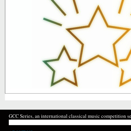
GCC Series, an international classical music competition se