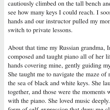
cautiously climbed on the tall bench a
see how many keys I could reach. I soo
hands and our instructor pulled my mo
switch to private lessons.
About that time my Russian grandma, Ir
composed and taught piano all of her li
hands covering mine, gently guiding my
She taught me to navigate the maze of 
the sea of black and white keys. She 
together, and those were the moments w
with the piano. She loved music deeply.
form of self-expression that drew me 