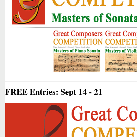
FREE Entries: Sept 14 - 21