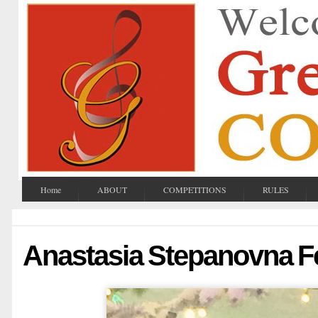
Home
ABOUT
COMPETITIONS
RULES
Anastasia Stepanovna Fe