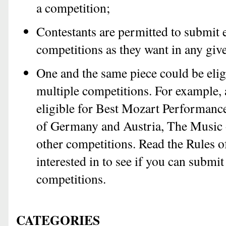
a competition;
Contestants are permitted to submit 
competitions as they want in any giv
One and the same piece could be elig
multiple competitions. For example, 
eligible for Best Mozart Performanc
of Germany and Austria, The Music 
other competitions. Read the Rules o
interested in to see if you can submit
competitions.
CATEGORIES