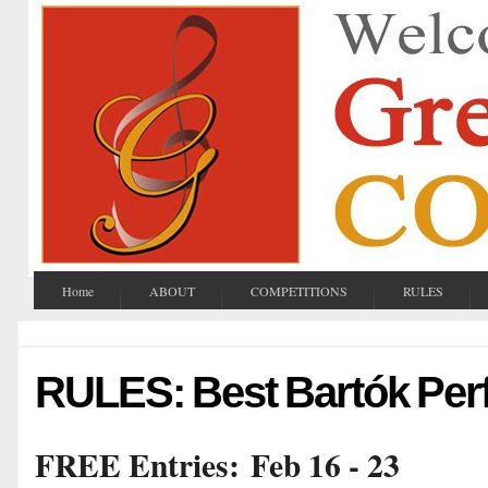
Home
ABOUT
COMPETITIONS
RULES
RULES: Best Bartók Pe
FREE Entries:
Feb 16 - 23