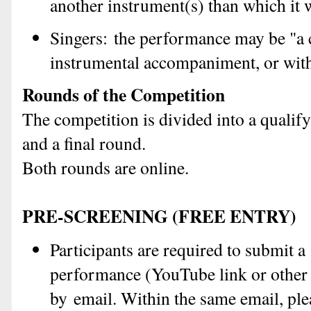
another instrument(s) than which it 
Singers:
the performance may be "a c
instrumental accompaniment, or with
Rounds of the Competition
The competition is divided into a qualif
and a final round.
Both rounds are online.
PRE-SCREENING (FREE ENTRY)
Participants are required to submit 
performance (YouTube link or other 
by email. Within the same email, pl