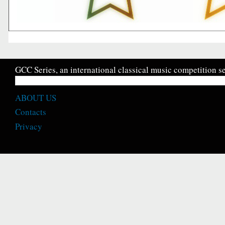
GCC Series, an international classical music competition se
ABOUT US
Contacts
Privacy