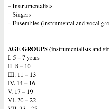
– Instrumentalists
– Singers
– Ensembles (instrumental and vocal gr
AGE GROUPS
(i
nstrumentalists and si
I. 5 – 7 years
II. 8 – 10
III. 11 – 13
IV. 14 – 16
V. 17 – 19
VI. 20 – 22
VII. 23 - 25