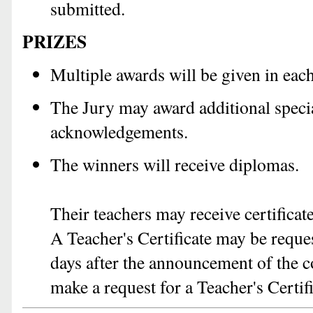
submitted.
PRIZES
Multiple awards will be given in each
The Jury may award additional specia
acknowledgements.
The winners will receive diplomas.
Their teachers may receive certificat
A Teacher's Certificate may be reques
days after the announcement of the c
make a request for a Teacher's Certif