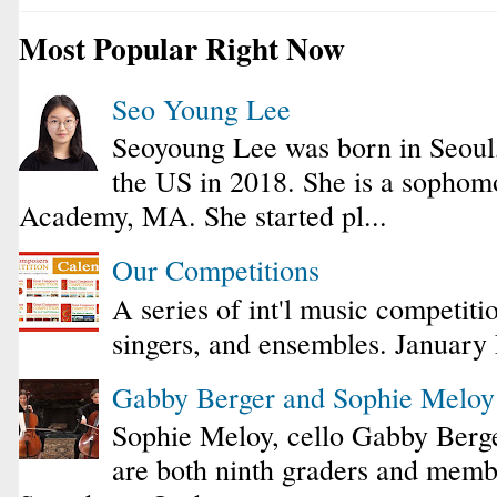
Most Popular Right Now
Seo Young Lee
Seoyoung Lee was born in Seoul
the US in 2018. She is a sophomo
Academy, MA. She started pl...
Our Competitions
A series of int'l music competiti
singers, and ensembles. January
Gabby Berger and Sophie Melo
Sophie Meloy, cello Gabby Berge
are both ninth graders and membe