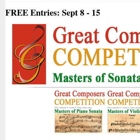
FREE Entries: Sept 8 - 15