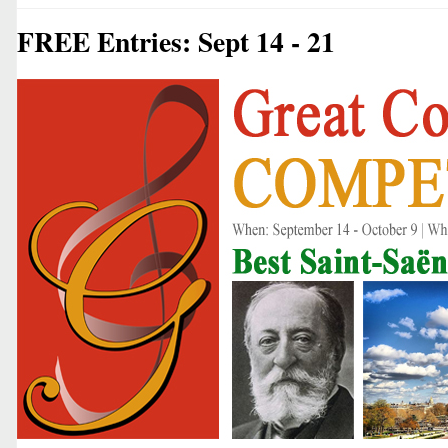
FREE Entries: Sept 14 - 21