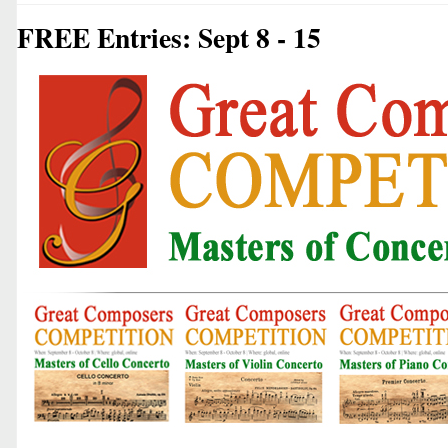
FREE Entries: Sept 8 - 15