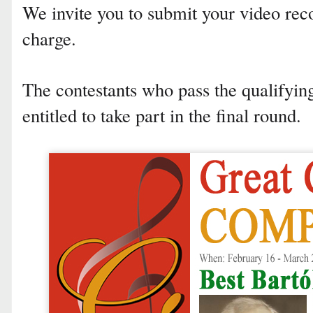
We invite you to submit your video rec
charge.
The contestants who pass the qualifyi
entitled to take part in the final round.