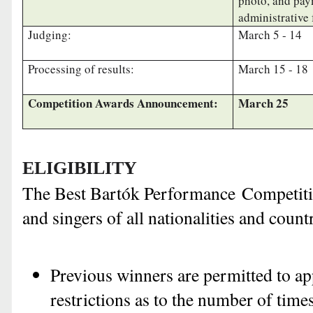
photo, and pay
administrative 
Judging:
March 5 - 14
Processing of results:
March 15 - 18
Competition Awards Announcement:
March 25
ELIGIBILITY
The Best Bartók Performance Competitio
and singers of all nationalities and count
Previous winners are permitted to ap
restrictions as to the number of time