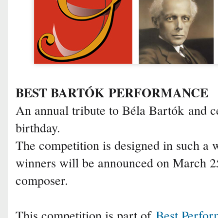
BEST BARTÓK PERFORMANCE
An annual tribute to Béla Bartók and ce
birthday.
The competition is designed in such a 
winners will be announced on March 25,
composer.
This competition is part of
Best Perfo