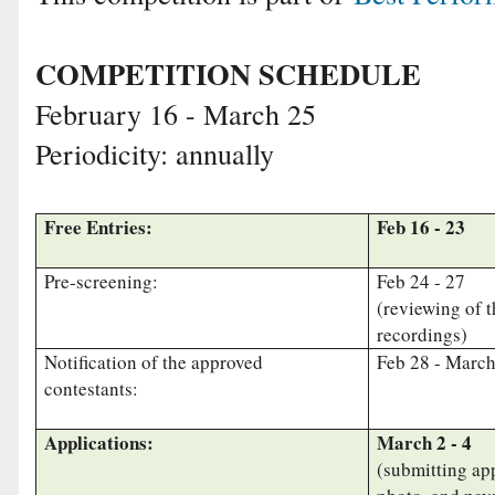
COMPETITION SCHEDULE
February 16 - March 25
Periodicity: annually
Free Entries:
Feb 16 - 23
Pre-screening:
Feb 24 - 27
(reviewing of 
recordings)
Notification of the approved
Feb 28 - Marc
contestants:
Applications:
March 2 - 4
(submitting app