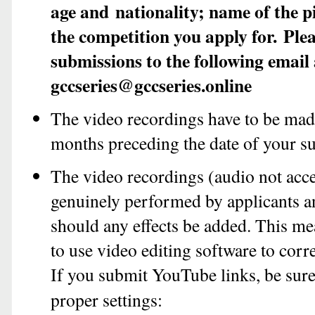
age and
nationality; name of the 
the competition you apply for.
Plea
submissions to the following email
gccseries@gccseries.online
The video recordings have to be made
months preceding the date of your s
The video recordings (audio not acc
genuinely performed by applicants a
should any effects be added. This me
to use video editing software to corr
If you submit YouTube links, be sure
proper settings: