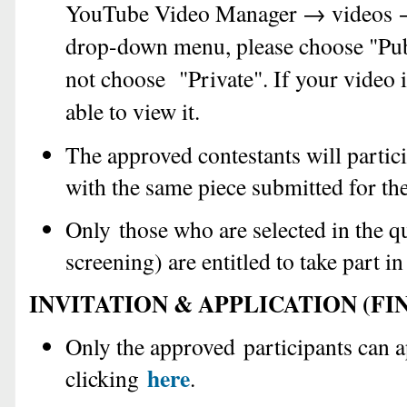
YouTube Video Manager → videos →
drop-down menu, please choose "Publ
not choose "Private". If your video i
able to view it.
The approved contestants will partici
with the same piece submitted for th
Only those who are selected in the q
screening) are entitled to take part in
INVITATION & APPLICATION (FI
Only the approved participants can 
here
clicking
.