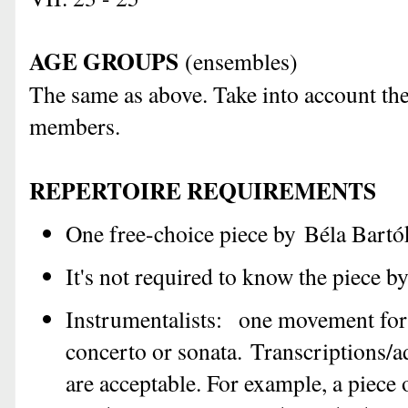
AGE GROUPS
(
e
nsembles)
The same as above. Take into account the
members.
REPERTOIRE REQUIREMENTS
One free-choice piece by Béla Bartó
It's not required to know the piece by
Instrumentalists: one movement for 
concerto or sonata. Transcriptions/
are acceptable. For example, a piece 