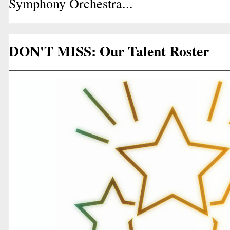
Symphony Orchestra...
DON'T MISS: Our Talent Roster