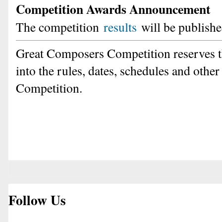
Competition Awards Announcement
The competition
results
will be publishe
Great Composers Competition reserves t
into the rules, dates, schedules and other
Competition.
Follow Us