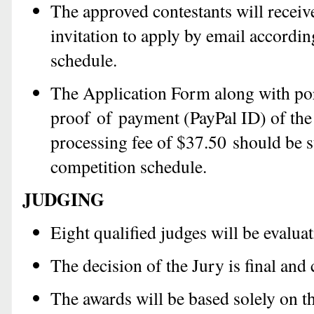
The approved contestants will receive
invitation to apply by email accordin
schedule.
The Application Form along with por
proof of payment (PayPal ID) of the
processing fee of $37.50 should be s
competition schedule.
JUDGING
Eight qualified judges will be evalua
The decision of the Jury is final and
The awards will be based solely on t