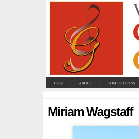
Home
ABOUT
COMPETITIONS
Miriam Wagstaff