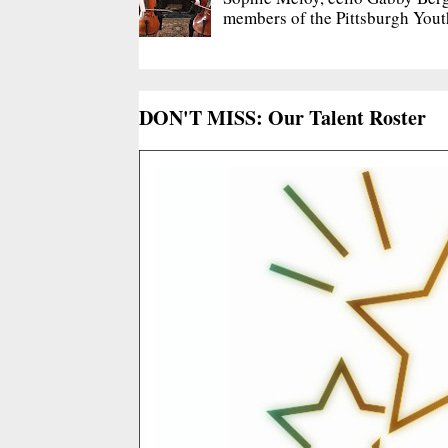
members of the Pittsburgh Yout
DON'T MISS: Our Talent Roster