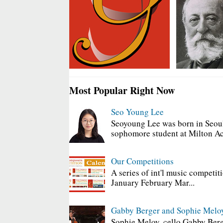
Most Popular Right Now
Seo Young Lee
Seoyoung Lee was born in Seoul
sophomore student at Milton Ac
Our Competitions
A series of int'l music competit
January February Mar...
Gabby Berger and Sophie Melo
Sophie Meloy, cello Gabby Berg