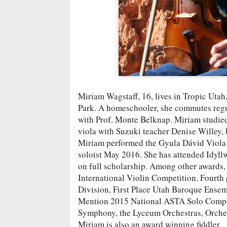
Miriam Wagstaff, 16, lives in Tropic Utah
Park. A homeschooler, she commutes regul
with Prof. Monte Belknap. Miriam studied
viola with Suzuki teacher Denise Willey,
Miriam performed the Gyula Dávid Viola 
soloist May 2016. She has attended Idy
on full scholarship. Among other awards,
International Violin Competition, Fourth 
Division, First Place Utah Baroque Ense
Mention 2015 National ASTA Solo Competit
Symphony, the Lyceum Orchestras, Orche
Miriam is also an award winning fiddler.