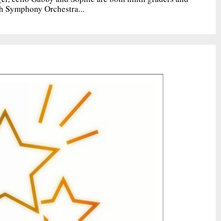
h Symphony Orchestra...