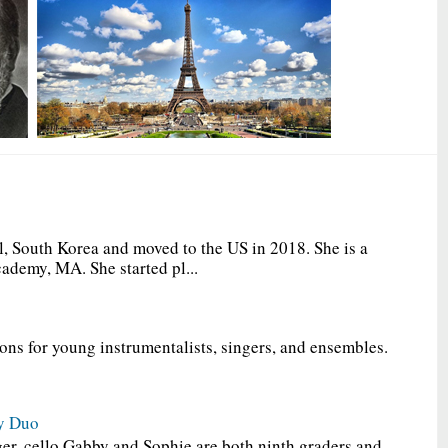
, South Korea and moved to the US in 2018. She is a
ademy, MA. She started pl...
ions for young instrumentalists, singers, and ensembles.
y Duo
er, cello Gabby and Sophie are both ninth graders and