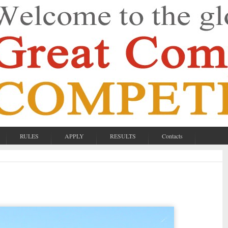
RULES
APPLY
RESULTS
Contacts