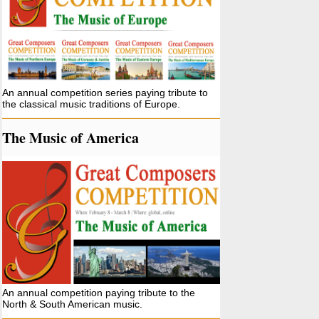
An annual competition series paying tribute to
the classical music traditions of Europe.
The Music of America
An annual competition paying tribute to the
North & South American music.