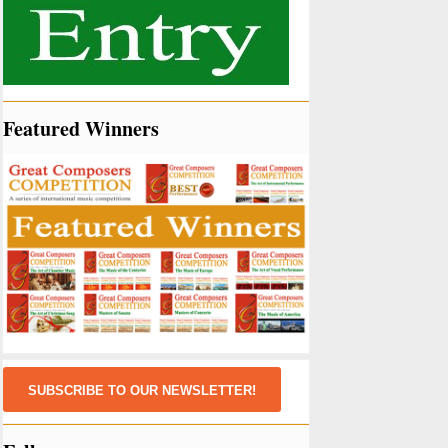
Featured Winners
SUBSCRIBE TO OUR NEWSLETTER!