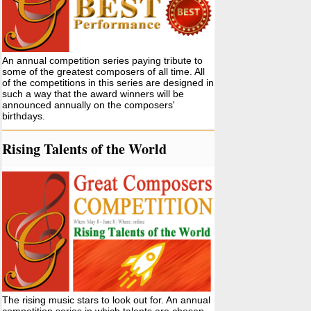
An annual competition series paying tribute to
some of the greatest composers of all time. All
of the competitions in this series are designed in
such a way that the award winners will be
announced annually on the composers'
birthdays.
Rising Talents of the World
The rising music stars to look out for. An annual