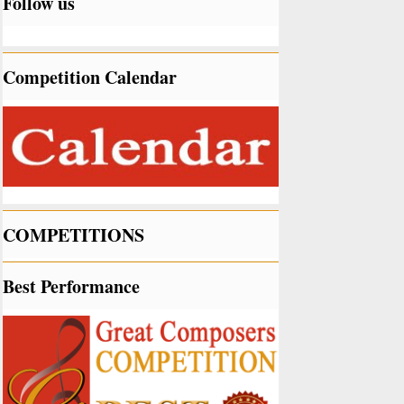
Follow us
Competition Calendar
COMPETITIONS
Best Performance