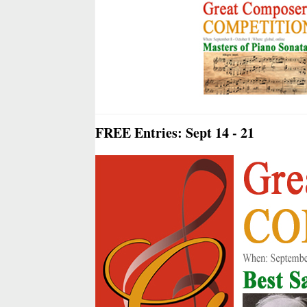
FREE Entries: Sept 14 - 21