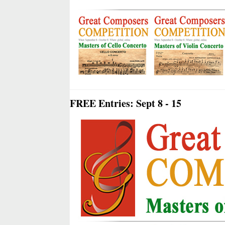
FREE Entries: Sept 8 - 15