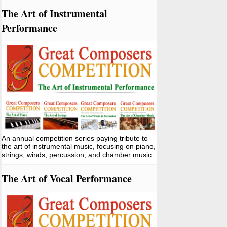
The Art of Instrumental
Performance
An annual competition series paying tribute to
the art of instrumental music, focusing on piano,
strings, winds, percussion, and chamber music.
The Art of Vocal Performance