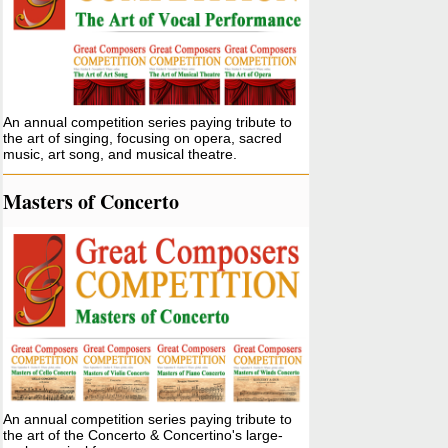
An annual competition series paying tribute to
the art of singing, focusing on opera, sacred
music, art song, and musical theatre.
Masters of Concerto
An annual competition series paying tribute to
the art of the Concerto & Concertino's large-