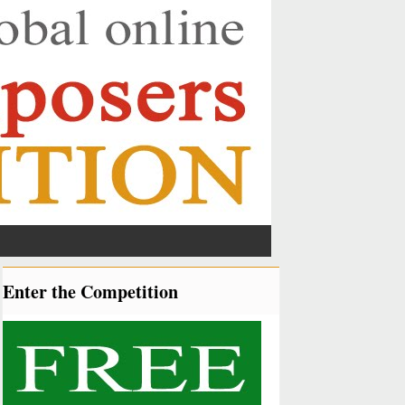
Enter the Competition