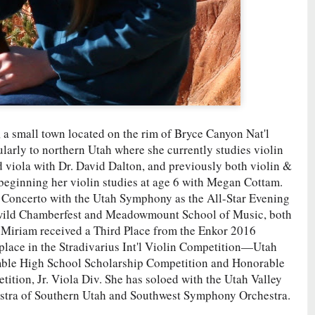
, a small town located on the rim of Bryce Canyon Nat'l
arly to northern Utah where she currently studies violin
 viola with Dr. David Dalton, and previously both violin &
 beginning her violin studies at age 6 with Megan Cottam.
Concerto with the Utah Symphony as the All-Star Evening
llwild Chamberfest and Meadowmount School of Music, both
 Miriam received a Third Place from the Enkor 2016
place in the Stradivarius Int'l Violin Competition—Utah
mble High School Scholarship Competition and Honorable
ion, Jr. Viola Div. She has soloed with the Utah Valley
stra of Southern Utah and Southwest Symphony Orchestra.