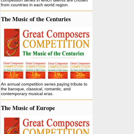
competition series in which talents are chosen
from countries in each world region.
The Music of the Centuries
An annual competition series paying tribute to
the baroque, classical, romantic, and
contemporary musical eras.
The Music of Europe