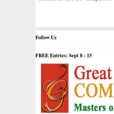
Follow Us
FREE Entries: Sept 8 - 15