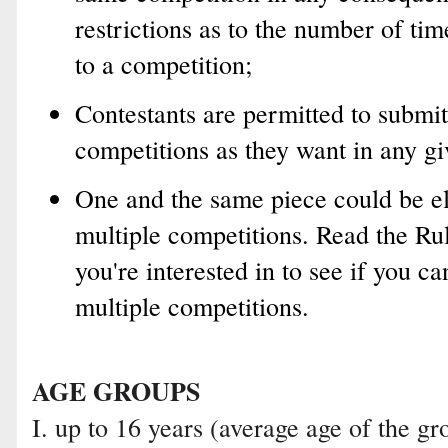
restrictions as to the number of tim
to a competition;
Contestants are permitted to submit
competitions as they want in any gi
One and the same piece could be el
multiple competitions. Read the Ru
you're interested in to see if you c
multiple competitions.
AGE GROUPS
I. up to 16 years (average age of the 