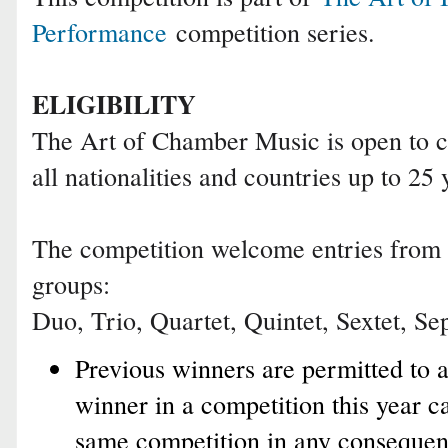
Performance
competition series.
ELIGIBILITY
The Art of Chamber Music is open to 
all nationalities and countries up to 25 
The competition welcome entries from t
groups:
Duo, Trio, Quartet, Quintet, Sextet, Sep
Previous winners are permitted to 
winner in a competition this year c
same competition in any consequent