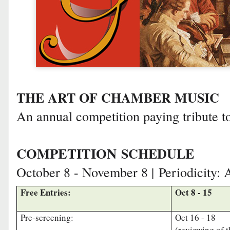
THE ART OF CHAMBER MUSIC
An annual competition paying tribute t
COMPETITION
SCHEDULE
October 8 - November 8 |
Periodicity: 
Free Entries:
Oct 8 - 15
Pre-screening:
Oct 16 - 18
(reviewing of 