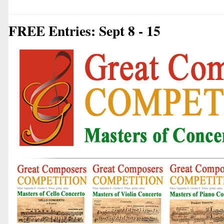
FREE Entries: Sept 8 - 15