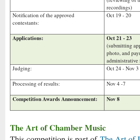
recordings)
Notification of the approved
Oct 19 - 20
contestants:
Applications:
Oct 21 - 23
(submitting app
photo, and pay
administrative 
Judging:
Oct 24 - Nov 3
Processing of results:
Nov 4 -7
Competition Awards Announcement:
Nov 8
The Art of Chamber Music
This competition is part of
The Art of 