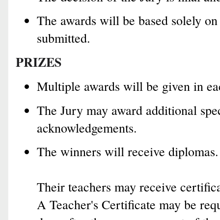
The awards will be based solely on
submitted.
PRIZES
Multiple awards will be given in ea
The Jury may award additional spec
acknowledgements.
The winners will receive diplomas.
Their teachers may receive certifica
A Teacher's Certificate may be requ