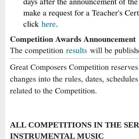
days after the announcement of the 
make a request for a Teacher's Certi
click
here
.
Competition Awards Announcement
The competition
results
will be publis
Great Composers Competition reserves 
changes into the rules, dates, schedule
related to the Competition.
ALL COMPETITIONS IN THE SER
INSTRUMENTAL MUSIC