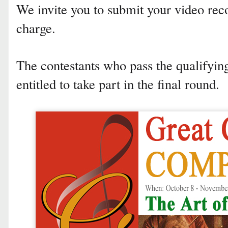
We invite you to submit your video rec
charge.
The contestants who pass the qualifyi
entitled to take part in the final round.