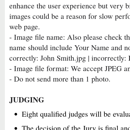
enhance the user experience but very b
images could be a reason for slow perf
web page.
- Image file name: Also please check th
name should include Your Name and no
correctly: John Smith.jpg | incorrectl
- Image file format: We accept JPEG an
- Do not send more than 1 photo.
JUDGING
Eight qualified judges will be evalu
The decision of the Jury is final a