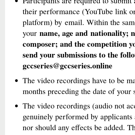
Participants are required to submit
their performance (YouTube link or
platform) by email. Within the sam
name, age and
nationality; 
your
composer; and the competition yo
send your submissions to the foll
gccseries@gccseries.online
The video recordings have to be ma
months preceding the date of your 
The video recordings (audio not ac
genuinely performed by applicants 
nor should any effects be added. T