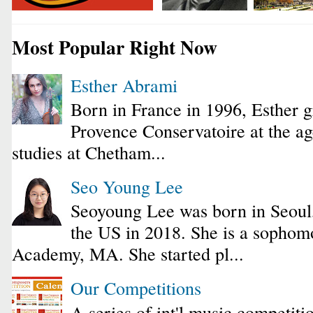
Most Popular Right Now
Esther Abrami
Born in France in 1996, Esther 
Provence Conservatoire at the ag
studies at Chetham...
Seo Young Lee
Seoyoung Lee was born in Seoul
the US in 2018. She is a sophomo
Academy, MA. She started pl...
Our Competitions
A series of int'l music competiti