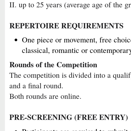
II. up to 25 years (average age of the
REPERTOIRE REQUIREMENTS
One piece or movement, free choic
classical, romantic or contemporar
Rounds of the Competition
The competition is divided into a quali
and a final round.
Both rounds are online.
PRE-SCREENING (FREE ENTRY)