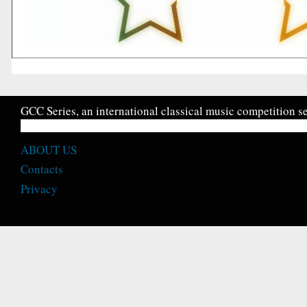
GCC Series, an international classical music competition se
ABOUT US
Contacts
Privacy