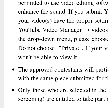
permitted to use video editing softw
enhance the sound.
If you submit Y
your video(s) have the proper settin
YouTube Video Manager → videos
the drop-down menu, please choose 
Do not choose "Private". If your v
won't be able to view it.
The approved contestants will parti
with the same piece submitted for t
Only those who are selected in the 
screening) are entitled to take part 