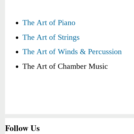
The Art of Piano
The Art of Strings
The Art of Winds & Percussion
The Art of Chamber Music
Follow Us