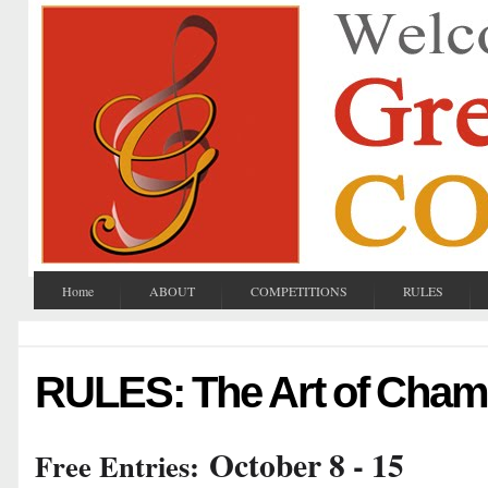
Home
ABOUT
COMPETITIONS
RULES
RULES: The Art of Cham
October 8 - 15
Free Entries: