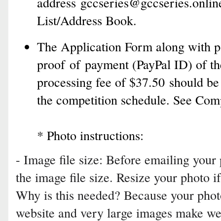
address
gccseries@gccseries.onlin
List/Address Book
.
The Application Form along with po
proof of payment (PayPal ID) of th
processing fee of $37.50 should be
the competition schedule. See Com
* Photo instructions:
- Image file size: Before emailing your
the image file size. Resize your photo i
Why is this needed? Because your photo
website and very large images make we