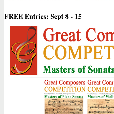
FREE Entries: Sept 8 - 15