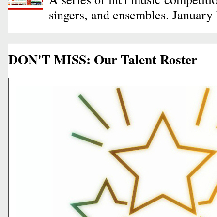
singers, and ensembles. January
DON'T MISS: Our Talent Roster