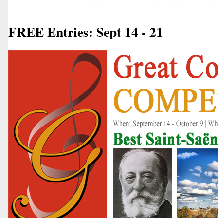
FREE Entries: Sept 14 - 21