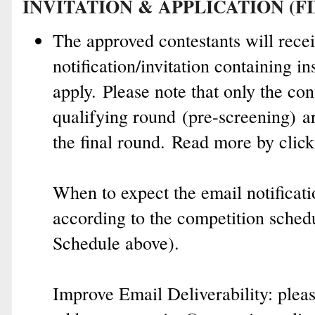
INVITATION & APPLICATION (F
The approved contestants will rece
notification/invitation containing i
apply.
Please note that o
nly t
he con
qualifying round
(pre-screening)
ar
the final round.
Read more by clic
When to expect the email notificati
according to the competition sched
Schedule above).
Improve Email Deliverability: p
lea