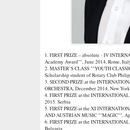
1. FIRST PRIZE – absolute - IV INT
Academy Award"", June 2014, Rome, Ital
2. MASTER’S CLASS ""YOUTH CLASSICS"",
Scholarship student of Rotary Club Philipo
3. SECOND PRIZE at the INTERNATION
ORCHESTRA, December 2014, New York, 
4. FIRST PRIZE at the INTERNATION
2015. Serbia
5. FIRST PRIZE at the XI INTERNA
AND AUSTRIAN MUSIC ""MAGIC"", Apr
6. FIRST PRIZE at the INTERNATIONA
Bulgaria