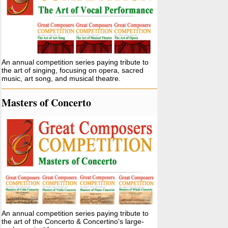
An annual competition series paying tribute to
the art of singing, focusing on opera, sacred
music, art song, and musical theatre.
Masters of Concerto
An annual competition series paying tribute to
the art of the Concerto & Concertino's large-