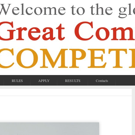
RULES
APPLY
RESULTS
Contacts