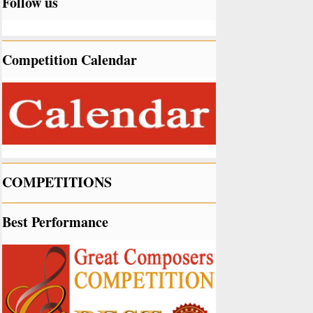
Follow us
Competition Calendar
COMPETITIONS
Best Performance