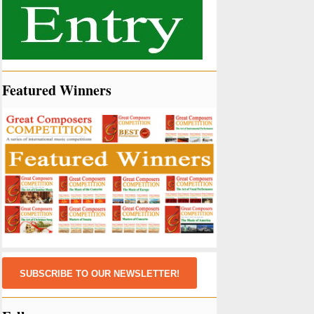
Featured Winners
SUBSCRIBE TO OUR NEWSLETTER!