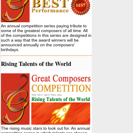
An annual competition series paying tribute to
some of the greatest composers of all time. All
of the competitions in this series are designed in
such a way that the award winners will be
announced annually on the composers'
birthdays.
Rising Talents of the World
The rising music stars to look out for. An annual