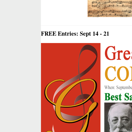
FREE Entries: Sept 14 - 21