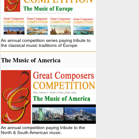
An annual competition series paying tribute to
the classical music traditions of Europe.
The Music of America
An annual competition paying tribute to the
North & South American music.