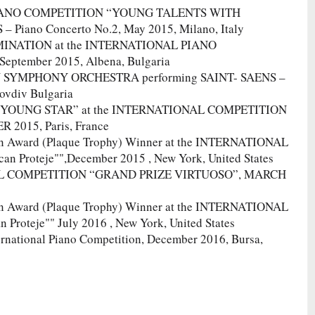
 PIANO COMPETITION “YOUNG TALENTS WITH
Piano Concerto No.2, May 2015, Milano, Italy
MINATION at the INTERNATIONAL PIANO
tember 2015, Albena, Bulgaria
V SYMPHONY ORCHESTRA performing SAINT- SAENS –
ovdiv Bulgaria
 “YOUNG STAR” at the INTERNATIONAL COMPETITION
015, Paris, France
on Award (Plaque Trophy) Winner at the INTERNATIONAL
Proteje"",December 2015 , New York, United States
ONAL COMPETITION “GRAND PRIZE VIRTUOSO”, MARCH
on Award (Plaque Trophy) Winner at the INTERNATIONAL
teje"" July 2016 , New York, United States
ernational Piano Competition, December 2016, Bursa,