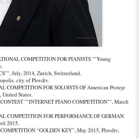
ERNATIONAL COMPETITION FOR PIANISTS ""Young
y.
 July, 2014, Zurich, Switzerland.
polis, city of Plovdiv.
AL COMPETITION FOR SOLOISTS OF American Proteje
United States.
AL CONTEST ""INTERNET PIANO COMPETITION"", March
TIONAL COMPETITION FOR PERFORMANCE OF GERMAN
il 2015.
L COMPETITION “GOLDEN KEY”, May 2015, Plovdiv,