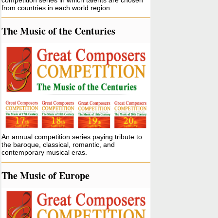
competition series in which talents are chosen
from countries in each world region.
The Music of the Centuries
An annual competition series paying tribute to
the baroque, classical, romantic, and
contemporary musical eras.
The Music of Europe