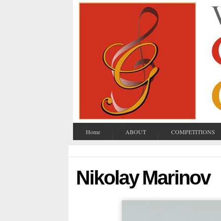
Home
ABOUT
COMPETITIONS
Nikolay Marinov