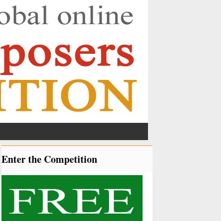
Enter the Competition