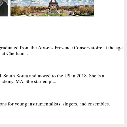
graduated from the Aix-en- Provence Conservatoire at the age
 at Chetham...
, South Korea and moved to the US in 2018. She is a
ademy, MA. She started pl...
ions for young instrumentalists, singers, and ensembles.