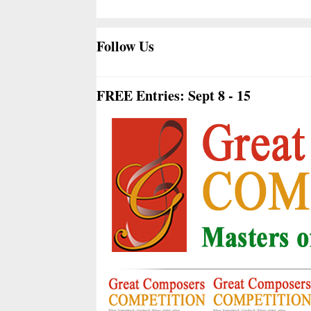
Follow Us
FREE Entries: Sept 8 - 15