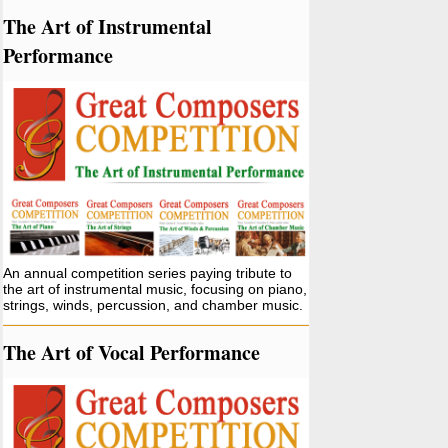
The Art of Instrumental
Performance
An annual competition series paying tribute to
the art of instrumental music, focusing on piano,
strings, winds, percussion, and chamber music.
The Art of Vocal Performance