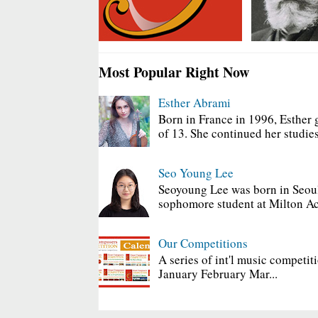
Most Popular Right Now
Esther Abrami
Born in France in 1996, Esther 
of 13. She continued her studies
Seo Young Lee
Seoyoung Lee was born in Seoul
sophomore student at Milton Ac
Our Competitions
A series of int'l music competit
January February Mar...