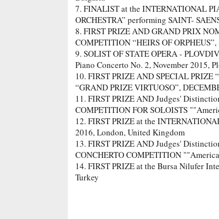
7. FINALIST at the INTERNATIONAL
ORCHESTRA” performing SAINT- SAENS – 
8. FIRST PRIZE AND GRAND PRIX NO
COMPETITION “HEIRS OF ORPHEUS”, Sep
9. SOLIST OF STATE OPERA - PLOVDI
Piano Concerto No. 2, November 2015, Pl
10. FIRST PRIZE AND SPECIAL PRIZE
“GRAND PRIZE VIRTUOSO”, DECEMBER 2
11. FIRST PRIZE AND Judges' Distincti
COMPETITION FOR SOLOISTS ""American 
12. FIRST PRIZE at the INTERNATI
2016, London, United Kingdom
13. FIRST PRIZE AND Judges' Distincti
CONCHERTO COMPETITION ""American Pro
14. FIRST PRIZE at the Bursa Nilufer Int
Turkey