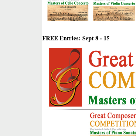
FREE Entries: Sept 8 - 15