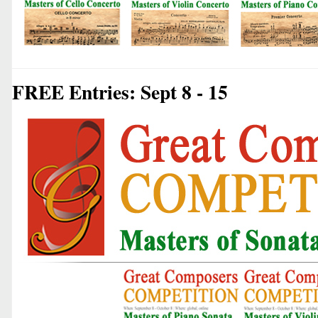
FREE Entries: Sept 8 - 15