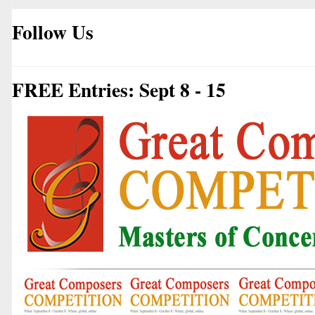
Follow Us
FREE Entries: Sept 8 - 15