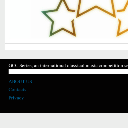
GCC Series, an international classical music competition se
ABOUT US
Contacts
Privacy