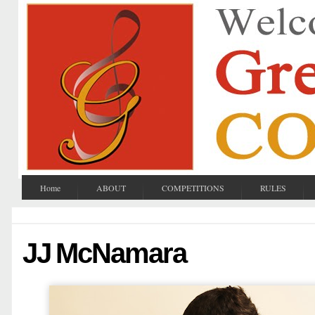
Home
ABOUT
COMPETITIONS
RULES
JJ McNamara