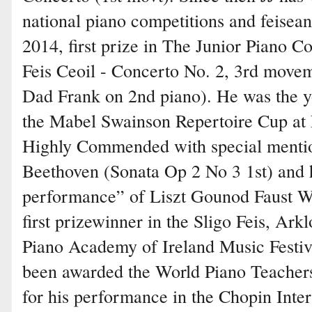
national piano competitions and feisean
2014, first prize in The Junior Piano C
Feis Ceoil - Concerto No. 2, 3rd move
Dad Frank on 2nd piano). He was the y
the Mabel Swainson Repertoire Cup at 
Highly Commended with special mention
Beethoven (Sonata Op 2 No 3 1st) and h
performance” of Liszt Gounod Faust Wal
first prizewinner in the Sligo Feis, Ark
Piano Academy of Ireland Music Festiva
been awarded the World Piano Teachers
for his performance in the Chopin Inter