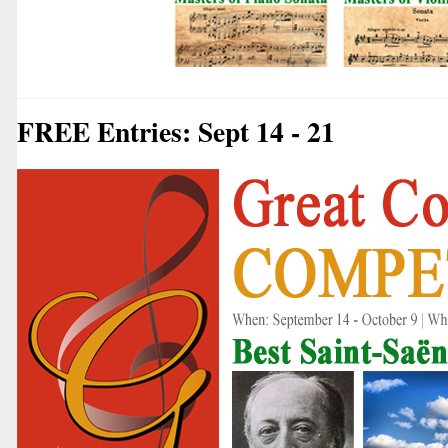
FREE Entries: Sept 14 - 21