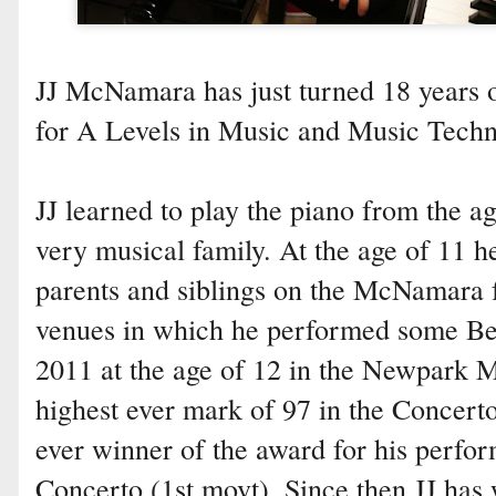
JJ McNamara has just turned 18 years o
for A Levels in Music and Music Techn
JJ learned to play the piano from the a
very musical family. At the age of 11 h
parents and siblings on the McNamara f
venues in which he performed some Be
2011 at the age of 12 in the Newpark Mu
highest ever mark of 97 in the Concert
ever winner of the award for his perfo
Concerto (1st movt). Since then JJ has