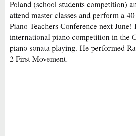
Poland (school students competition) an
attend master classes and perform a 40 
Piano Teachers Conference next June! I
international piano competition in the 
piano sonata playing. He performed R
2 First Movement.