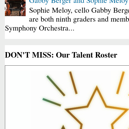
Sophie Meloy, cello Gabby Berge
are both ninth graders and membe
Symphony Orchestra...
DON'T MISS: Our Talent Roster