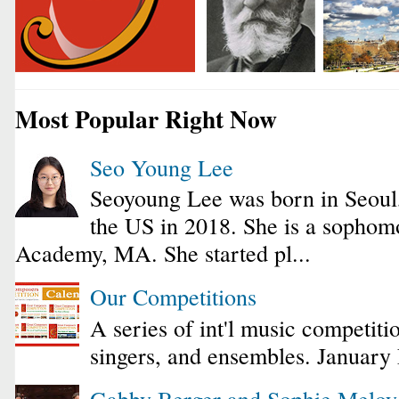
Most Popular Right Now
Seo Young Lee
Seoyoung Lee was born in Seoul
the US in 2018. She is a sophomo
Academy, MA. She started pl...
Our Competitions
A series of int'l music competiti
singers, and ensembles. January
Gabby Berger and Sophie Melo