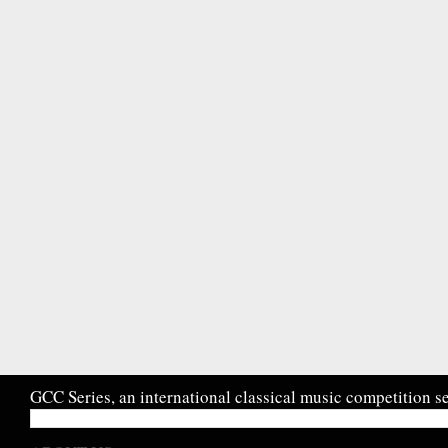
GCC Series, an international classical music competition se