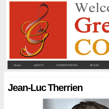
Home
ABOUT
COMPETITIONS
RULES
Jean-Luc Therrien