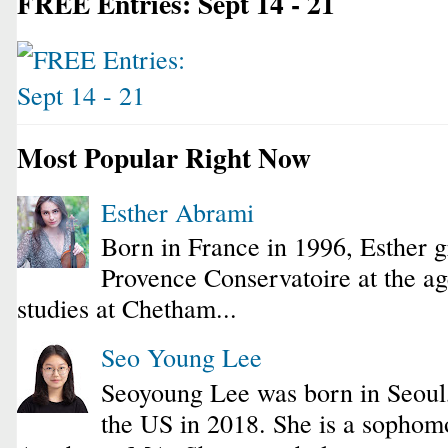
FREE Entries: Sept 14 - 21
Most Popular Right Now
Esther Abrami
Born in France in 1996, Esther 
Provence Conservatoire at the ag
studies at Chetham...
Seo Young Lee
Seoyoung Lee was born in Seoul
the US in 2018. She is a sophomo