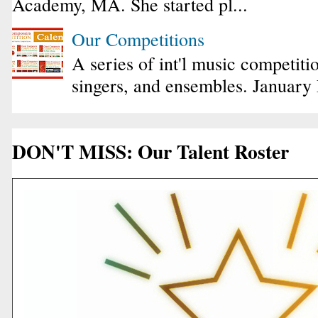
Academy, MA. She started pl...
Our Competitions
A series of int'l music competiti
singers, and ensembles. January
DON'T MISS: Our Talent Roster