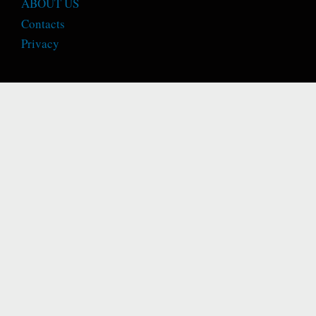
ABOUT US
Contacts
Privacy