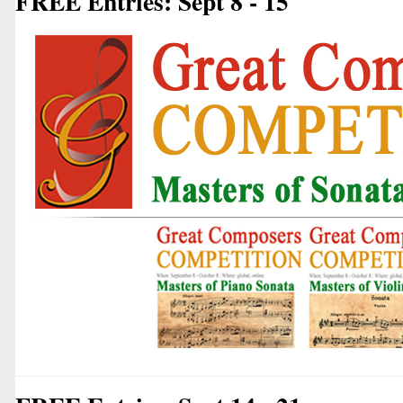
FREE Entries: Sept 8 - 15