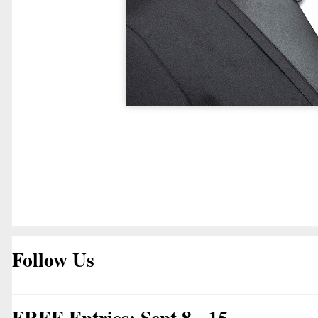
Follow Us
FREE Entries: Sept 8 - 15