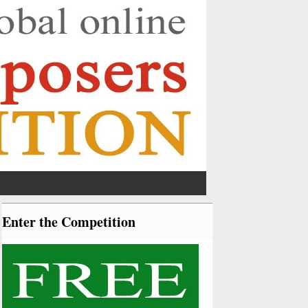
Enter the Competition