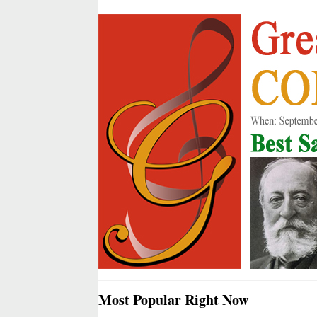
Most Popular Right Now