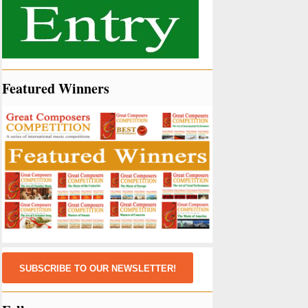
Featured Winners
SUBSCRIBE TO OUR NEWSLETTER!