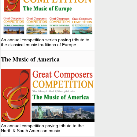
An annual competition series paying tribute to
the classical music traditions of Europe.
The Music of America
An annual competition paying tribute to the
North & South American music.