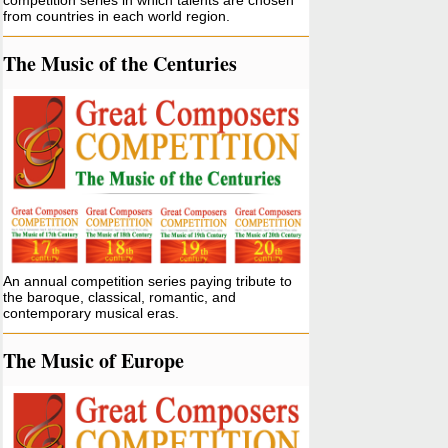
competition series in which talents are chosen
from countries in each world region.
The Music of the Centuries
An annual competition series paying tribute to
the baroque, classical, romantic, and
contemporary musical eras.
The Music of Europe