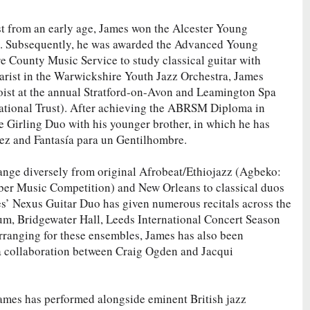
rist from an early age, James won the Alcester Young
0. Subsequently, he was awarded the Advanced Young
 County Music Service to study classical guitar with
arist in the Warwickshire Youth Jazz Orchestra, James
loist at the annual Stratford-on-Avon and Leamington Spa
National Trust). After achieving the ABRSM Diploma in
 Girling Duo with his younger brother, in which he has
ez and Fantasía para un Gentilhombre.
ge diversely from original Afrobeat/Ethiojazz (Agbeko:
r Music Competition) and New Orleans to classical duos
es’ Nexus Guitar Duo has given numerous recitals across the
ium, Bridgewater Hall, Leeds International Concert Season
rranging for these ensembles, James has also been
a collaboration between Craig Ogden and Jacqui
ames has performed alongside eminent British jazz