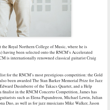
at the Royal Northern College of Music, where he is
s) having been selected onto the RNCM’s Accelerated
CM is internationally renowned classical guitarist Craig
alist for the RNCM’s most prestigious competition: the Gold
 also been awarded The Stan Barker Memorial Prize for Jazz
 Edward Dusinberre of the Takacs Quartet, and a Help
 finalist in the RNCM Concerto Competition, James has
guitarists such as Elena Papandreou, Michael Lewin, Julian
a Duo, as well as for jazz musicians Mike Walker, Jason