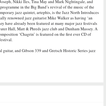
Joseph, Nikki Iles, Tina May and Mark Nightingale, and
 programme in the Big Band’s revival of the music of the
porary jazz quintet, artephis, is the Jazz North Introduces
nally renowned jazz guitarist Mike Walker as having ‘an
hey have already been featured at many major jazz festivals
gewater Hall, Matt & Phreds jazz club and Dunham Massey. A
mposition ‘Chagrin’ is featured on the first ever CD of
estival.
l guitar, and Gibson 339 and Gretsch Historic Series jazz