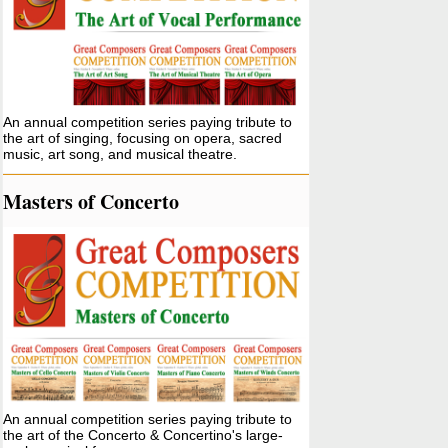
An annual competition series paying tribute to
the art of singing, focusing on opera, sacred
music, art song, and musical theatre.
Masters of Concerto
An annual competition series paying tribute to
the art of the Concerto & Concertino's large-