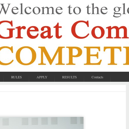
RULES
APPLY
RESULTS
Contacts