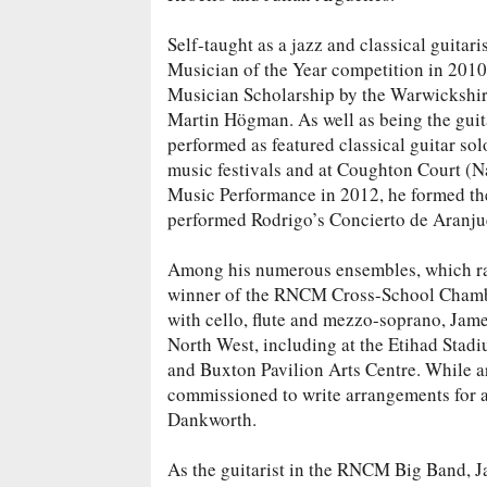
Self-taught as a jazz and classical guita
Musician of the Year competition in 201
Musician Scholarship by the Warwickshire
Martin Högman. As well as being the guit
performed as featured classical guitar so
music festivals and at Coughton Court (
Music Performance in 2012, he formed the
performed Rodrigo’s Concierto de Aranju
Among his numerous ensembles, which ran
winner of the RNCM Cross-School Chambe
with cello, flute and mezzo-soprano, Jam
North West, including at the Etihad Stad
and Buxton Pavilion Arts Centre. While a
commissioned to write arrangements for 
Dankworth.
As the guitarist in the RNCM Big Band, J