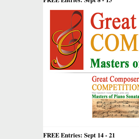
FREE Entries: Sept 14 - 21