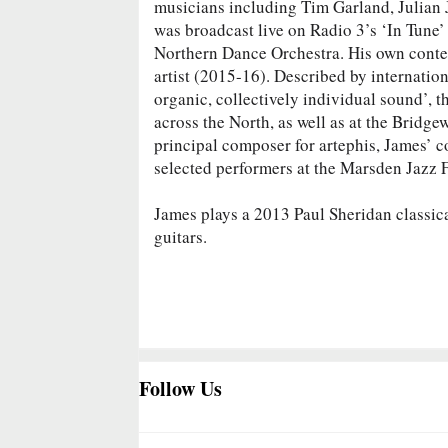
musicians including Tim Garland, Julian 
was broadcast live on Radio 3’s ‘In Tune’
Northern Dance Orchestra. His own contem
artist (2015-16). Described by internatio
organic, collectively individual sound’, t
across the North, as well as at the Brid
principal composer for artephis, James’ co
selected performers at the Marsden Jazz F
James plays a 2013 Paul Sheridan classica
guitars.
Follow Us