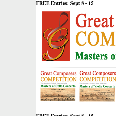
FREE Entries: Sept 8 - 15
FREE Entries: Sept 8 - 15