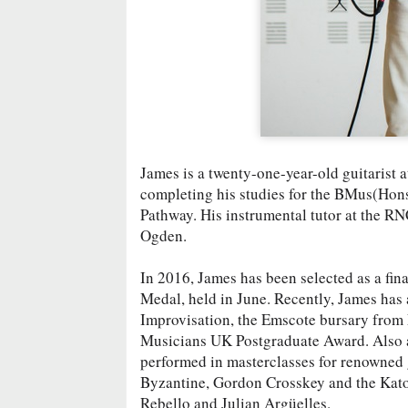
James is a twenty-one-year-old guitarist 
completing his studies for the BMus(Hon
Pathway. His instrumental tutor at the RN
Ogden.
In 2016, James has been selected as a fin
Medal, held in June. Recently, James has
Improvisation, the Emscote bursary from
Musicians UK Postgraduate Award. Also a
performed in masterclasses for renowned 
Byzantine, Gordon Crosskey and the Katon
Rebello and Julian Argüelles.