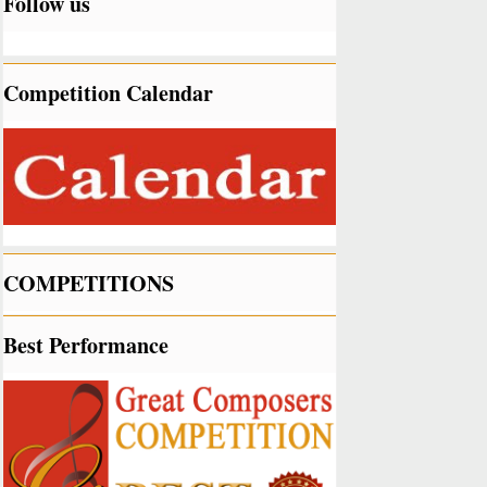
Follow us
Competition Calendar
COMPETITIONS
Best Performance