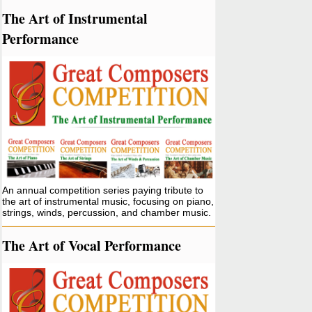
The Art of Instrumental
Performance
An annual competition series paying tribute to
the art of instrumental music, focusing on piano,
strings, winds, percussion, and chamber music.
The Art of Vocal Performance