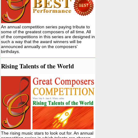
An annual competition series paying tribute to
some of the greatest composers of all time. All
of the competitions in this series are designed in
such a way that the award winners will be
announced annually on the composers'
birthdays.
Rising Talents of the World
The rising music stars to look out for. An annual