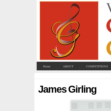
Home
ABOUT
COMPETITIONS
James Girling