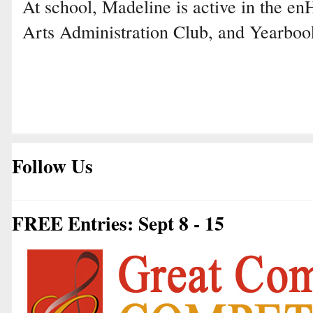
At school, Madeline is active in the 
Arts Administration Club, and Yearboo
Follow Us
FREE Entries: Sept 8 - 15