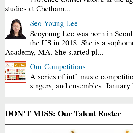
studies at Chetham...
Seo Young Lee
Seoyoung Lee was born in Seoul
the US in 2018. She is a sophomo
Academy, MA. She started pl...
Our Competitions
A series of int'l music competiti
singers, and ensembles. January
DON'T MISS: Our Talent Roster