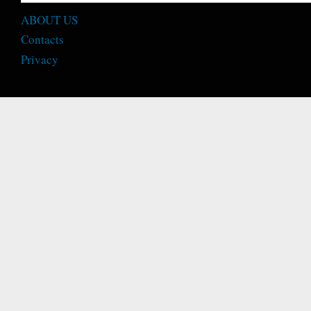
ABOUT US
Contacts
Privacy