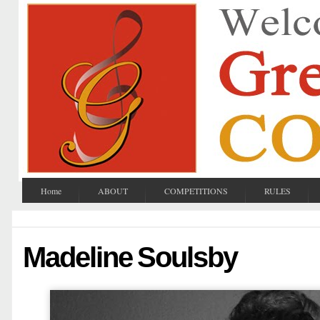
Home
ABOUT
COMPETITIONS
RULES
Madeline Soulsby