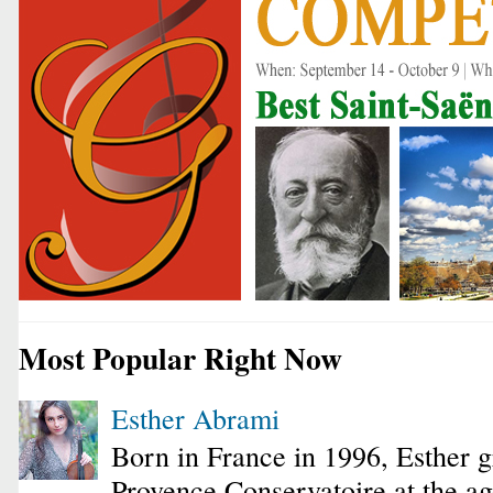
Most Popular Right Now
Esther Abrami
Born in France in 1996, Esther 
Provence Conservatoire at the ag