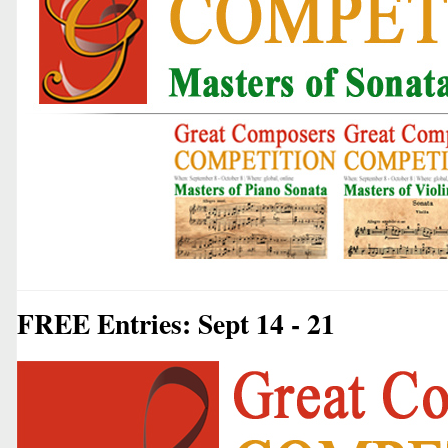
FREE Entries: Sept 14 - 21