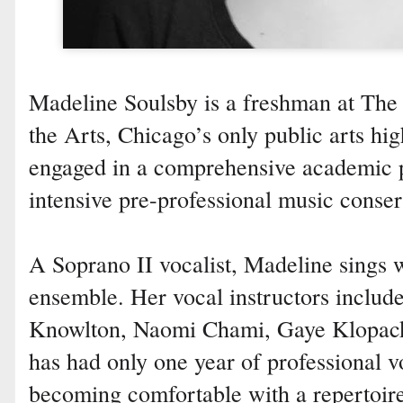
Madeline Soulsby is a freshman at The
the Arts, Chicago’s only public arts hig
engaged in a comprehensive academic
intensive pre-professional music conser
A Soprano II vocalist, Madeline sings w
ensemble. Her vocal instructors includ
Knowlton, Naomi Chami, Gaye Klopack 
has had only one year of professional vo
becoming comfortable with a repertoire 