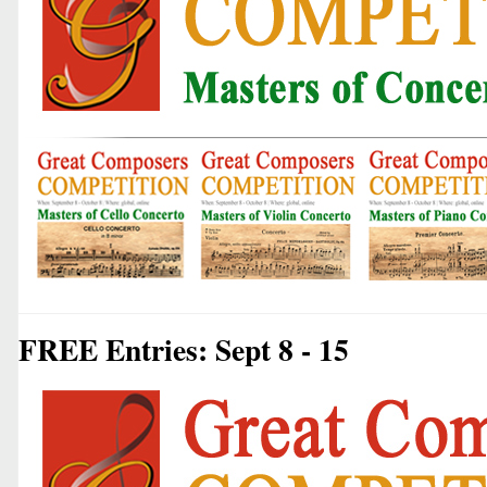
FREE Entries: Sept 8 - 15