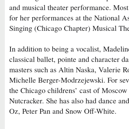
and musical theater performance. Most
for her performances at the National A
Singing (Chicago Chapter) Musical The
In addition to being a vocalist, Madeli
classical ballet, pointe and character d
masters such as Altin Naska, Valerie 
Michelle Berger-Modrzejewski. For sev
the Chicago childrens’ cast of Moscow 
Nutcracker. She has also had dance and
Oz, Peter Pan and Snow Off-White.