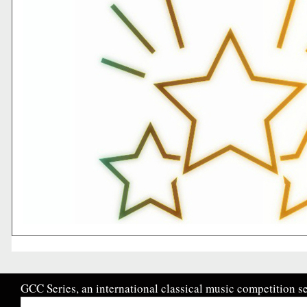
GCC Series, an international classical music competition se