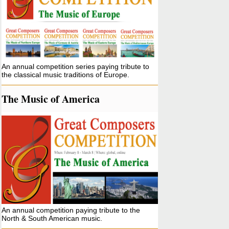
An annual competition series paying tribute to
the classical music traditions of Europe.
The Music of America
An annual competition paying tribute to the
North & South American music.