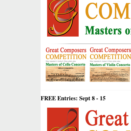
FREE Entries: Sept 8 - 15