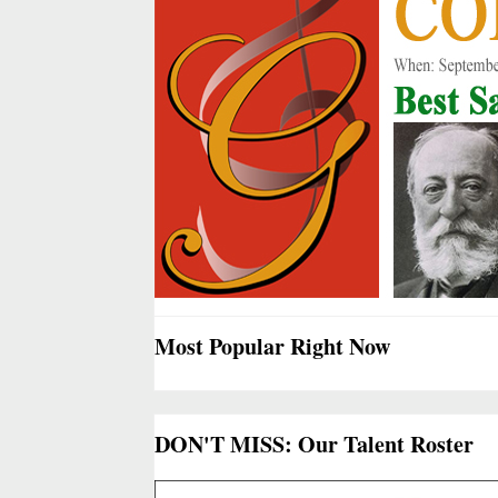
Most Popular Right Now
DON'T MISS: Our Talent Roster