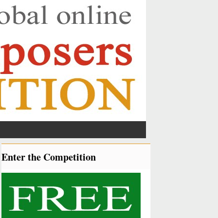
Enter the Competition