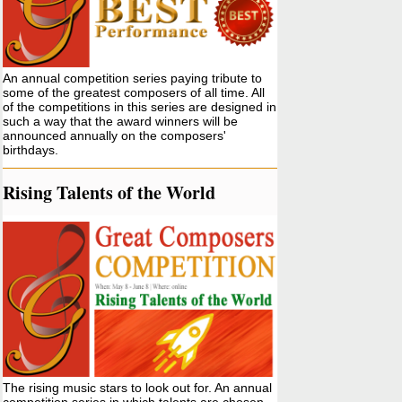
An annual competition series paying tribute to
some of the greatest composers of all time. All
of the competitions in this series are designed in
such a way that the award winners will be
announced annually on the composers'
birthdays.
Rising Talents of the World
The rising music stars to look out for. An annual