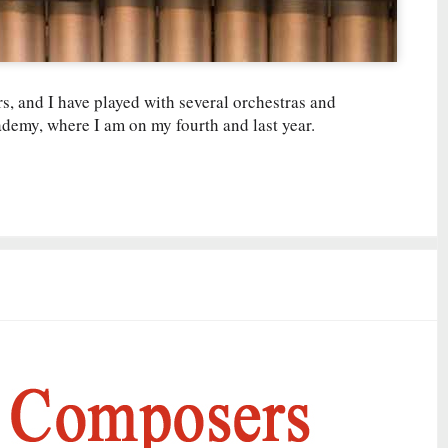
s, and I have played with several orchestras and
ademy, where I am on my fourth and last year.