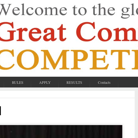
RULES
APPLY
RESULTS
Contacts
d