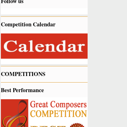
Follow us
Competition Calendar
COMPETITIONS
Best Performance