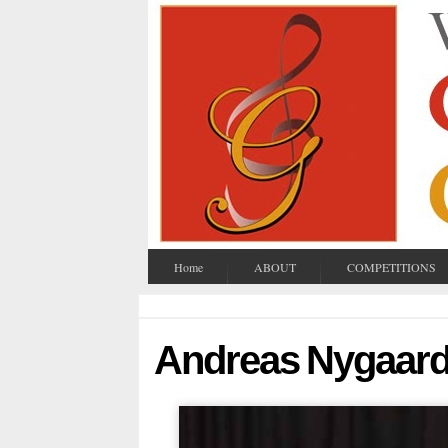
Home
ABOUT
COMPETITIONS
Andreas Nygaar