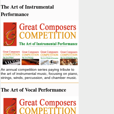
The Art of Instrumental
Performance
An annual competition series paying tribute to
the art of instrumental music, focusing on piano,
strings, winds, percussion, and chamber music.
The Art of Vocal Performance