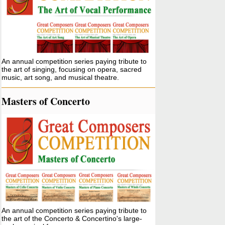
An annual competition series paying tribute to
the art of singing, focusing on opera, sacred
music, art song, and musical theatre.
Masters of Concerto
An annual competition series paying tribute to
the art of the Concerto & Concertino's large-