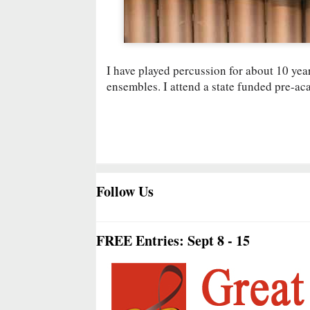
I have played percussion for about 10 year
ensembles. I attend a state funded pre-ac
Follow Us
FREE Entries: Sept 8 - 15