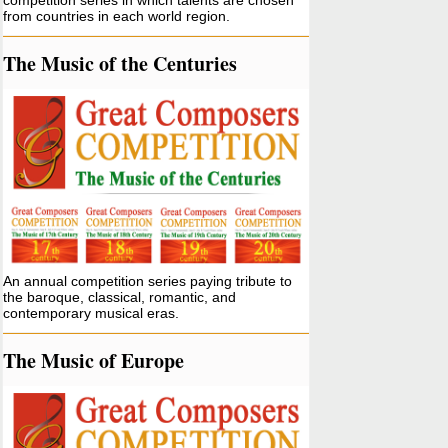
competition series in which talents are chosen
from countries in each world region.
The Music of the Centuries
An annual competition series paying tribute to
the baroque, classical, romantic, and
contemporary musical eras.
The Music of Europe