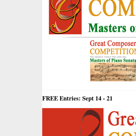
FREE Entries: Sept 14 - 21