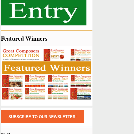
Featured Winners
SUBSCRIBE TO OUR NEWSLETTER!