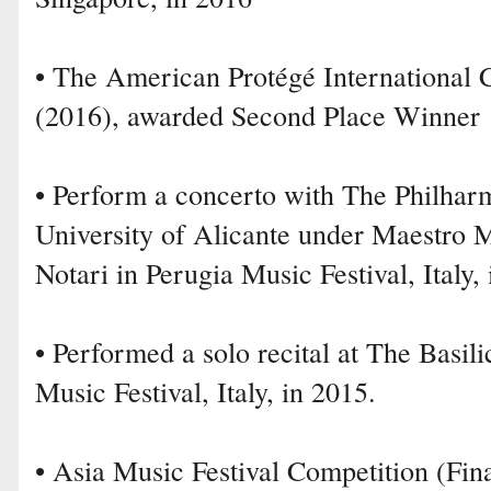
• The American Protégé International 
(2016), awarded Second Place Winner
• Perform a concerto with The Philhar
University of Alicante under Maestro M
Notari in Perugia Music Festival, Italy,
• Performed a solo recital at The Basili
Music Festival, Italy, in 2015.
• Asia Music Festival Competition (Fina