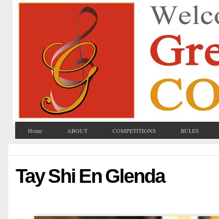
Home
ABOUT
COMPETITIONS
RULES
Tay Shi En Glenda