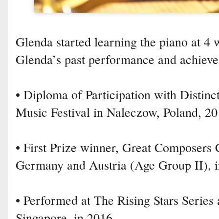
Glenda started learning the piano at 4
Glenda’s past performance and achieve
• Diploma of Participation with Distinct
Music Festival in Naleczow, Poland, 2
• First Prize winner, Great Composers
Germany and Austria (Age Group II), 
• Performed at The Rising Stars Series 
Singapore, in 2016