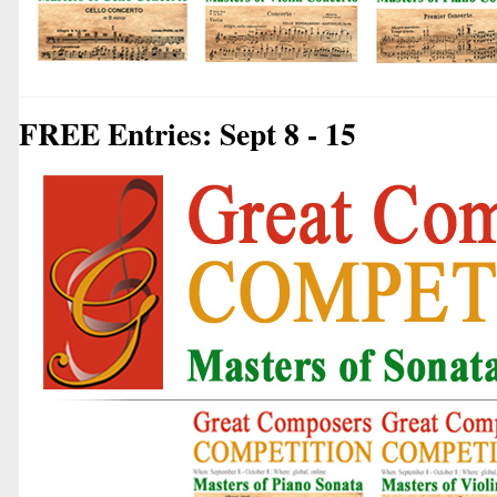
FREE Entries: Sept 8 - 15