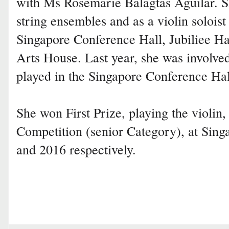
with Ms Rosemarie Balagtas Aguilar. S
string ensembles and as a violin soloist
Singapore Conference Hall, Jubiliee Ha
Arts House. Last year, she was involve
played in the Singapore Conference Hal
She won First Prize, playing the violin
Competition (senior Category), at Sin
and 2016 respectively.