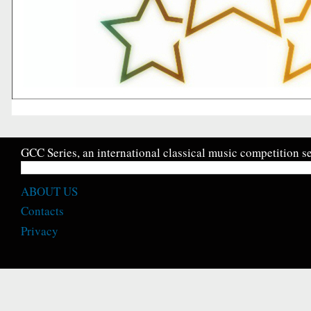
GCC Series, an international classical music competition se
ABOUT US
Contacts
Privacy