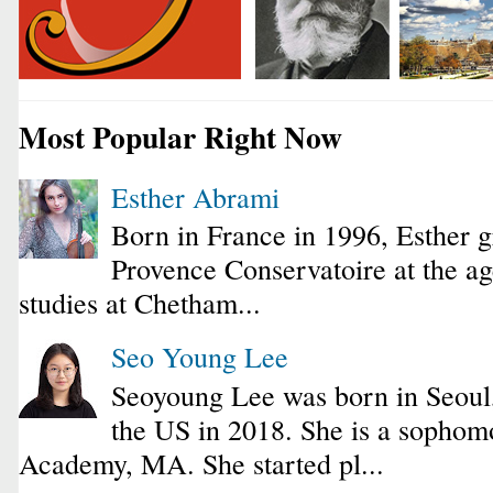
Most Popular Right Now
Esther Abrami
Born in France in 1996, Esther 
Provence Conservatoire at the ag
studies at Chetham...
Seo Young Lee
Seoyoung Lee was born in Seoul
the US in 2018. She is a sophomo
Academy, MA. She started pl...