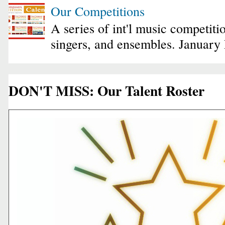
Our Competitions
A series of int'l music competiti
singers, and ensembles. January
DON'T MISS: Our Talent Roster