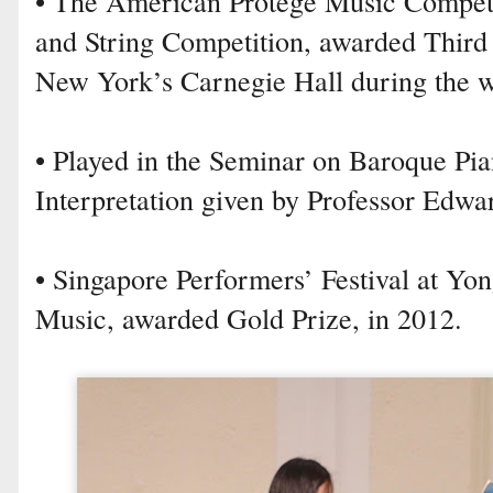
• The American Protégé Music Competit
and String Competition, awarded Third
New York’s Carnegie Hall during the wi
• Played in the Seminar on Baroque Pi
Interpretation given by Professor Edwa
• Singapore Performers’ Festival at Yo
Music, awarded Gold Prize, in 2012.