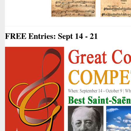
FREE Entries: Sept 14 - 21