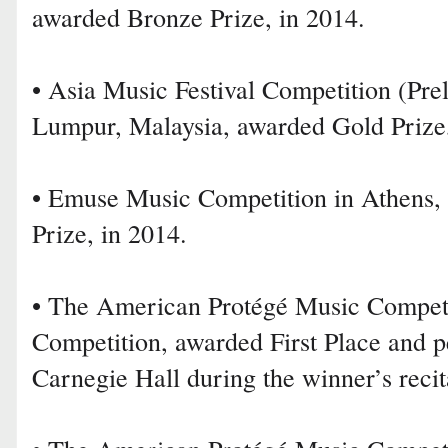
awarded Bronze Prize, in 2014.
• Asia Music Festival Competition (Pre
Lumpur, Malaysia, awarded Gold Prize,
• Emuse Music Competition in Athens,
Prize, in 2014.
• The American Protégé Music Competi
Competition, awarded First Place and 
Carnegie Hall during the winner’s recit