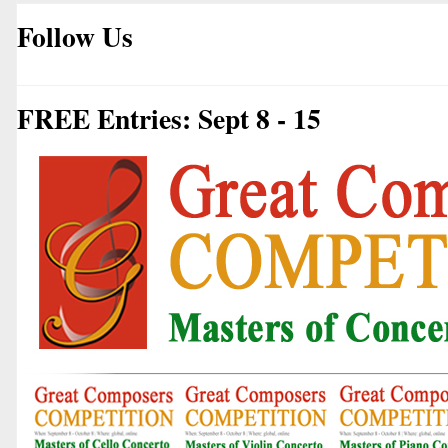
Follow Us
FREE Entries: Sept 8 - 15