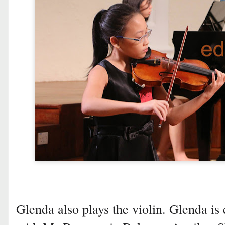
Glenda also plays the violin. Glenda is 