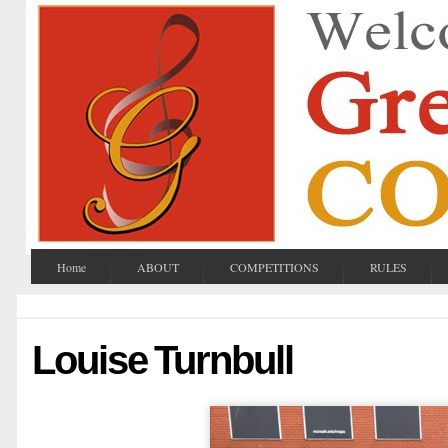
Home
ABOUT
COMPETITIONS
RULES
Louise Turnbull