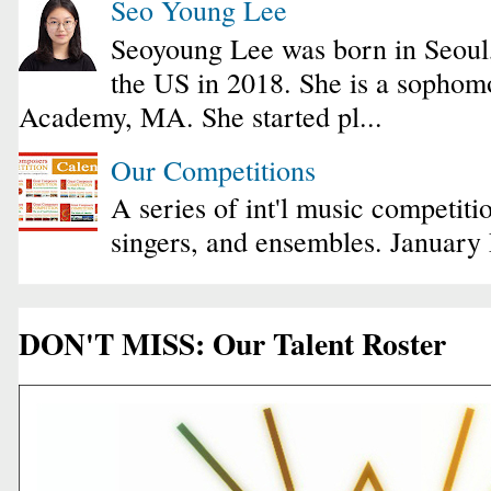
Seo Young Lee
Seoyoung Lee was born in Seoul
the US in 2018. She is a sophomo
Academy, MA. She started pl...
Our Competitions
A series of int'l music competiti
singers, and ensembles. January
DON'T MISS: Our Talent Roster