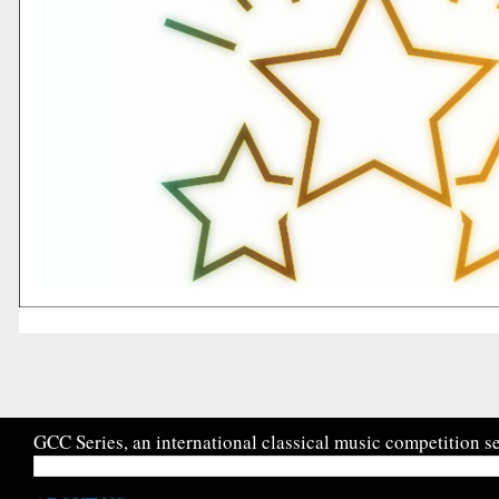
GCC Series, an international classical music competition se