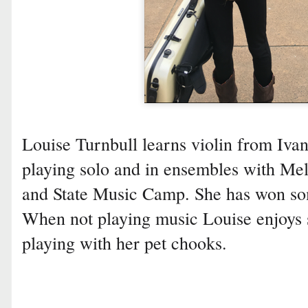
Louise Turnbull learns violin from Iv
playing solo and in ensembles with Me
and State Music Camp. She has won som
When not playing music Louise enjoys
playing with her pet chooks.