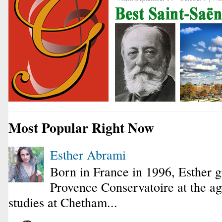
Most Popular Right Now
Esther Abrami
Born in France in 1996, Esther 
Provence Conservatoire at the ag
studies at Chetham...