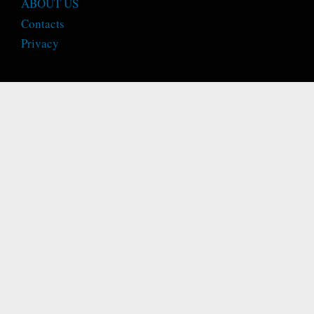
ABOUT US
Contacts
Privacy