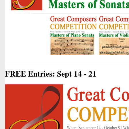
FREE Entries: Sept 14 - 21