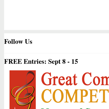
Follow Us
FREE Entries: Sept 8 - 15