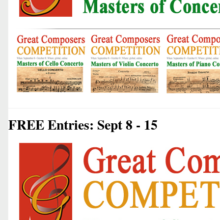
FREE Entries: Sept 8 - 15